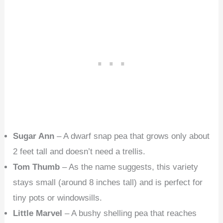
Sugar Ann
– A dwarf snap pea that grows only about
2 feet tall and doesn’t need a trellis.
Tom Thumb
– As the name suggests, this variety
stays small (around 8 inches tall) and is perfect for
tiny pots or windowsills.
Little Marvel
– A bushy shelling pea that reaches