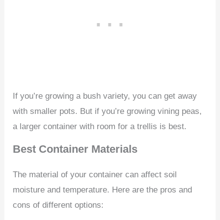
If you’re growing a bush variety, you can get away
with smaller pots. But if you’re growing vining peas,
a larger container with room for a trellis is best.
Best Container Materials
The material of your container can affect soil
moisture and temperature. Here are the pros and
cons of different options: