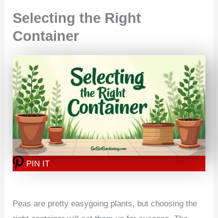
Selecting the Right
Container
PIN IT
Peas are pretty easygoing plants, but choosing the