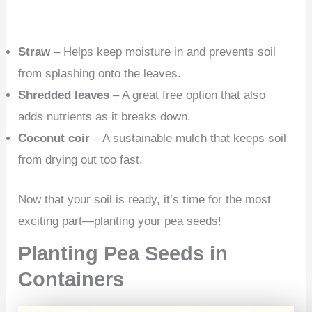
Straw
– Helps keep moisture in and prevents soil
from splashing onto the leaves.
Shredded leaves
– A great free option that also
adds nutrients as it breaks down.
Coconut coir
– A sustainable mulch that keeps soil
from drying out too fast.
Now that your soil is ready, it’s time for the most
exciting part—planting your pea seeds!
Planting Pea Seeds in
Containers