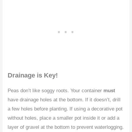
Drainage is Key!
Peas don’t like soggy roots. Your container
must
have drainage holes at the bottom. If it doesn’t, drill
a few holes before planting. If using a decorative pot
without holes, place a smaller pot inside it or add a
layer of gravel at the bottom to prevent waterlogging.