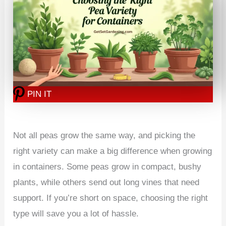
PIN IT
Not all peas grow the same way, and picking the
right variety can make a big difference when growing
in containers. Some peas grow in compact, bushy
plants, while others send out long vines that need
support. If you’re short on space, choosing the right
type will save you a lot of hassle.