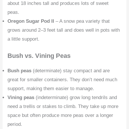
about 18 inches tall and produces lots of sweet
peas.
Oregon Sugar Pod II
– A snow pea variety that
grows around 2–3 feet tall and does well in pots with
a little support.
Bush vs. Vining Peas
Bush peas
(determinate) stay compact and are
great for smaller containers. They don’t need much
support, making them easier to manage.
Vining peas
(indeterminate) grow long tendrils and
need a trellis or stakes to climb. They take up more
space but often produce more peas over a longer
period.