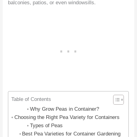
balconies, patios, or even windowsills.
Table of Contents
Why Grow Peas in Container?
Choosing the Right Pea Variety for Containers
Types of Peas
Best Pea Varieties for Container Gardening