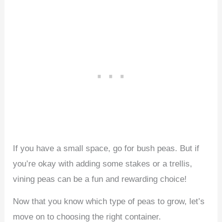
If you have a small space, go for bush peas. But if
you’re okay with adding some stakes or a trellis,
vining peas can be a fun and rewarding choice!
Now that you know which type of peas to grow, let’s
move on to choosing the right container.