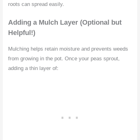
roots can spread easily.
Adding a Mulch Layer (Optional but
Helpful!)
Mulching helps retain moisture and prevents weeds
from growing in the pot. Once your peas sprout,
adding a thin layer of: