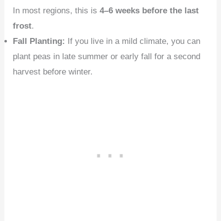
In most regions, this is
4–6 weeks before the last
frost
.
Fall Planting:
If you live in a mild climate, you can
plant peas in late summer or early fall for a second
harvest before winter.