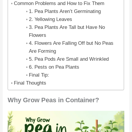
Common Problems and How to Fix Them
1. Pea Plants Aren’t Germinating
2. Yellowing Leaves
3. Pea Plants Are Tall but Have No
Flowers
4. Flowers Are Falling Off but No Peas
Are Forming
5. Pea Pods Are Small and Wrinkled
6. Pests on Pea Plants
Final Tip:
Final Thoughts
Why Grow Peas in Container?