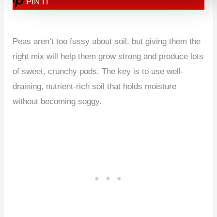
PIN IT
Peas aren’t too fussy about soil, but giving them the
right mix will help them grow strong and produce lots
of sweet, crunchy pods. The key is to use well-
draining, nutrient-rich soil that holds moisture
without becoming soggy.