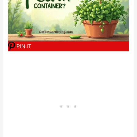
PIN IT