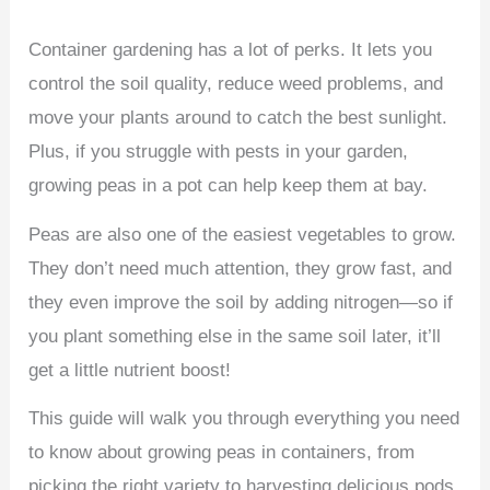
Container gardening has a lot of perks. It lets you
control the soil quality, reduce weed problems, and
move your plants around to catch the best sunlight.
Plus, if you struggle with pests in your garden,
growing peas in a pot can help keep them at bay.
Peas are also one of the easiest vegetables to grow.
They don’t need much attention, they grow fast, and
they even improve the soil by adding nitrogen—so if
you plant something else in the same soil later, it’ll
get a little nutrient boost!
This guide will walk you through everything you need
to know about growing peas in containers, from
picking the right variety to harvesting delicious pods.