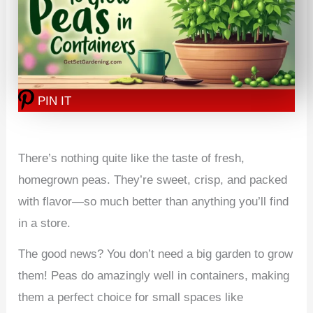
PIN IT
There’s nothing quite like the taste of fresh,
homegrown peas. They’re sweet, crisp, and packed
with flavor—so much better than anything you’ll find
in a store.
The good news? You don’t need a big garden to grow
them! Peas do amazingly well in containers, making
them a perfect choice for small spaces like