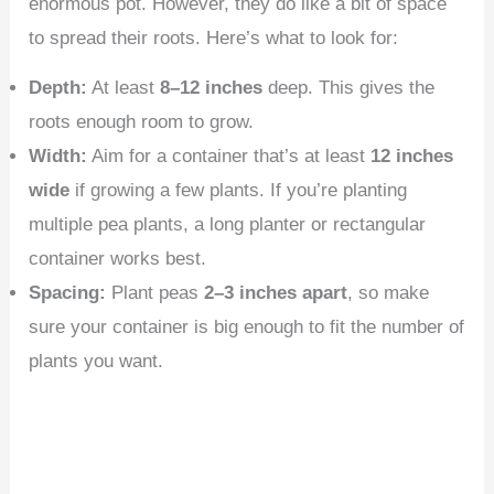
enormous pot. However, they do like a bit of space
to spread their roots. Here’s what to look for:
Depth:
At least
8–12 inches
deep. This gives the
roots enough room to grow.
Width:
Aim for a container that’s at least
12 inches
wide
if growing a few plants. If you’re planting
multiple pea plants, a long planter or rectangular
container works best.
Spacing:
Plant peas
2–3 inches apart
, so make
sure your container is big enough to fit the number of
plants you want.