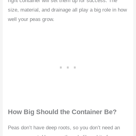
right container will set them up for success. The
size, material, and drainage all play a big role in how
well your peas grow.
How Big Should the Container Be?
Peas don’t have deep roots, so you don’t need an