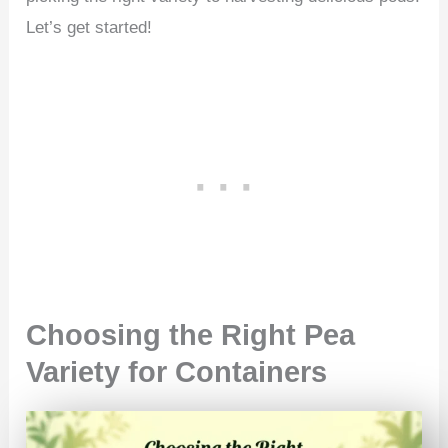
Let’s get started!
Choosing the Right Pea
Variety for Containers