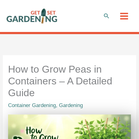
Skip
to
Search
content
How to Grow Peas in
Containers – A Detailed
Guide
Container Gardening
,
Gardening