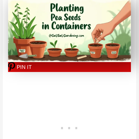
PIN IT