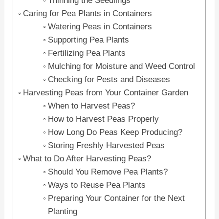
Thinning the Seedlings
Caring for Pea Plants in Containers
Watering Peas in Containers
Supporting Pea Plants
Fertilizing Pea Plants
Mulching for Moisture and Weed Control
Checking for Pests and Diseases
Harvesting Peas from Your Container Garden
When to Harvest Peas?
How to Harvest Peas Properly
How Long Do Peas Keep Producing?
Storing Freshly Harvested Peas
What to Do After Harvesting Peas?
Should You Remove Pea Plants?
Ways to Reuse Pea Plants
Preparing Your Container for the Next
Planting