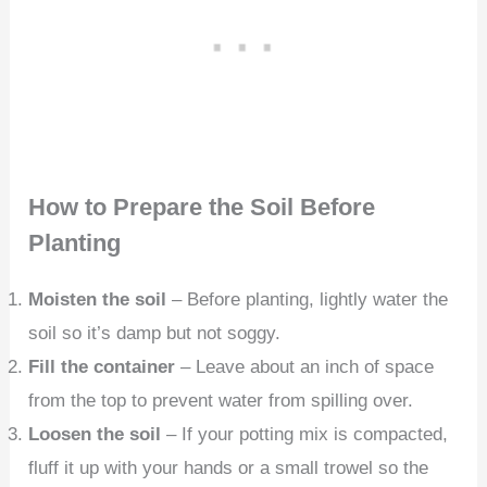
How to Prepare the Soil Before
Planting
Moisten the soil
– Before planting, lightly water the
soil so it’s damp but not soggy.
Fill the container
– Leave about an inch of space
from the top to prevent water from spilling over.
Loosen the soil
– If your potting mix is compacted,
fluff it up with your hands or a small trowel so the