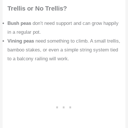
Trellis or No Trellis?
Bush peas
don’t need support and can grow happily
in a regular pot.
Vining peas
need something to climb. A small trellis,
bamboo stakes, or even a simple string system tied
to a balcony railing will work.