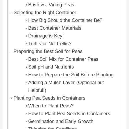
Bush vs. Vining Peas
Selecting the Right Container
How Big Should the Container Be?
Best Container Materials
Drainage is Key!
Trellis or No Trellis?
Preparing the Best Soil for Peas
Best Soil Mix for Container Peas
Soil pH and Nutrients
How to Prepare the Soil Before Planting
Adding a Mulch Layer (Optional but
Helpful!)
Planting Pea Seeds in Containers
When to Plant Peas?
How to Plant Pea Seeds in Containers
Germination and Early Growth