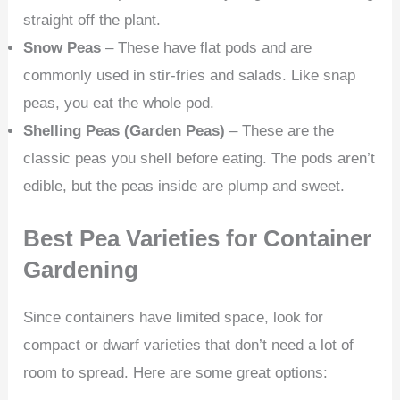
straight off the plant.
Snow Peas
– These have flat pods and are
commonly used in stir-fries and salads. Like snap
peas, you eat the whole pod.
Shelling Peas (Garden Peas)
– These are the
classic peas you shell before eating. The pods aren’t
edible, but the peas inside are plump and sweet.
Best Pea Varieties for Container
Gardening
Since containers have limited space, look for
compact or dwarf varieties that don’t need a lot of
room to spread. Here are some great options: