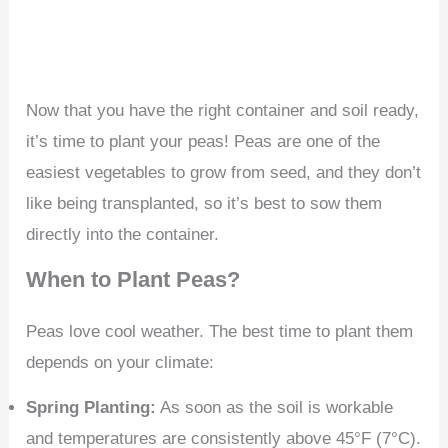
Now that you have the right container and soil ready,
it’s time to plant your peas! Peas are one of the
easiest vegetables to grow from seed, and they don’t
like being transplanted, so it’s best to sow them
directly into the container.
When to Plant Peas?
Peas love cool weather. The best time to plant them
depends on your climate:
Spring Planting:
As soon as the soil is workable
and temperatures are consistently above 45°F (7°C).