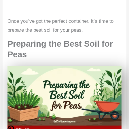
Once you’ve got the perfect container, it’s time to
prepare the best soil for your peas.
Preparing the Best Soil for
Peas