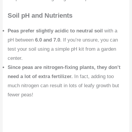
Soil pH and Nutrients
Peas prefer slightly acidic to neutral soil
with a
pH between
6.0 and 7.0
. If you’re unsure, you can
test your soil using a simple pH kit from a garden
center.
Since peas are nitrogen-fixing plants, they don’t
need a lot of extra fertilizer.
In fact, adding too
much nitrogen can result in lots of leafy growth but
fewer peas!