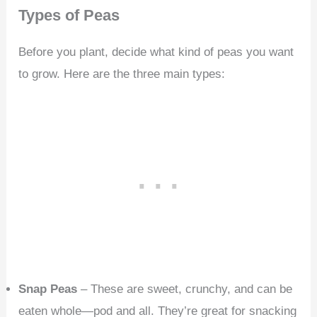
Types of Peas
Before you plant, decide what kind of peas you want
to grow. Here are the three main types:
Snap Peas
– These are sweet, crunchy, and can be
eaten whole—pod and all. They’re great for snacking