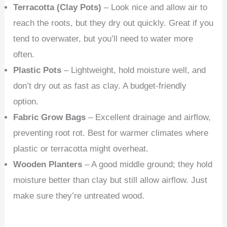
Terracotta (Clay Pots)
– Look nice and allow air to
reach the roots, but they dry out quickly. Great if you
tend to overwater, but you’ll need to water more
often.
Plastic Pots
– Lightweight, hold moisture well, and
don’t dry out as fast as clay. A budget-friendly
option.
Fabric Grow Bags
– Excellent drainage and airflow,
preventing root rot. Best for warmer climates where
plastic or terracotta might overheat.
Wooden Planters
– A good middle ground; they hold
moisture better than clay but still allow airflow. Just
make sure they’re untreated wood.