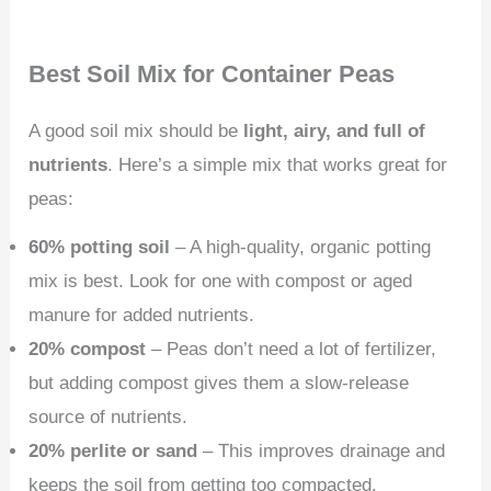
Best Soil Mix for Container Peas
A good soil mix should be
light, airy, and full of
nutrients
. Here’s a simple mix that works great for
peas:
60% potting soil
– A high-quality, organic potting
mix is best. Look for one with compost or aged
manure for added nutrients.
20% compost
– Peas don’t need a lot of fertilizer,
but adding compost gives them a slow-release
source of nutrients.
20% perlite or sand
– This improves drainage and
keeps the soil from getting too compacted.