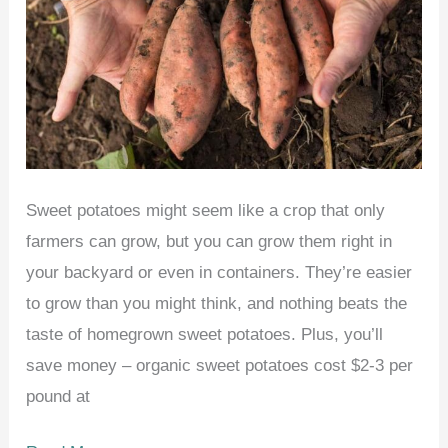
Sweet potatoes might seem like a crop that only
farmers can grow, but you can grow them right in
your backyard or even in containers. They’re easier
to grow than you might think, and nothing beats the
taste of homegrown sweet potatoes. Plus, you’ll
save money – organic sweet potatoes cost $2-3 per
pound at