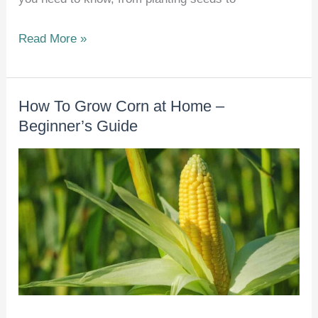
How
Read More »
To
Grow
How To Grow Corn at Home –
Brussels
Beginner’s Guide
Sprouts
at
Home
–
Beginner’s
Guide