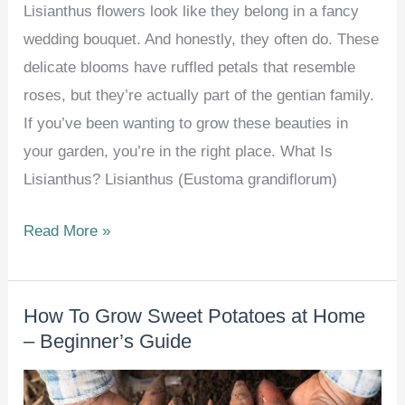
Lisianthus flowers look like they belong in a fancy
wedding bouquet. And honestly, they often do. These
delicate blooms have ruffled petals that resemble
roses, but they’re actually part of the gentian family.
If you’ve been wanting to grow these beauties in
your garden, you’re in the right place. What Is
Lisianthus? Lisianthus (Eustoma grandiflorum)
How
Read More »
To
Grow
How To Grow Sweet Potatoes at Home
And
– Beginner’s Guide
Care
For
Lisianthus