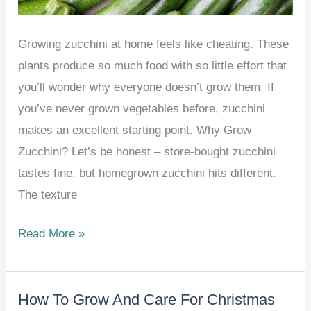
Growing zucchini at home feels like cheating. These
plants produce so much food with so little effort that
you’ll wonder why everyone doesn’t grow them. If
you’ve never grown vegetables before, zucchini
makes an excellent starting point. Why Grow
Zucchini? Let’s be honest – store-bought zucchini
tastes fine, but homegrown zucchini hits different.
The texture
How
Read More »
To
Grow
How To Grow And Care For Christmas
Zucchini