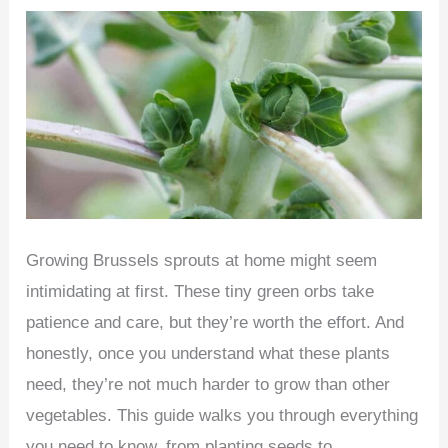
for
Tulips
at
Home
(Indoor
or
Outdoor)
–
Beginner’s
Growing Brussels sprouts at home might seem
Guide
intimidating at first. These tiny green orbs take
patience and care, but they’re worth the effort. And
honestly, once you understand what these plants
need, they’re not much harder to grow than other
vegetables. This guide walks you through everything
you need to know, from planting seeds to