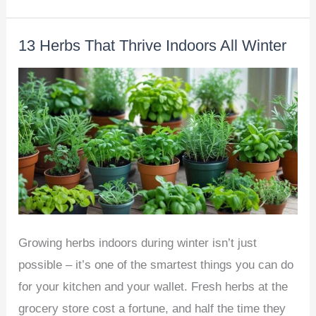
To
Grow
13 Herbs That Thrive Indoors All Winter
Cucumbers
at
Home
–
A
Beginner’s
Guide
Growing herbs indoors during winter isn’t just
possible – it’s one of the smartest things you can do
for your kitchen and your wallet. Fresh herbs at the
grocery store cost a fortune, and half the time they