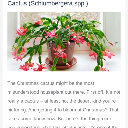
Cactus (Schlumbergera spp.)
at
Home
–
Beginner’s
Guide
The Christmas cactus might be the most
misunderstood houseplant out there. First off, it’s not
really a cactus – at least not the desert kind you’re
picturing. And getting it to bloom at Christmas? That
takes some know-how. But here’s the thing: once
you understand what this plant wants, it’s one of the