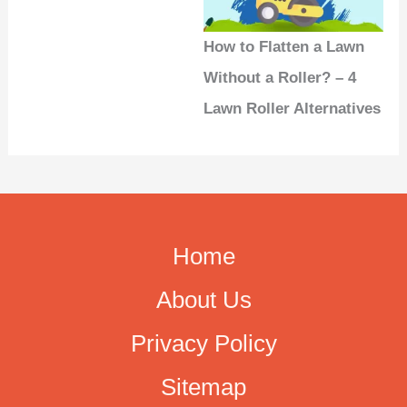
How to Flatten a Lawn
Without a Roller? – 4
Lawn Roller Alternatives
Home
About Us
Privacy Policy
Sitemap