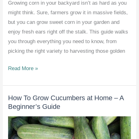
Growing corn in your backyard isn’t as hard as you
might think. Sure, farmers grow it in massive fields,
but you can grow sweet corn in your garden and
enjoy fresh ears right off the stalk. This guide walks
you through everything you need to know, from
picking the right variety to harvesting those golden
How
Read More »
To
Grow
How To Grow Cucumbers at Home – A
Corn
Beginner’s Guide
at
Home
–
Beginner’s