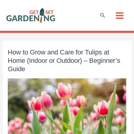
Skip
to
Search
content
How to Grow and Care for Tulips at
Home (Indoor or Outdoor) – Beginner’s
Guide