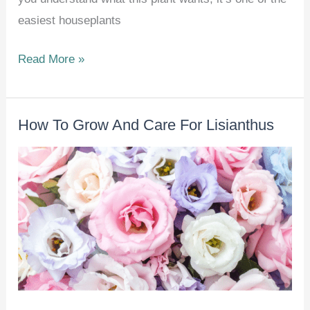
easiest houseplants
How
Read More »
To
Grow
How To Grow And Care For Lisianthus
And
Care
For
Christmas
Cactus
(Schlumbergera
spp.)