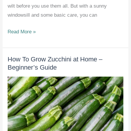
wilt before you use them all. But with a sunny
windowsill and some basic care, you can
13
Read More »
Herbs
That
How To Grow Zucchini at Home –
Thrive
Beginner’s Guide
Indoors
All
Winter