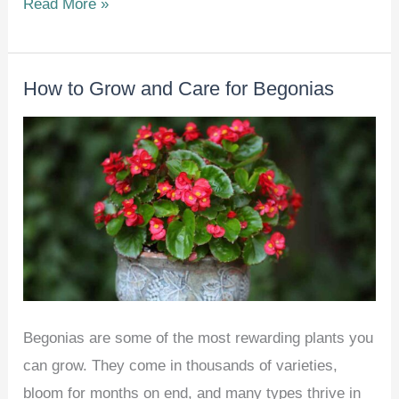
How
Read More »
To
Grow
How to Grow and Care for Begonias
Sweet
Potatoes
at
Home
–
Beginner’s
Guide
Begonias are some of the most rewarding plants you
can grow. They come in thousands of varieties,
bloom for months on end, and many types thrive in