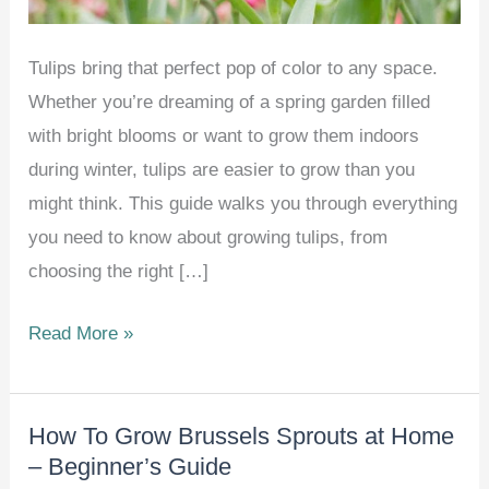
Tulips bring that perfect pop of color to any space.
Whether you’re dreaming of a spring garden filled
with bright blooms or want to grow them indoors
during winter, tulips are easier to grow than you
might think. This guide walks you through everything
you need to know about growing tulips, from
choosing the right […]
How
Read More »
to
Grow
How To Grow Brussels Sprouts at Home
and
– Beginner’s Guide
Care