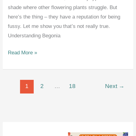
shade where other flowering plants struggle. But
here’s the thing – they have a reputation for being
fussy. Let me show you that’s not really true.
Understanding Begonia
How
Read More »
to
Grow
and
1
2
…
18
Next
→
Care
for
Begonias