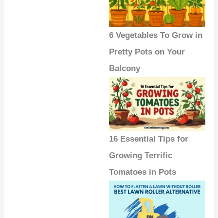
6 Vegetables To Grow in
Pretty Pots on Your
Balcony
16 Essential Tips for
Growing Terrific
Tomatoes in Pots