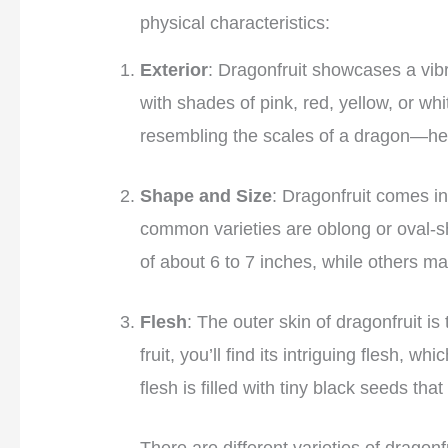
physical characteristics:
Exterior
: Dragonfruit showcases a vib
with shades of pink, red, yellow, or whit
resembling the scales of a dragon—he
Shape and Size
: Dragonfruit comes in
common varieties are oblong or oval-s
of about 6 to 7 inches, while others ma
Flesh
: The outer skin of dragonfruit is
fruit, you’ll find its intriguing flesh, 
flesh is filled with tiny black seeds tha