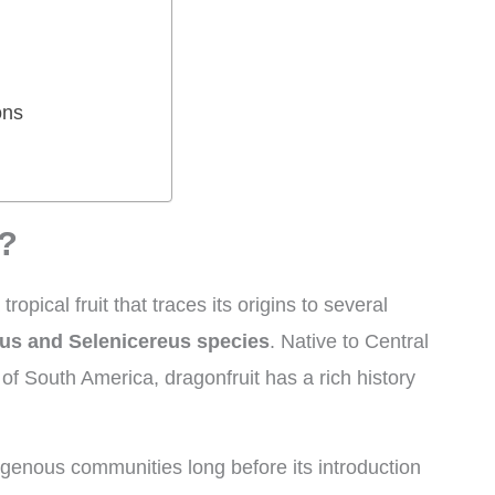
ons
t?
a tropical fruit that traces its origins to several
us and Selenicereus species
. Native to Central
of South America, dragonfruit has a rich history
igenous communities long before its introduction