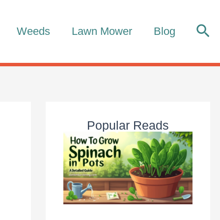
Sea
Weeds
Lawn Mower
Blog
Popular Reads