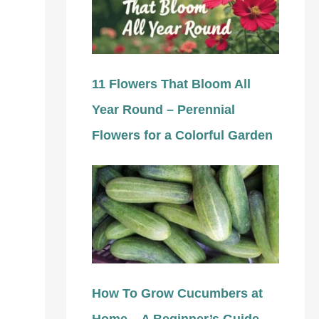
11 Flowers That Bloom All
Year Round – Perennial
Flowers for a Colorful Garden
How To Grow Cucumbers at