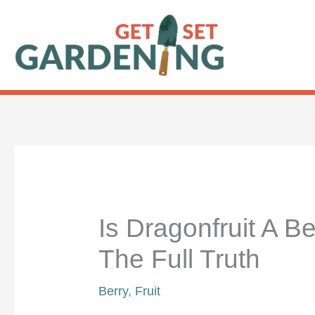
Skip
to
content
Is Dragonfruit A Be
The Full Truth
Berry
,
Fruit