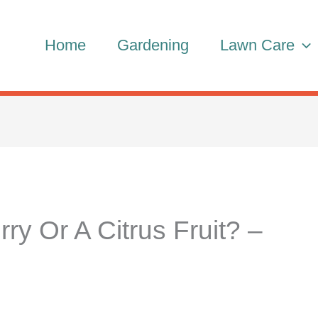
Home
Gardening
Lawn Care
rry Or A Citrus Fruit? –