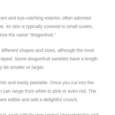
rant and eye-catching exterior, often adorned
e. Its skin is typically covered in small scales,
nce the name “dragonfruit.”
 different shapes and sizes, although the most
haped. Some dragonfruit varieties have a length
y be smaller or larger.
 thin and easily peelable. Once you cut into the
which can range from white to pink or even red. The
t are edible and add a delightful crunch.