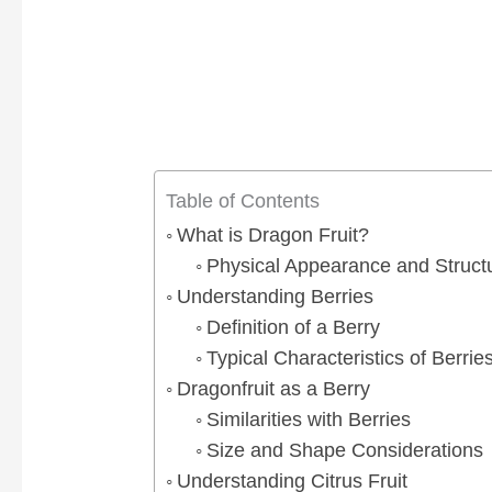
Table of Contents
What is Dragon Fruit?
Physical Appearance and Structu
Understanding Berries
Definition of a Berry
Typical Characteristics of Berrie
Dragonfruit as a Berry
Similarities with Berries
Size and Shape Considerations
Understanding Citrus Fruit