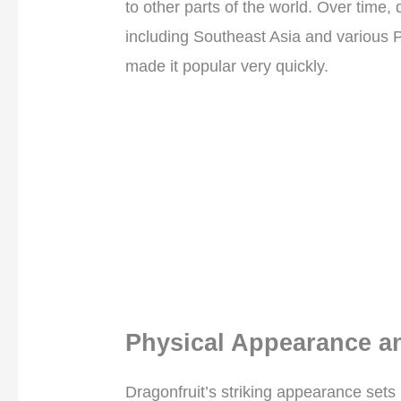
to other parts of the world. Over time, 
including Southeast Asia and various Pa
made it popular very quickly.
Physical Appearance an
Dragonfruit’s striking appearance sets i