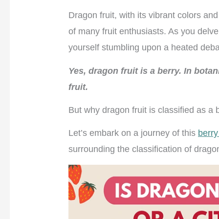
Dragon fruit, with its vibrant colors a
of many fruit enthusiasts. As you delve
yourself stumbling upon a heated deb
Yes, dragon fruit is a berry. In botan
fruit.
But why dragon fruit is classified as a 
Let’s embark on a journey of this
berry 
surrounding the classification of dragon