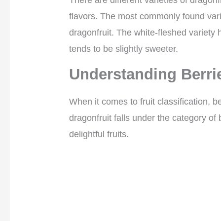
There are different varieties of dragonf
flavors. The most commonly found vari
dragonfruit. The white-fleshed variety h
tends to be slightly sweeter.
Understanding Berri
When it comes to fruit classification, 
dragonfruit falls under the category of b
delightful fruits.