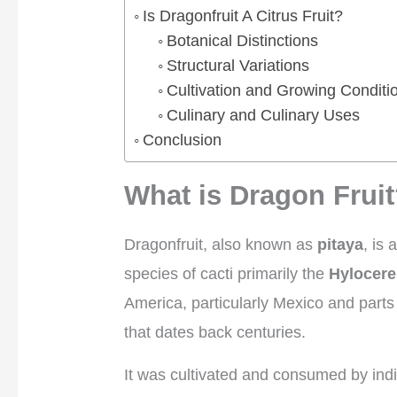
Is Dragonfruit A Citrus Fruit?
Botanical Distinctions
Structural Variations
Cultivation and Growing Conditi
Culinary and Culinary Uses
Conclusion
What is Dragon Frui
Dragonfruit, also known as
pitaya
, is 
species of cacti primarily the
Hylocere
America, particularly Mexico and parts 
that dates back centuries.
It was cultivated and consumed by ind