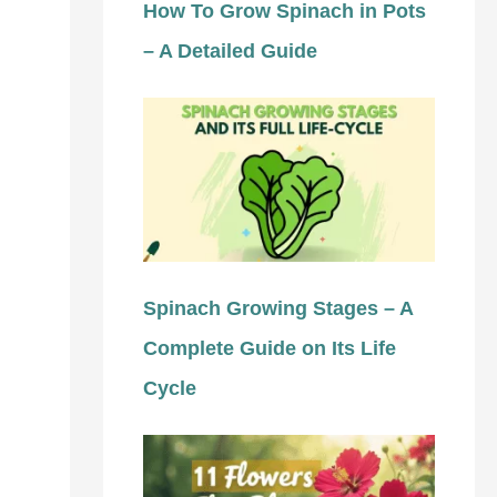
How To Grow Spinach in Pots
– A Detailed Guide
Spinach Growing Stages – A
Complete Guide on Its Life
Cycle