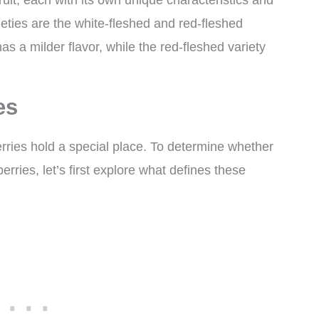
ruit, each with its own unique characteristics and
eties are the white-fleshed and red-fleshed
as a milder flavor, while the red-fleshed variety
es
berries hold a special place. To determine whether
erries, let’s first explore what defines these