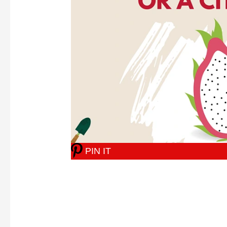
PIN IT