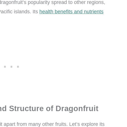
dragonfruit’s popularity spread to other regions,
cific islands. Its
health benefits and nutrients
d Structure of Dragonfruit
t apart from many other fruits. Let’s explore its