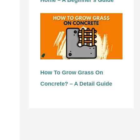
Home – A Beginner’s Guide
How To Grow Grass On
Concrete? – A Detail Guide