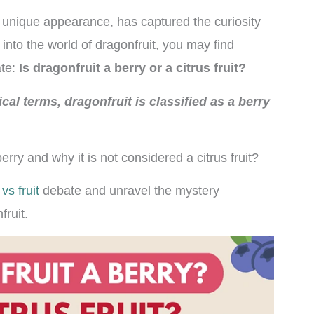
nd unique appearance, has captured the curiosity
 into the world of dragonfruit, you may find
ate:
Is dragonfruit a berry or a citrus fruit?
ical terms, dragonfruit is classified as a berry
berry and why it is not considered a citrus fruit?
vs fruit
debate and unravel the mystery
fruit.