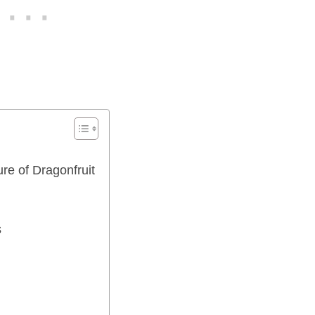
re of Dragonfruit
s