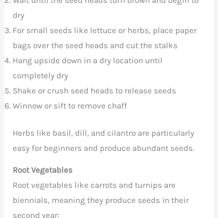
dry
For small seeds like lettuce or herbs, place paper
bags over the seed heads and cut the stalks
Hang upside down in a dry location until
completely dry
Shake or crush seed heads to release seeds
Winnow or sift to remove chaff
Herbs like basil, dill, and cilantro are particularly
easy for beginners and produce abundant seeds.
Root Vegetables
Root vegetables like carrots and turnips are
biennials, meaning they produce seeds in their
second year: