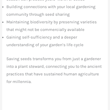
Building connections with your local gardening
community through seed sharing
Maintaining biodiversity by preserving varieties
that might not be commercially available
Gaining self-sufficiency and a deeper
understanding of your garden’s life cycle
Saving seeds transforms you from just a gardener
into a plant steward, connecting you to the ancient
practices that have sustained human agriculture
for millennia.