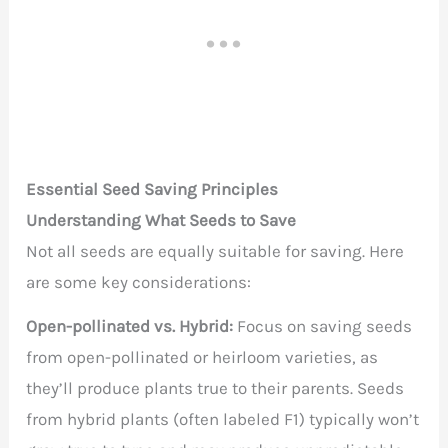
Essential Seed Saving Principles
Understanding What Seeds to Save
Not all seeds are equally suitable for saving. Here
are some key considerations:
Open-pollinated vs. Hybrid:
Focus on saving seeds
from open-pollinated or heirloom varieties, as
they’ll produce plants true to their parents. Seeds
from hybrid plants (often labeled F1) typically won’t