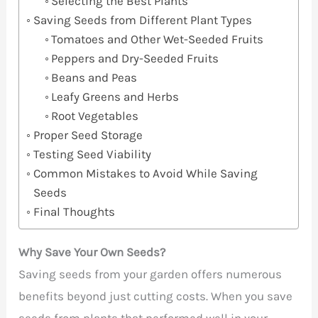
Selecting the Best Plants
Saving Seeds from Different Plant Types
Tomatoes and Other Wet-Seeded Fruits
Peppers and Dry-Seeded Fruits
Beans and Peas
Leafy Greens and Herbs
Root Vegetables
Proper Seed Storage
Testing Seed Viability
Common Mistakes to Avoid While Saving
Seeds
Final Thoughts
Why Save Your Own Seeds?
Saving seeds from your garden offers numerous
benefits beyond just cutting costs. When you save
seeds from plants that performed well in your