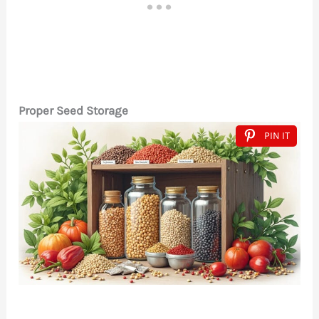
Proper Seed Storage
PIN IT