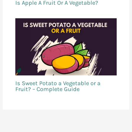
Is Apple A Fruit Or A Vegetable?
Is Sweet Potato a Vegetable or a
Fruit? – Complete Guide