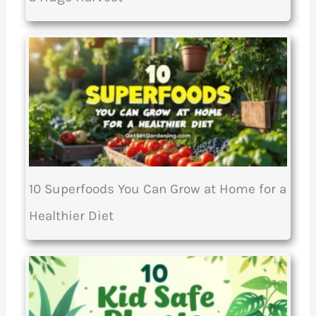
10 Superfoods You Can Grow at Home for a
Healthier Diet