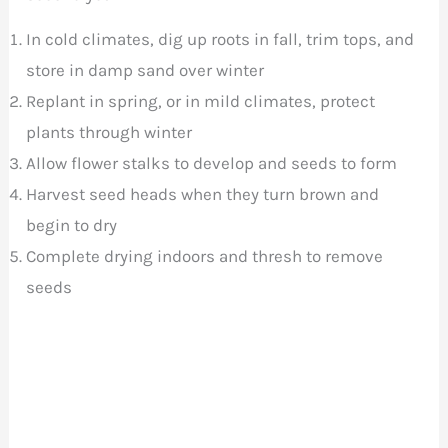
In cold climates, dig up roots in fall, trim tops, and
store in damp sand over winter
Replant in spring, or in mild climates, protect
plants through winter
Allow flower stalks to develop and seeds to form
Harvest seed heads when they turn brown and
begin to dry
Complete drying indoors and thresh to remove
seeds