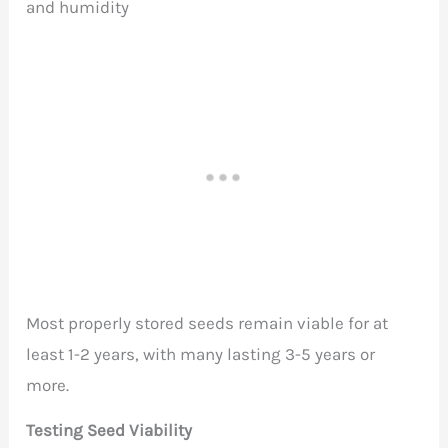
and humidity
Most properly stored seeds remain viable for at
least 1-2 years, with many lasting 3-5 years or
more.
Testing Seed Viability