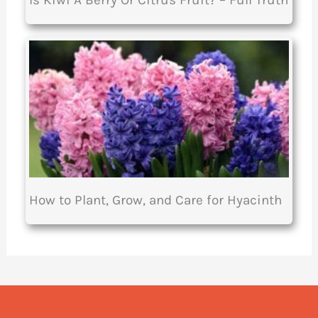
Is Kiwi A Berry Or Citrus Fruit? – Full Truth
How to Plant, Grow, and Care for Hyacinth