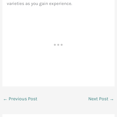
varieties as you gain experience.
←
Previous Post
Next Post
→