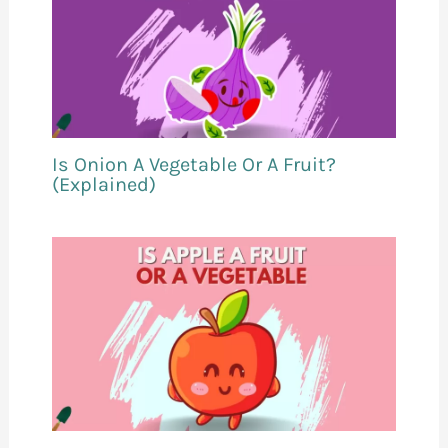
Is Onion A Vegetable Or A Fruit?
(Explained)