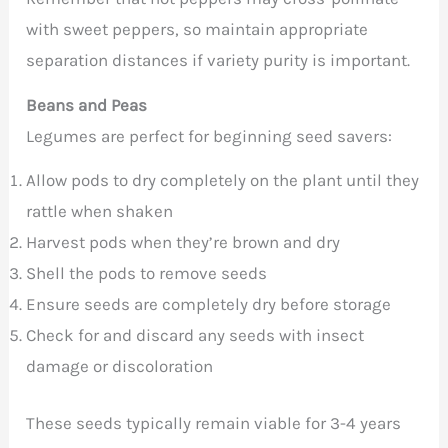
with sweet peppers, so maintain appropriate
separation distances if variety purity is important.
Beans and Peas
Legumes are perfect for beginning seed savers:
Allow pods to dry completely on the plant until they
rattle when shaken
Harvest pods when they’re brown and dry
Shell the pods to remove seeds
Ensure seeds are completely dry before storage
Check for and discard any seeds with insect
damage or discoloration
These seeds typically remain viable for 3-4 years