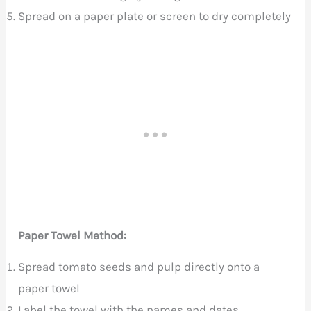
Spread on a paper plate or screen to dry completely
Paper Towel Method:
Spread tomato seeds and pulp directly onto a
paper towel
Label the towel with the names and dates