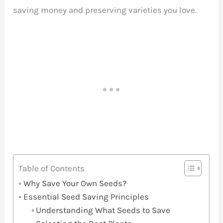
saving money and preserving varieties you love.
Table of Contents
Why Save Your Own Seeds?
Essential Seed Saving Principles
Understanding What Seeds to Save