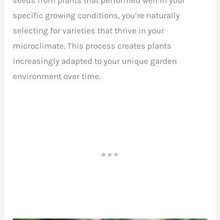
specific growing conditions, you’re naturally
selecting for varieties that thrive in your
microclimate. This process creates plants
increasingly adapted to your unique garden
environment over time.