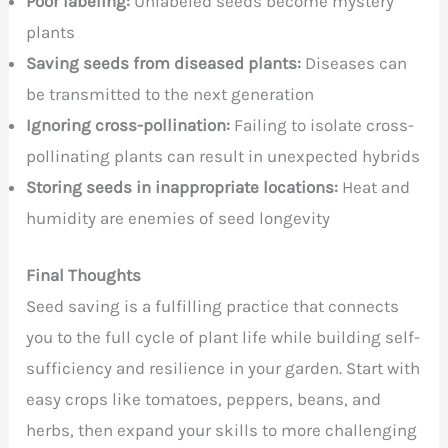
Poor labeling:
Unlabeled seeds become mystery
plants
Saving seeds from diseased plants:
Diseases can
be transmitted to the next generation
Ignoring cross-pollination:
Failing to isolate cross-
pollinating plants can result in unexpected hybrids
Storing seeds in inappropriate locations:
Heat and
humidity are enemies of seed longevity
Final Thoughts
Seed saving is a fulfilling practice that connects
you to the full cycle of plant life while building self-
sufficiency and resilience in your garden. Start with
easy crops like tomatoes, peppers, beans, and
herbs, then expand your skills to more challenging