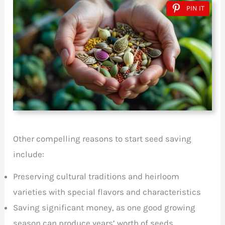
PIN IT
Other compelling reasons to start seed saving
include:
Preserving cultural traditions and heirloom
varieties with special flavors and characteristics
Saving significant money, as one good growing
season can produce years’ worth of seeds