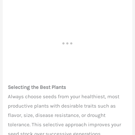
Selecting the Best Plants
Always choose seeds from your healthiest, most
productive plants with desirable traits such as
flavor, size, disease resistance, or drought
tolerance. This selective approach improves your
seed stock over successive generations.