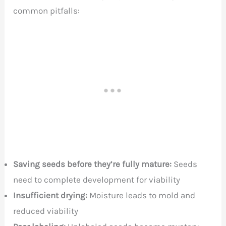
common pitfalls:
Saving seeds before they’re fully mature:
Seeds
need to complete development for viability
Insufficient drying:
Moisture leads to mold and
reduced viability