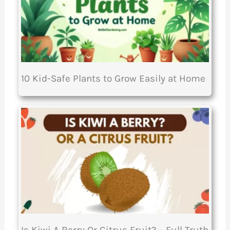
10 Kid-Safe Plants to Grow Easily at Home