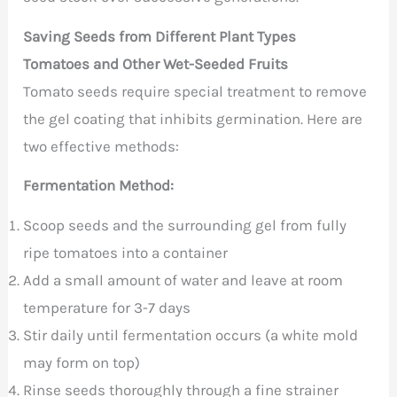
Saving Seeds from Different Plant Types
Tomatoes and Other Wet-Seeded Fruits
Tomato seeds require special treatment to remove
the gel coating that inhibits germination. Here are
two effective methods:
Fermentation Method:
Scoop seeds and the surrounding gel from fully
ripe tomatoes into a container
Add a small amount of water and leave at room
temperature for 3-7 days
Stir daily until fermentation occurs (a white mold
may form on top)
Rinse seeds thoroughly through a fine strainer