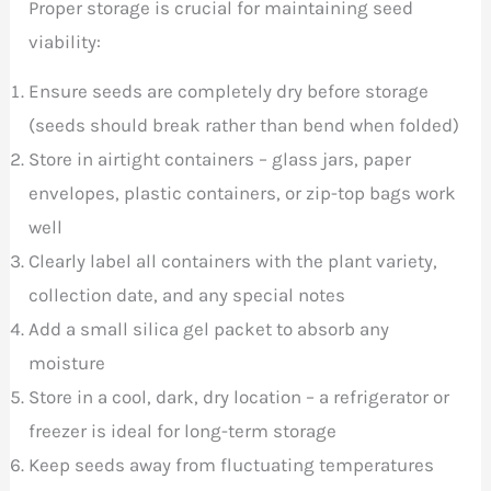
Proper storage is crucial for maintaining seed
viability:
Ensure seeds are completely dry before storage
(seeds should break rather than bend when folded)
Store in airtight containers – glass jars, paper
envelopes, plastic containers, or zip-top bags work
well
Clearly label all containers with the plant variety,
collection date, and any special notes
Add a small silica gel packet to absorb any
moisture
Store in a cool, dark, dry location – a refrigerator or
freezer is ideal for long-term storage
Keep seeds away from fluctuating temperatures