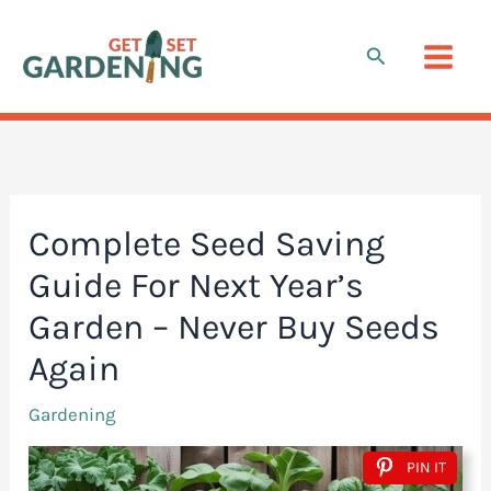
Skip
to
Search
content
Complete Seed Saving
Guide For Next Year’s
Garden – Never Buy Seeds
Again
Gardening
PIN IT