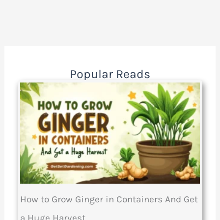
Popular Reads
How to Grow Ginger in Containers And Get
a Huge Harvest