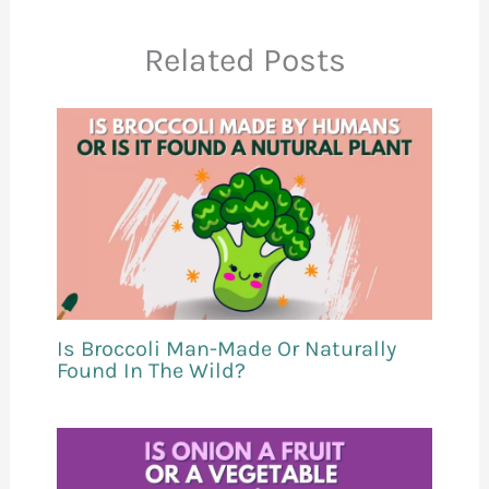
Related Posts
Is Broccoli Man-Made Or Naturally
Found In The Wild?