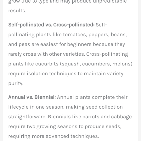
grow true to type and may produce unpredictable
results.
Self-pollinated vs. Cross-pollinated:
Self-
pollinating plants like tomatoes, peppers, beans,
and peas are easiest for beginners because they
rarely cross with other varieties. Cross-pollinating
plants like cucurbits (squash, cucumbers, melons)
require isolation techniques to maintain variety
purity.
Annual vs. Biennial:
Annual plants complete their
lifecycle in one season, making seed collection
straightforward. Biennials like carrots and cabbage
require two growing seasons to produce seeds,
requiring more advanced techniques.