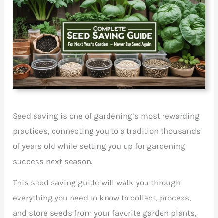
Seed saving is one of gardening’s most rewarding
practices, connecting you to a tradition thousands
of years old while setting you up for gardening
success next season.
This seed saving guide will walk you through
everything you need to know to collect, process,
and store seeds from your favorite garden plants,