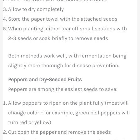
Allow to dry completely
Store the paper towel with the attached seeds
When planting, either tear off small sections with
2-3 seeds or soak briefly to remove seeds
Both methods work well, with fermentation being
slightly more thorough for disease prevention.
Peppers and Dry-Seeded Fruits
Peppers are among the easiest seeds to save:
Allow peppers to ripen on the plant fully (most will
change color – for example, green bell peppers will
turn red or yellow)
Cut open the pepper and remove the seeds