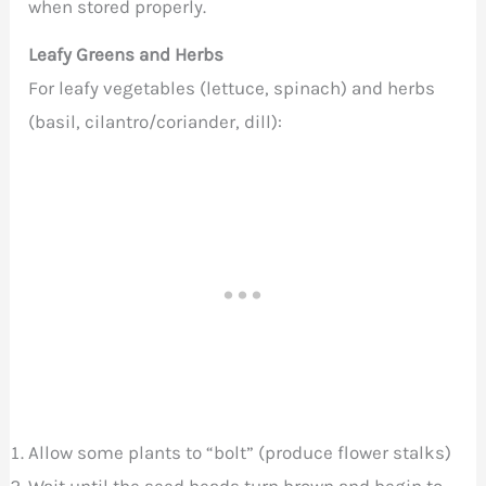
when stored properly.
Leafy Greens and Herbs
For leafy vegetables (lettuce, spinach) and herbs
(basil, cilantro/coriander, dill):
Allow some plants to “bolt” (produce flower stalks)
Wait until the seed heads turn brown and begin to