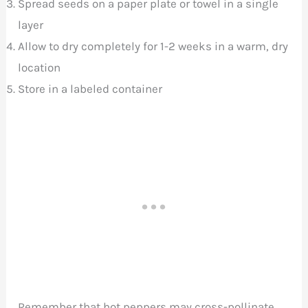
Spread seeds on a paper plate or towel in a single
layer
Allow to dry completely for 1-2 weeks in a warm, dry
location
Store in a labeled container
Remember that hot peppers may cross-pollinate