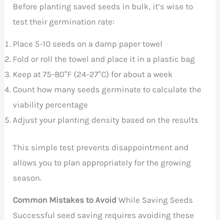
Before planting saved seeds in bulk, it’s wise to
test their germination rate:
Place 5-10 seeds on a damp paper towel
Fold or roll the towel and place it in a plastic bag
Keep at 75-80°F (24-27°C) for about a week
Count how many seeds germinate to calculate the
viability percentage
Adjust your planting density based on the results
This simple test prevents disappointment and
allows you to plan appropriately for the growing
season.
Common Mistakes to Avoid
While Saving Seeds
Successful seed saving requires avoiding these