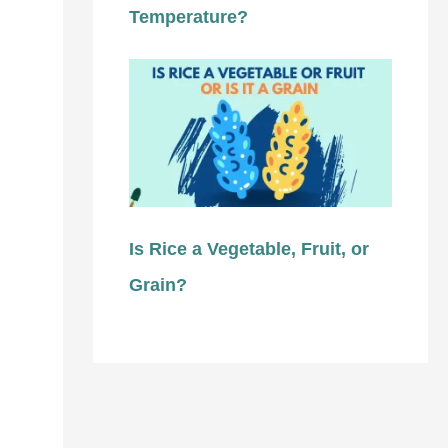
Temperature?
Is Rice a Vegetable, Fruit, or
Grain?