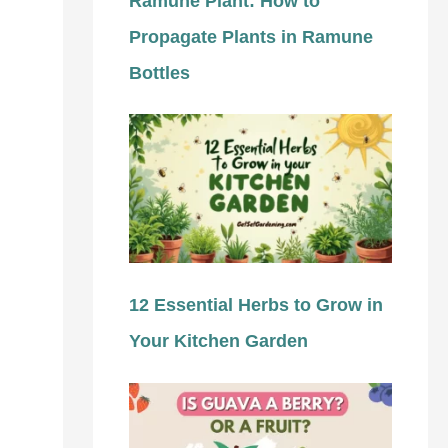
Ramune Plant: How to
Propagate Plants in Ramune
Bottles
12 Essential Herbs to Grow in
Your Kitchen Garden