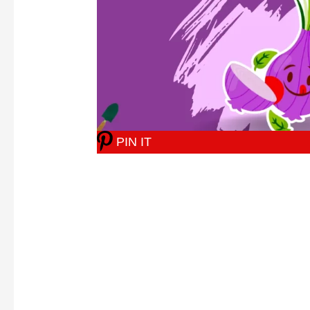
PIN IT