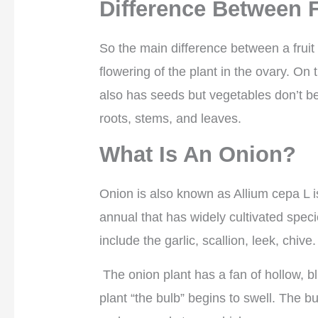
Difference Between F
So the main difference between a fruit 
flowering of the plant in the ovary. On 
also has seeds but vegetables don’t be
roots, stems, and leaves.
What Is An Onion?
Onion is also known as Allium cepa L is
annual that has widely cultivated speci
include the garlic, scallion, leek, chive.
The onion plant has a fan of hollow, bl
plant “the bulb” begins to swell. The