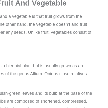
ruit And Vegetable
and a vegetable is that fruit grows from the
the other hand, the vegetable doesn’t and fruit
ar any seeds. Unlike fruit, vegetables consist of
 a biennial plant but is usually grown as an
es of the genus Allium. Onions close relatives
uish-green leaves and its bulb at the base of the
 bulbs are composed of shortened, compressed,