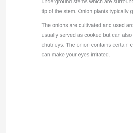
underground stems which are surrounde
tip of the stem. Onion plants typically 
The onions are cultivated and used ar
usually served as cooked but can also
chutneys. The onion contains certain
can make your eyes irritated.