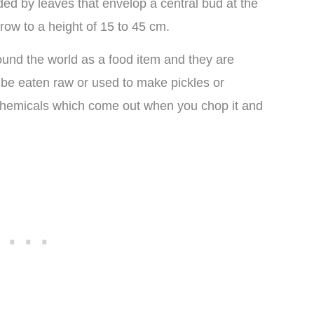
d by leaves that envelop a central bud at the
grow to a height of 15 to 45 cm.
ound the world as a food item and they are
 be eaten raw or used to make pickles or
 chemicals which come out when you chop it and