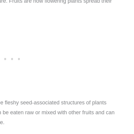
re. Fruits are how flowering plants spread their
he fleshy seed-associated structures of plants
n be eaten raw or mixed with other fruits and can
e.