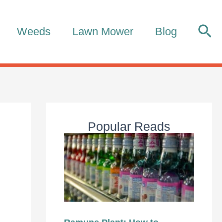
Sea
Weeds
Lawn Mower
Blog
Popular Reads