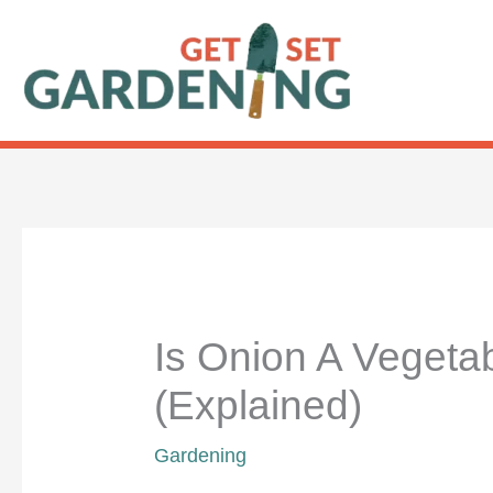
Skip
to
content
Is Onion A Vegetab
(Explained)
Gardening