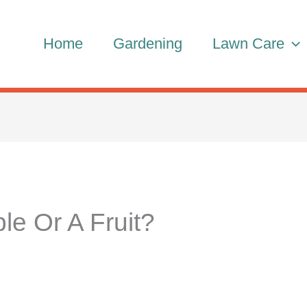
Home
Gardening
Lawn Care
le Or A Fruit?