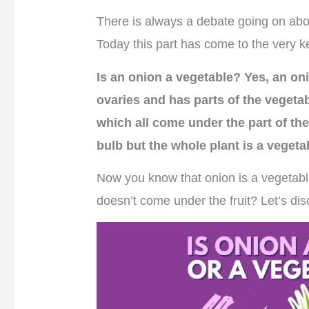
There is always a debate going on abou
Today this part has come to the very ke
Is an onion a vegetable? Yes, an oni
ovaries and has parts of the vegeta
which all come under the part of the
bulb but the whole plant is a vegeta
Now you know that onion is a vegetabl
doesn’t come under the fruit? Let’s dis