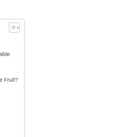
able
 Fruit?