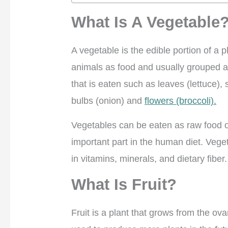
What Is A Vegetable
A vegetable is the edible portion of a
animals as food and usually grouped ac
that is eaten such as leaves (lettuce), 
bulbs (onion) and
flowers (broccoli).
Vegetables can be eaten as raw food o
important part in the human diet. Vege
in vitamins, minerals, and dietary fiber
What Is Fruit?
Fruit is a plant that grows from the ov