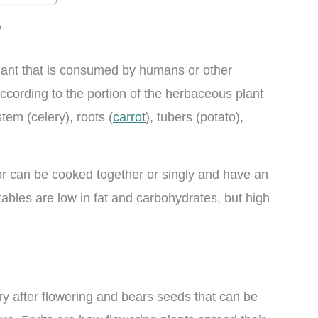
?
 plant that is consumed by humans or other
cording to the portion of the herbaceous plant
stem (celery), roots (
carrot
), tubers (potato),
r can be cooked together or singly and have an
tables are low in fat and carbohydrates, but high
.
ary after flowering and bears seeds that can be