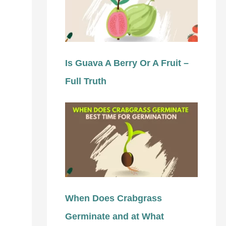
Is Guava A Berry Or A Fruit –
Full Truth
When Does Crabgrass
Germinate and at What