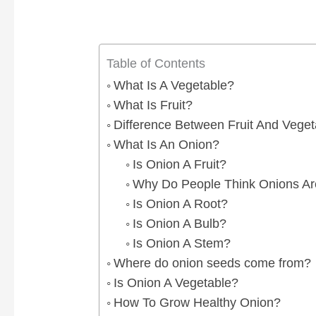
Table of Contents
What Is A Vegetable?
What Is Fruit?
Difference Between Fruit And Veget
What Is An Onion?
Is Onion A Fruit?
Why Do People Think Onions Are
Is Onion A Root?
Is Onion A Bulb?
Is Onion A Stem?
Where do onion seeds come from?
Is Onion A Vegetable?
How To Grow Healthy Onion?