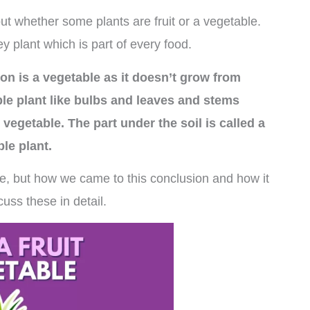
t whether some plants are fruit or a vegetable.
y plant which is part of every food.
on is a vegetable as it doesn’t grow from
ble plant like bulbs and leaves and stems
 vegetable. The part under the soil is called a
ble plant.
e, but how we came to this conclusion and how it
cuss these in detail.