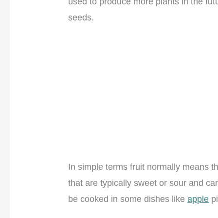
used to produce more plants in the futu
seeds.
In simple terms fruit normally means t
that are typically sweet or sour and ca
be cooked in some dishes like
apple
pi