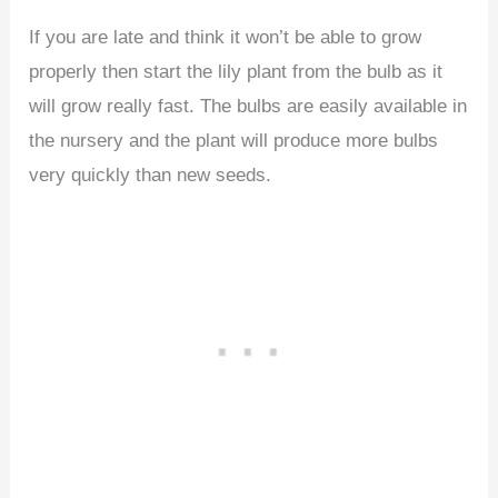
If you are late and think it won’t be able to grow
properly then start the lily plant from the bulb as it
will grow really fast. The bulbs are easily available in
the nursery and the plant will produce more bulbs
very quickly than new seeds.