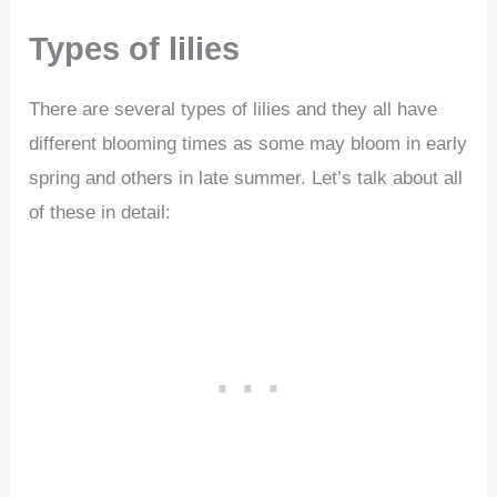
Types of lilies
There are several types of lilies and they all have
different blooming times as some may bloom in early
spring and others in late summer. Let’s talk about all
of these in detail: