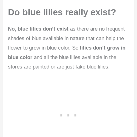
Do blue lilies really exist?
No, blue lilies don’t exist
as there are no frequent
shades of blue available in nature that can help the
flower to grow in blue color. So
lilies don’t grow in
blue color
and all the blue lilies available in the
stores are painted or are just fake blue lilies.