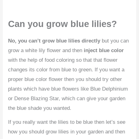
Can you grow blue lilies?
No, you can’t grow blue lilies directly
but you can
grow a white lily flower and then
inject blue color
with the help of food coloring so that that flower
changes its color from blue to green. If you want a
proper blue color flower then you should try other
plants which have blue flowers like Blue Delphinium
or Dense Blazing Star, which can give your garden
the blue shade you wanted.
If you really want the lilies to be blue then let’s see
how you should grow lilies in your garden and then