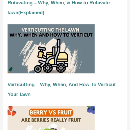
Rotavating – Why, When, & How to Rotavate
lawn(Explained)
Verticutting – Why, When, And How To Verticut
Your lawn