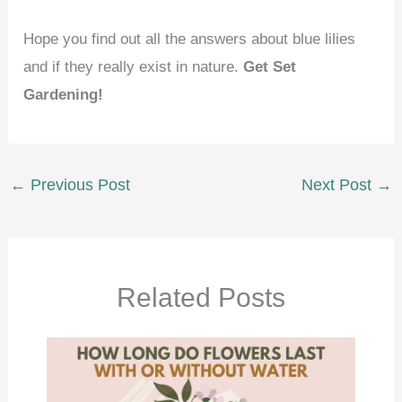
Hope you find out all the answers about blue lilies
and if they really exist in nature.
Get Set
Gardening!
←
Previous Post
Next Post
→
Related Posts