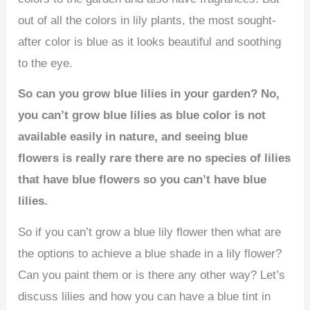
out of all the colors in lily plants, the most sought-
after color is blue as it looks beautiful and soothing
to the eye.
So can you grow blue lilies in your garden? No,
you can’t grow blue lilies as blue color is not
available easily in nature, and seeing blue
flowers is really rare there are no species of lilies
that have blue flowers so you can’t have blue
lilies.
So if you can’t grow a blue lily flower then what are
the options to achieve a blue shade in a lily flower?
Can you paint them or is there any other way? Let’s
discuss lilies and how you can have a blue tint in