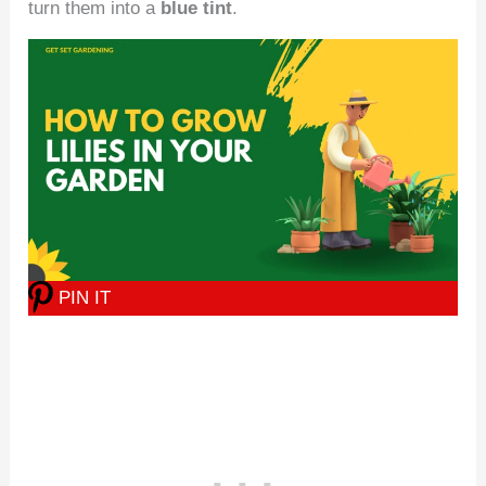
turn them into a
blue tint
.
PIN IT