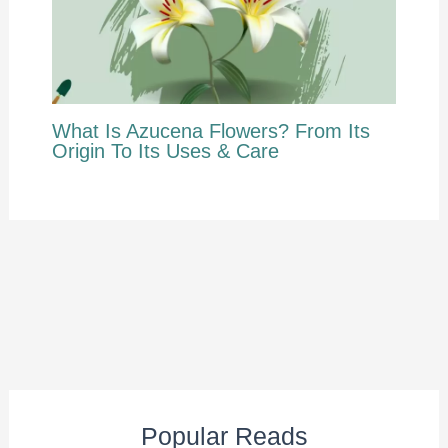
What Is Azucena Flowers? From Its
Origin To Its Uses & Care
Popular Reads