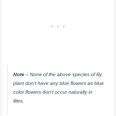
Note
– None of the above species of lily
plant don’t have any blue flowers as blue
color flowers don’t occur naturally in
lilies.