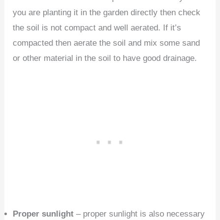
you are planting it in the garden directly then check
the soil is not compact and well aerated. If it’s
compacted then aerate the soil and mix some sand
or other material in the soil to have good drainage.
Proper sunlight
– proper sunlight is also necessary