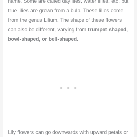
name. Some are called daylilies, water lilies, etc. but
true lilies are grown from a bulb. These lilies come
from the genus Lilium. The shape of these flowers
can also be different, varying from
trumpet-shaped,
bowl-shaped, or bell-shaped.
Lily flowers can go downwards with upward petals or