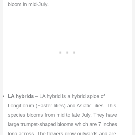
bloom in mid-July.
LA hybrids
– LA hybrid is a hybrid spice of
Longiflorum (Easter lilies) and Asiatic lilies. This
species blooms from mid to late July. They have
large trumpet-shaped blooms which are 7 inches
long across. The flowers grow outwards and are