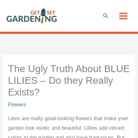
Skip
to
Search
content
The Ugly Truth About BLUE
LILIES – Do they Really
Exists?
Flowers
Lilies are really good-looking flowers that make your
garden look exotic and beautiful. Lillies add vibrant
colors to the garden and also have fragrances. But