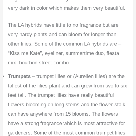
very dark in color which makes them very beautiful.
The LA hybrids have little to no fragrance but are
very hardy plants and can bloom for longer than
other lilies. Some of the common LA hybrids are –
“Kiss me Kate”, eyeliner, summertime duo, fiesta
mix, bourbon street combo
Trumpets
– trumpet lilies or (Aurelien lilies) are the
tallest of the lilies plant and can grow from two to six
feet tall. The trumpet lilies have really beautiful
flowers blooming on long stems and the flower stalk
can have anywhere from 15 blooms. The flowers
have a strong fragrance which is most attractive for
gardeners. Some of the most common trumpet lilies