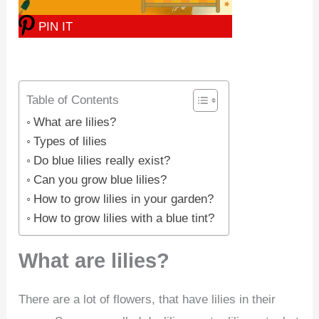
PIN IT
Table of Contents
What are lilies?
Types of lilies
Do blue lilies really exist?
Can you grow blue lilies?
How to grow lilies in your garden?
How to grow lilies with a blue tint?
What are lilies?
There are a lot of flowers, that have lilies in their