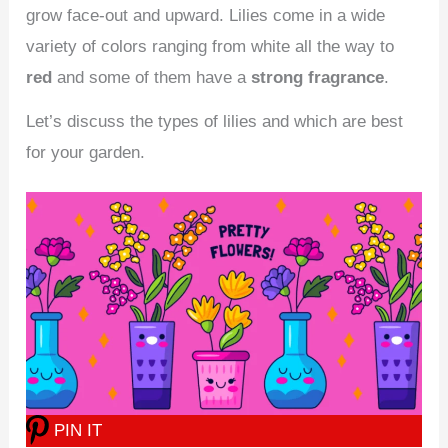
grow face-out and upward. Lilies come in a wide
variety of colors ranging from white all the way to
red
and some of them have a
strong fragrance
.
Let’s discuss the types of lilies and which are best
for your garden.
PIN IT