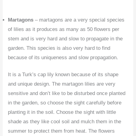
Martagons
– martagons are a very special species
of lilies as it produces as many as 50 flowers per
stem and is very hard and slow to propagate in the
garden. This species is also very hard to find
because of its uniqueness and slow propagation.
It is a Turk’s cap lily known because of its shape
and unique design. The martagon lilies are very
sensitive and don’t like to be disturbed once planted
in the garden, so choose the sight carefully before
planting it in the soil. Choose the sight with little
shade as they like cool soil and mulch them in the
summer to protect them from heat. The flowers