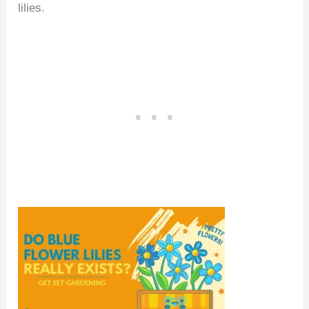
lilies.