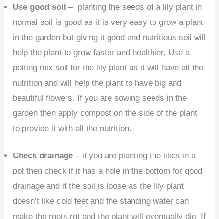
Use good soil
– planting the seeds of a lily plant in
normal soil is good as it is very easy to grow a plant
in the garden but giving it good and nutritious soil will
help the plant to grow faster and healthier. Use a
potting mix soil for the lily plant as it will have all the
nutrition and will help the plant to have big and
beautiful flowers. If you are sowing seeds in the
garden then apply compost on the side of the plant
to provide it with all the nutrition.
Check drainage
– if you are planting the lilies in a
pot then check if it has a hole in the bottom for good
drainage and if the soil is loose as the lily plant
doesn’t like cold feet and the standing water can
make the roots rot and the plant will eventually die. If