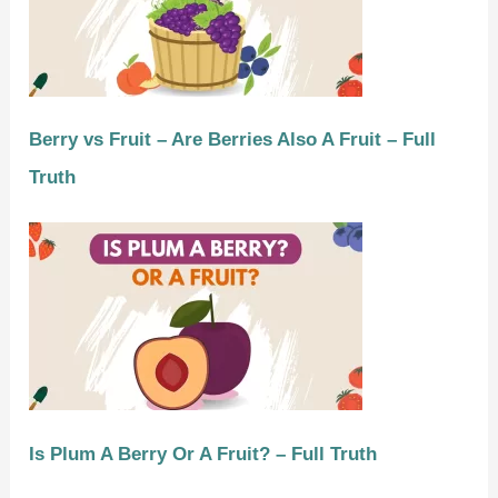
Berry vs Fruit – Are Berries Also A Fruit – Full
Truth
Is Plum A Berry Or A Fruit? – Full Truth