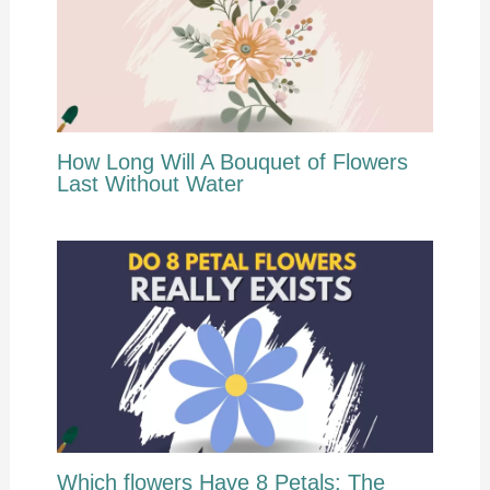
How Long Will A Bouquet of Flowers
Last Without Water
Which flowers Have 8 Petals: The