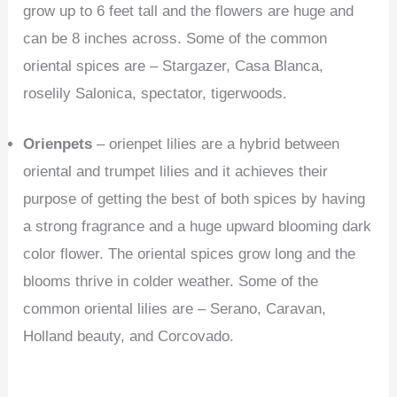
grow up to 6 feet tall and the flowers are huge and
can be 8 inches across. Some of the common
oriental spices are – Stargazer, Casa Blanca,
roselily Salonica, spectator, tigerwoods.
Orienpets
– orienpet lilies are a hybrid between
oriental and trumpet lilies and it achieves their
purpose of getting the best of both spices by having
a strong fragrance and a huge upward blooming dark
color flower. The oriental spices grow long and the
blooms thrive in colder weather. Some of the
common oriental lilies are – Serano, Caravan,
Holland beauty, and Corcovado.