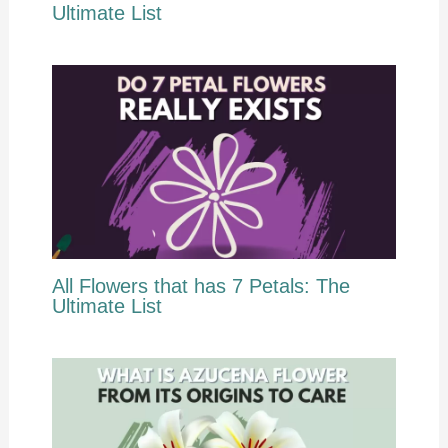
Ultimate List
All Flowers that has 7 Petals: The
Ultimate List