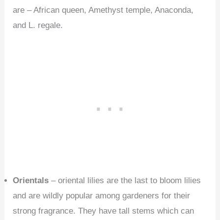
are – African queen, Amethyst temple, Anaconda,
and L. regale.
Orientals
– oriental lilies are the last to bloom lilies
and are wildly popular among gardeners for their
strong fragrance. They have tall stems which can