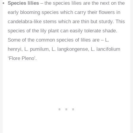
Species lilies
– the species lilies are the next on the
early blooming species which carry their flowers in
candelabra-like stems which are thin but sturdy. This
species of the lily plant can easily tolerate shade.
Some of the common species of lilies are – L.
henryi, L. pumilum, L. langkongense, L. lancifolium
‘Flore Pleno’.