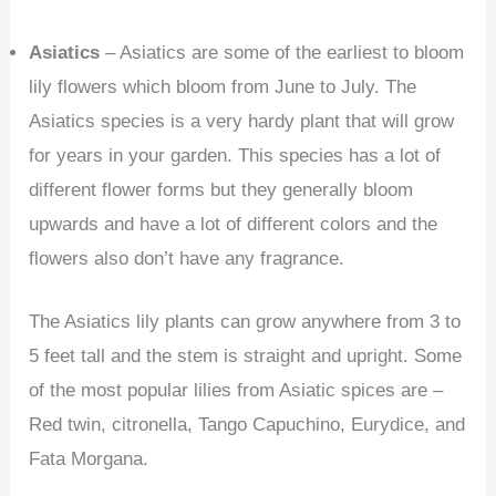
Asiatics
– Asiatics are some of the earliest to bloom
lily flowers which bloom from June to July. The
Asiatics species is a very hardy plant that will grow
for years in your garden. This species has a lot of
different flower forms but they generally bloom
upwards and have a lot of different colors and the
flowers also don’t have any fragrance.
The Asiatics lily plants can grow anywhere from 3 to
5 feet tall and the stem is straight and upright. Some
of the most popular lilies from Asiatic spices are –
Red twin, citronella, Tango Capuchino, Eurydice, and
Fata Morgana.