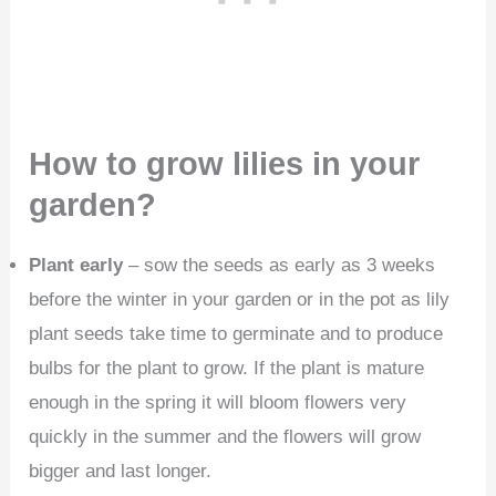
How to grow lilies in your
garden?
Plant early
– sow the seeds as early as 3 weeks
before the winter in your garden or in the pot as lily
plant seeds take time to germinate and to produce
bulbs for the plant to grow. If the plant is mature
enough in the spring it will bloom flowers very
quickly in the summer and the flowers will grow
bigger and last longer.