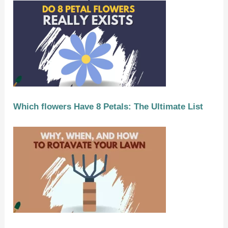
Which flowers Have 8 Petals: The Ultimate List