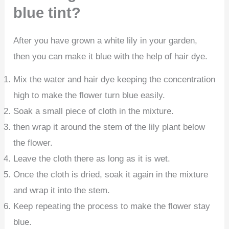
blue tint?
After you have grown a white lily in your garden,
then you can make it blue with the help of hair dye.
Mix the water and hair dye keeping the concentration
high to make the flower turn blue easily.
Soak a small piece of cloth in the mixture.
then wrap it around the stem of the lily plant below
the flower.
Leave the cloth there as long as it is wet.
Once the cloth is dried, soak it again in the mixture
and wrap it into the stem.
Keep repeating the process to make the flower stay
blue.