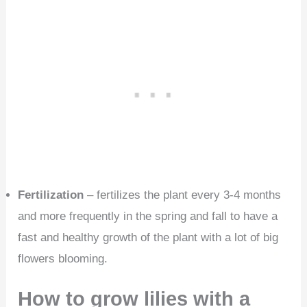
Fertilization
– fertilizes the plant every 3-4 months
and more frequently in the spring and fall to have a
fast and healthy growth of the plant with a lot of big
flowers blooming.
How to grow lilies with a