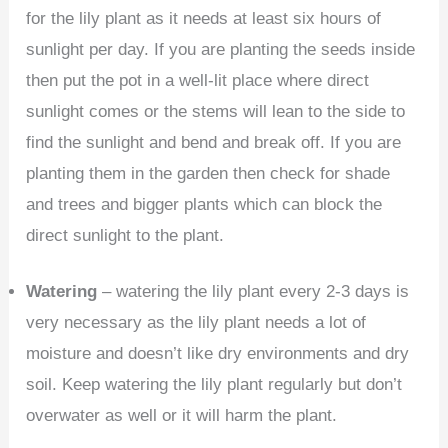
for the lily plant as it needs at least six hours of
sunlight per day. If you are planting the seeds inside
then put the pot in a well-lit place where direct
sunlight comes or the stems will lean to the side to
find the sunlight and bend and break off. If you are
planting them in the garden then check for shade
and trees and bigger plants which can block the
direct sunlight to the plant.
Watering
– watering the lily plant every 2-3 days is
very necessary as the lily plant needs a lot of
moisture and doesn’t like dry environments and dry
soil. Keep watering the lily plant regularly but don’t
overwater as well or it will harm the plant.