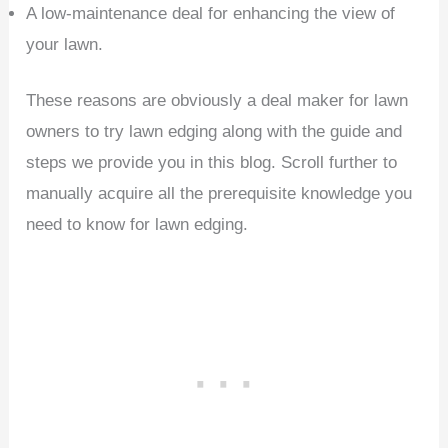
A low-maintenance deal for enhancing the view of
your lawn.
These reasons are obviously a deal maker for lawn
owners to try lawn edging along with the guide and
steps we provide you in this blog. Scroll further to
manually acquire all the prerequisite knowledge you
need to know for lawn edging.