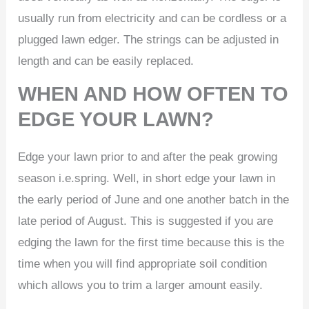
usually run from electricity and can be cordless or a
plugged lawn edger. The strings can be adjusted in
length and can be easily replaced.
WHEN AND HOW OFTEN TO
EDGE YOUR LAWN?
Edge your lawn prior to and after the peak growing
season i.e.spring. Well, in short edge your lawn in
the early period of June and one another batch in the
late period of August. This is suggested if you are
edging the lawn for the first time because this is the
time when you will find appropriate soil condition
which allows you to trim a larger amount easily.