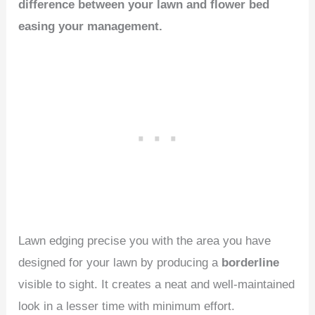
difference between your lawn and flower bed
easing your management.
Lawn edging precise you with the area you have
designed for your lawn by producing a
borderline
visible to sight. It creates a neat and well-maintained
look in a lesser time with minimum effort.