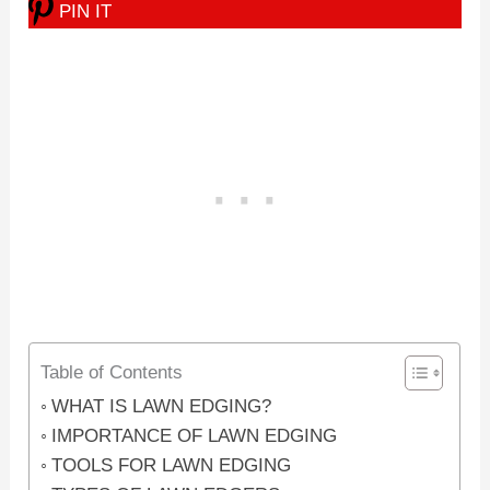
PIN IT
Table of Contents
WHAT IS LAWN EDGING?
IMPORTANCE OF LAWN EDGING
TOOLS FOR LAWN EDGING