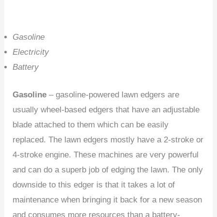
Gasoline
Electricity
Battery
Gasoline
– gasoline-powered lawn edgers are
usually wheel-based edgers that have an adjustable
blade attached to them which can be easily
replaced. The lawn edgers mostly have a 2-stroke or
4-stroke engine. These machines are very powerful
and can do a superb job of edging the lawn. The only
downside to this edger is that it takes a lot of
maintenance when bringing it back for a new season
and consumes more resources than a battery-