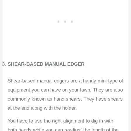
SHEAR-BASED MANUAL EDGER
Shear-based manual edgers are a handy mini type of
equipment you can have on your lawn. They are also
commonly known as hand shears. They have shears
at the end along with the holder.
You have to use the right alignment to dig in with
both hands while you can readjust the length of the