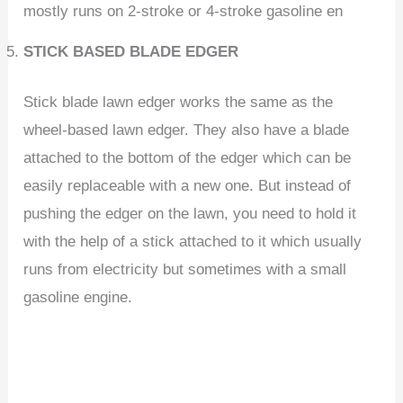
mostly runs on 2-stroke or 4-stroke gasoline en
STICK BASED BLADE EDGER
Stick blade lawn edger works the same as the
wheel-based lawn edger. They also have a blade
attached to the bottom of the edger which can be
easily replaceable with a new one. But instead of
pushing the edger on the lawn, you need to hold it
with the help of a stick attached to it which usually
runs from electricity but sometimes with a small
gasoline engine.