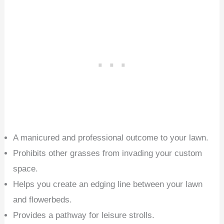
A manicured and professional outcome to your lawn.
Prohibits other grasses from invading your custom
space.
Helps you create an edging line between your lawn
and flowerbeds.
Provides a pathway for leisure strolls.