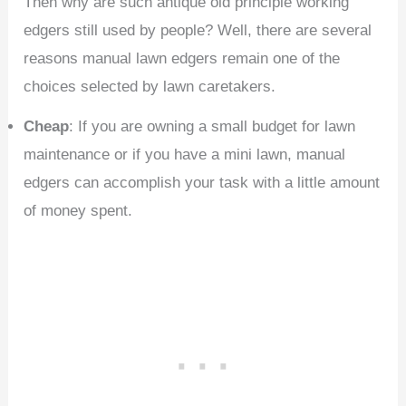
Then why are such antique old principle working
edgers still used by people? Well, there are several
reasons manual lawn edgers remain one of the
choices selected by lawn caretakers.
Cheap
: If you are owning a small budget for lawn
maintenance or if you have a mini lawn, manual
edgers can accomplish your task with a little amount
of money spent.