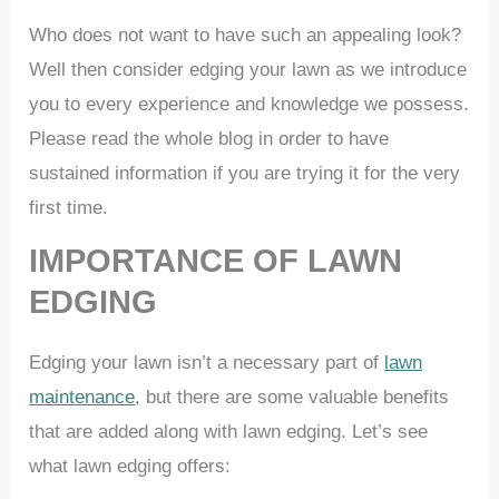
Who does not want to have such an appealing look?
Well then consider edging your lawn as we introduce
you to every experience and knowledge we possess.
Please read the whole blog in order to have
sustained information if you are trying it for the very
first time.
IMPORTANCE OF LAWN
EDGING
Edging your lawn isn’t a necessary part of
lawn
maintenance
, but there are some valuable benefits
that are added along with lawn edging. Let’s see
what lawn edging offers: