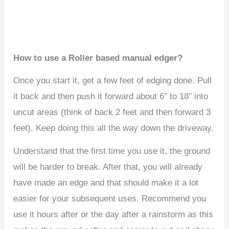
How to use a Roller based manual edger?
Once you start it, get a few feet of edging done. Pull
it back and then push it forward about 6″ to 18″ into
uncut areas (think of back 2 feet and then forward 3
feet). Keep doing this all the way down the driveway.
Understand that the first time you use it, the ground
will be harder to break. After that, you will already
have made an edge and that should make it a lot
easier for your subsequent uses. Recommend you
use it hours after or the day after a rainstorm as this