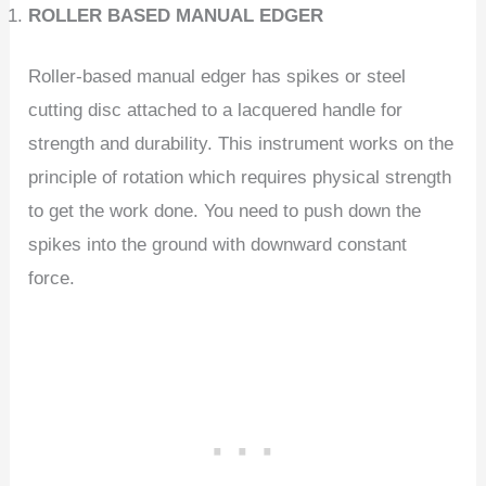
ROLLER BASED MANUAL EDGER
Roller-based manual edger has spikes or steel
cutting disc attached to a lacquered handle for
strength and durability. This instrument works on the
principle of rotation which requires physical strength
to get the work done. You need to push down the
spikes into the ground with downward constant
force.