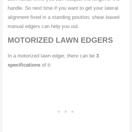
handle. So next time if you want to get your lateral
alignment fixed in a standing position, shear-based
manual edgers can help you out.
MOTORIZED LAWN EDGERS
In a motorized lawn edger, there can be
3
specifications
of it: