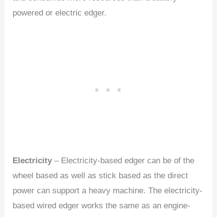
powered or electric edger.
Electricity
– Electricity-based edger can be of the
wheel based as well as stick based as the direct
power can support a heavy machine. The electricity-
based wired edger works the same as an engine-