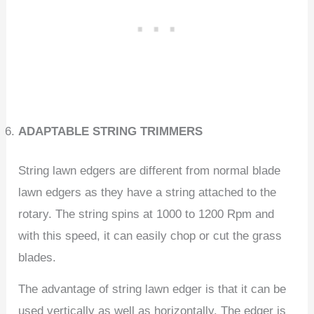
ADAPTABLE STRING TRIMMERS
String lawn edgers are different from normal blade
lawn edgers as they have a string attached to the
rotary. The string spins at 1000 to 1200 Rpm and
with this speed, it can easily chop or cut the grass
blades.
The advantage of string lawn edger is that it can be
used vertically as well as horizontally. The edger is