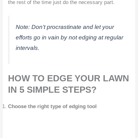
the rest of the time just do the necessary part.
Note:
Don’t procrastinate and let your
efforts go in vain by not edging at regular
intervals.
HOW TO EDGE YOUR LAWN
IN 5 SIMPLE STEPS?
Choose the right type of edging tool