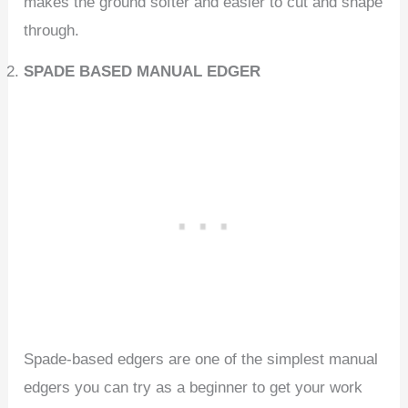
makes the ground softer and easier to cut and shape
through.
SPADE BASED MANUAL EDGER
Spade-based edgers are one of the simplest manual
edgers you can try as a beginner to get your work