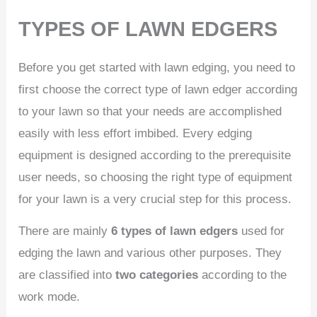
TYPES OF LAWN EDGERS
Before you get started with lawn edging, you need to
first choose the correct type of lawn edger according
to your lawn so that your needs are accomplished
easily with less effort imbibed. Every edging
equipment is designed according to the prerequisite
user needs, so choosing the right type of equipment
for your lawn is a very crucial step for this process.
There are mainly
6 types of lawn edgers
used for
edging the lawn and various other purposes. They
are classified into
two categories
according to the
work mode.