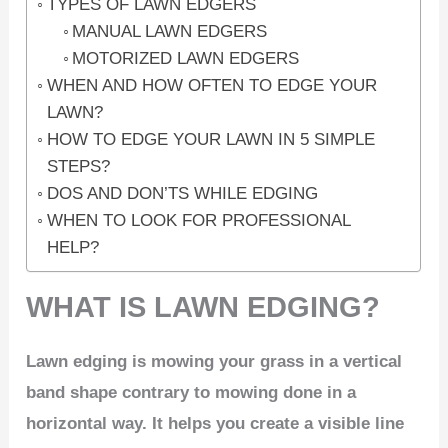
TYPES OF LAWN EDGERS
MANUAL LAWN EDGERS
MOTORIZED LAWN EDGERS
WHEN AND HOW OFTEN TO EDGE YOUR
LAWN?
HOW TO EDGE YOUR LAWN IN 5 SIMPLE
STEPS?
DOS AND DON’TS WHILE EDGING
WHEN TO LOOK FOR PROFESSIONAL
HELP?
WHAT IS LAWN EDGING?
Lawn edging is mowing your grass in a vertical
band shape contrary to mowing done in a
horizontal way. It helps you create a visible line