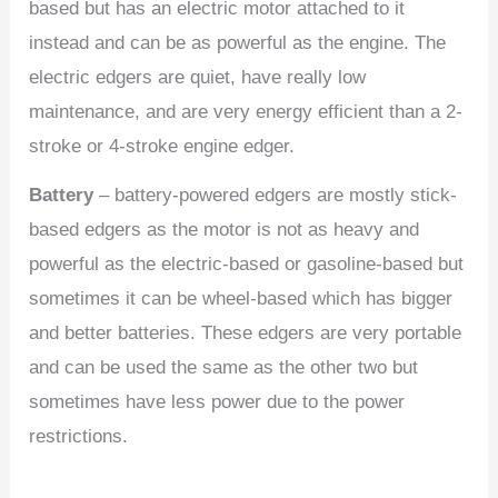
based but has an electric motor attached to it
instead and can be as powerful as the engine. The
electric edgers are quiet, have really low
maintenance, and are very energy efficient than a 2-
stroke or 4-stroke engine edger.
Battery
– battery-powered edgers are mostly stick-
based edgers as the motor is not as heavy and
powerful as the electric-based or gasoline-based but
sometimes it can be wheel-based which has bigger
and better batteries. These edgers are very portable
and can be used the same as the other two but
sometimes have less power due to the power
restrictions.