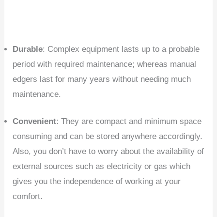
Durable
: Complex equipment lasts up to a probable
period with required maintenance; whereas manual
edgers last for many years without needing much
maintenance.
Convenient
: They are compact and minimum space
consuming and can be stored anywhere accordingly.
Also, you don’t have to worry about the availability of
external sources such as electricity or gas which
gives you the independence of working at your
comfort.