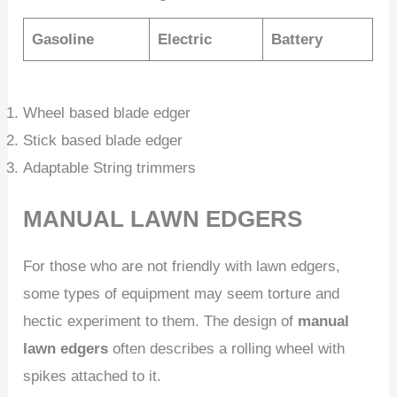
Gasoline
Electric
Battery
Wheel based blade edger
Stick based blade edger
Adaptable String trimmers
MANUAL LAWN EDGERS
For those who are not friendly with lawn edgers,
some types of equipment may seem torture and
hectic experiment to them. The design of
manual
lawn edgers
often describes a rolling wheel with
spikes attached to it.