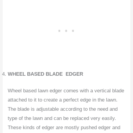
WHEEL BASED BLADE EDGER
Wheel based lawn edger comes with a vertical blade
attached to it to create a perfect edge in the lawn.
The blade is adjustable according to the need and
type of the lawn and can be replaced very easily.
These kinds of edger are mostly pushed edger and