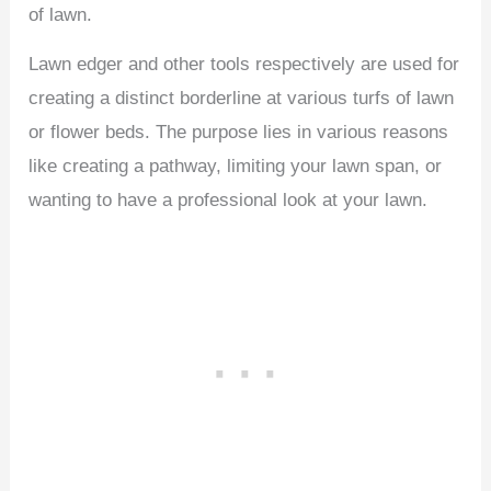
of lawn.
Lawn edger and other tools respectively are used for
creating a distinct borderline at various turfs of lawn
or flower beds. The purpose lies in various reasons
like creating a pathway, limiting your lawn span, or
wanting to have a professional look at your lawn.