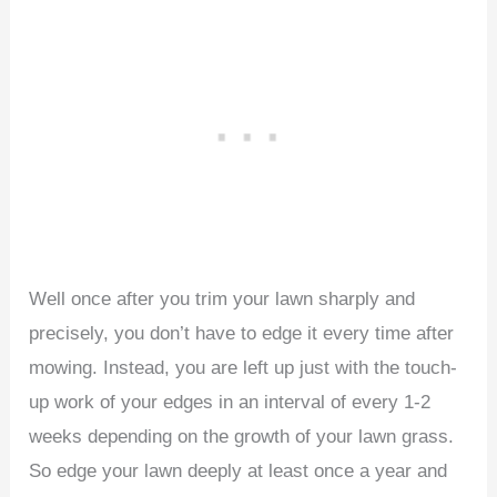
Well once after you trim your lawn sharply and
precisely, you don’t have to edge it every time after
mowing. Instead, you are left up just with the touch-
up work of your edges in an interval of every 1-2
weeks depending on the growth of your lawn grass.
So edge your lawn deeply at least once a year and