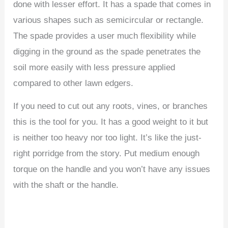
done with lesser effort. It has a spade that comes in
various shapes such as semicircular or rectangle.
The spade provides a user much flexibility while
digging in the ground as the spade penetrates the
soil more easily with less pressure applied
compared to other lawn edgers.
If you need to cut out any roots, vines, or branches
this is the tool for you. It has a good weight to it but
is neither too heavy nor too light. It’s like the just-
right porridge from the story. Put medium enough
torque on the handle and you won’t have any issues
with the shaft or the handle.