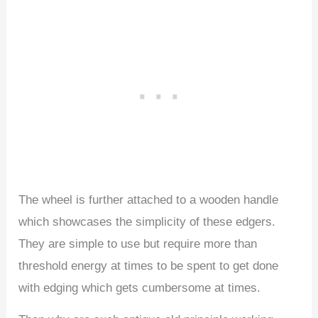
The wheel is further attached to a wooden handle
which showcases the simplicity of these edgers.
They are simple to use but require more than
threshold energy at times to be spent to get done
with edging which gets cumbersome at times.