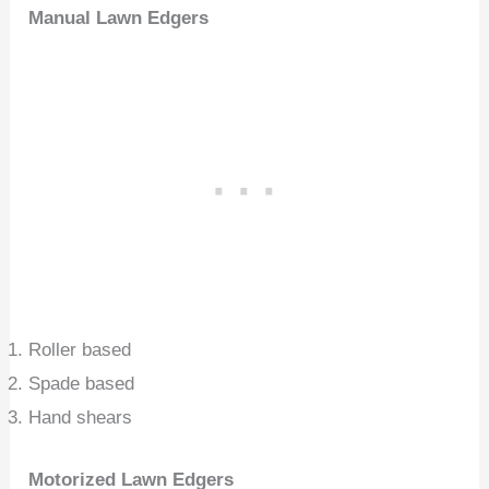
Manual Lawn Edgers
Roller based
Spade based
Hand shears
Motorized Lawn Edgers