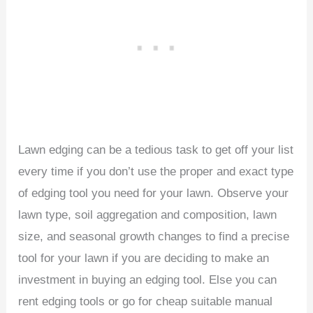
Lawn edging can be a tedious task to get off your list
every time if you don’t use the proper and exact type
of edging tool you need for your lawn. Observe your
lawn type, soil aggregation and composition, lawn
size, and seasonal growth changes to find a precise
tool for your lawn if you are deciding to make an
investment in buying an edging tool. Else you can
rent edging tools or go for cheap suitable manual