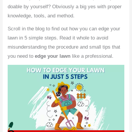
doable by yourself? Obviously a big yes with proper
knowledge, tools, and method.
Scroll in the blog to find out how you can edge your
lawn in 5 simple steps. Read it whole to avoid
misunderstanding the procedure and small tips that
you need to
edge your lawn
like a professional.