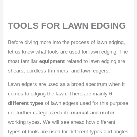
TOOLS FOR LAWN EDGING
Before diving more into the process of lawn edging,
let us know what tools are used for lawn edging. The
most familiar
equipment
related to lawn edging are
shears, cordless trimmers, and lawn edgers.
Lawn edgers are used as a broad spectrum when it
comes to edging the lawn. There are mainly
6
different types
of lawn edgers used for this purpose
i.e. further categorized into
manual
and
motor
working types. We will see ahead how different
types of tools are used for different types and angles