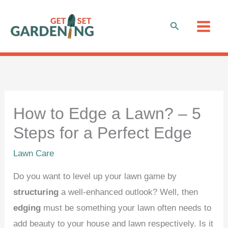
Skip
to
Search
content
How to Edge a Lawn? – 5
Steps for a Perfect Edge
Lawn Care
Do you want to level up your lawn game by
structuring
a well-enhanced outlook? Well, then
edging
must be something your lawn often needs to
add beauty to your house and lawn respectively. Is it