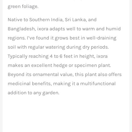
green foliage.
Native to Southern India, Sri Lanka, and
Bangladesh, ixora adapts well to warm and humid
regions. I’ve found it grows best in well-draining
soil with regular watering during dry periods.
Typically reaching 4 to 6 feet in height, ixora
makes an excellent hedge or specimen plant.
Beyond its ornamental value, this plant also offers
medicinal benefits, making it a multifunctional
addition to any garden.