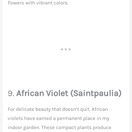
flowers with vibrant colors.
9.
African Violet (Saintpaulia)
For delicate beauty that doesn’t quit, African
violets have earned a permanent place in my
indoor garden. These compact plants produce