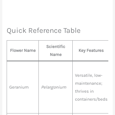
Quick Reference Table
Scientific
Flower Name
Key Features
Name
Versatile, low-
R
maintenance;
P
Geranium
Pelargonium
thrives in
W
containers/beds
P