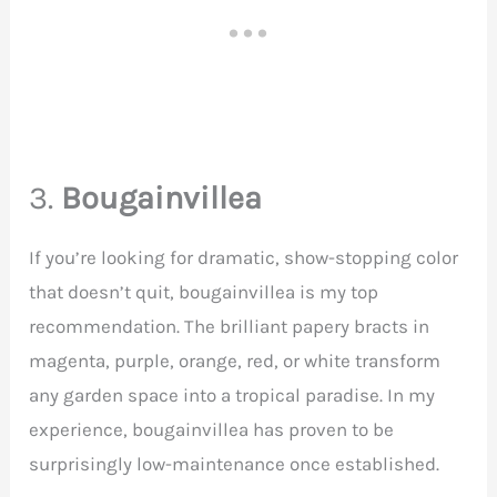
3.
Bougainvillea
If you’re looking for dramatic, show-stopping color
that doesn’t quit, bougainvillea is my top
recommendation. The brilliant papery bracts in
magenta, purple, orange, red, or white transform
any garden space into a tropical paradise. In my
experience, bougainvillea has proven to be
surprisingly low-maintenance once established.