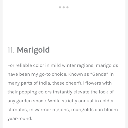
11.
Marigold
For reliable color in mild winter regions, marigolds
have been my go-to choice. Known as “Genda” in
many parts of India, these cheerful flowers with
their popping colors instantly elevate the look of
any garden space. While strictly annual in colder
climates, in warmer regions, marigolds can bloom
year-round.