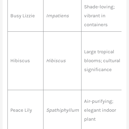
Shade-loving;
R
Busy Lizzie
Impatiens
vibrant in
c
containers
R
O
Large tropical
P
Hibiscus
Hibiscus
blooms; cultural
Y
significance
W
P
Air-purifying;
Peace Lily
Spathiphyllum
elegant indoor
W
plant