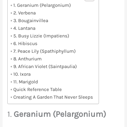
1. Geranium (Pelargonium)
2. Verbena
3. Bougainvillea
4. Lantana
5. Busy Lizzie (Impatiens)
6. Hibiscus
7. Peace Lily (Spathiphyllum)
8. Anthurium
9. African Violet (Saintpaulia)
10. Ixora
11. Marigold
Quick Reference Table
Creating A Garden That Never Sleeps
1.
Geranium (Pelargonium)