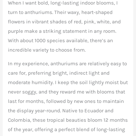
When I want bold, long-lasting indoor blooms, I
turn to anthuriums. Their waxy, heart-shaped
flowers in vibrant shades of red, pink, white, and
purple make a striking statement in any room.
With about 1000 species available, there’s an
incredible variety to choose from.
In my experience, anthuriums are relatively easy to
care for, preferring bright, indirect light and
moderate humidity. I keep the soil lightly moist but
never soggy, and they reward me with blooms that
last for months, followed by new ones to maintain
the display year-round. Native to Ecuador and
Colombia, these tropical beauties bloom 12 months
of the year, offering a perfect blend of long-lasting