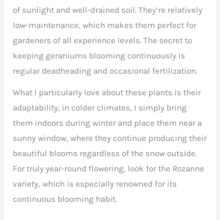
of sunlight and well-drained soil. They’re relatively
low-maintenance, which makes them perfect for
gardeners of all experience levels. The secret to
keeping geraniums blooming continuously is
regular deadheading and occasional fertilization.
What I particularly love about these plants is their
adaptability, in colder climates, I simply bring
them indoors during winter and place them near a
sunny window, where they continue producing their
beautiful blooms regardless of the snow outside.
For truly year-round flowering, look for the Rozanne
variety, which is especially renowned for its
continuous blooming habit.