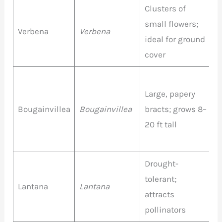
Clusters of
P
small flowers;
P
Verbena
Verbena
ideal for ground
R
cover
W
M
Large, papery
P
Bougainvillea
Bougainvillea
bracts; grows 8–
O
20 ft tall
R
W
Drought-
M
tolerant;
c
Lantana
Lantana
attracts
(
pollinators
w