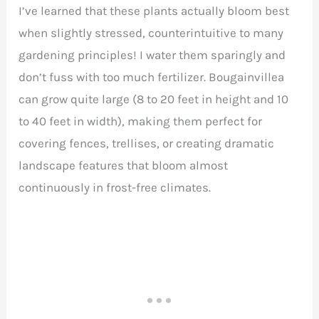
I’ve learned that these plants actually bloom best
when slightly stressed, counterintuitive to many
gardening principles! I water them sparingly and
don’t fuss with too much fertilizer. Bougainvillea
can grow quite large (8 to 20 feet in height and 10
to 40 feet in width), making them perfect for
covering fences, trellises, or creating dramatic
landscape features that bloom almost
continuously in frost-free climates.