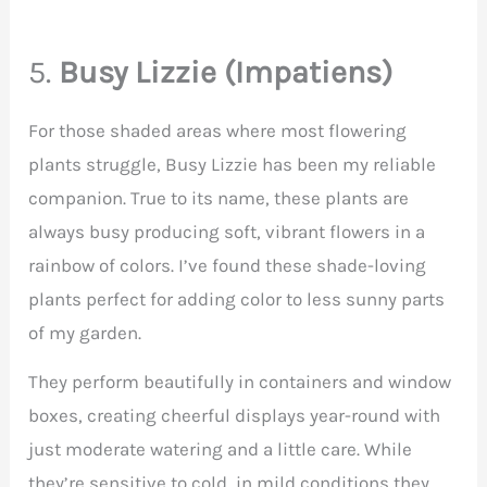
5.
Busy Lizzie (Impatiens)
For those shaded areas where most flowering
plants struggle, Busy Lizzie has been my reliable
companion. True to its name, these plants are
always busy producing soft, vibrant flowers in a
rainbow of colors. I’ve found these shade-loving
plants perfect for adding color to less sunny parts
of my garden.
They perform beautifully in containers and window
boxes, creating cheerful displays year-round with
just moderate watering and a little care. While
they’re sensitive to cold, in mild conditions they