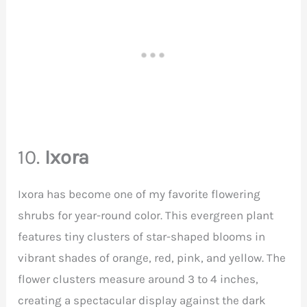
10.
Ixora
Ixora has become one of my favorite flowering
shrubs for year-round color. This evergreen plant
features tiny clusters of star-shaped blooms in
vibrant shades of orange, red, pink, and yellow. The
flower clusters measure around 3 to 4 inches,
creating a spectacular display against the dark