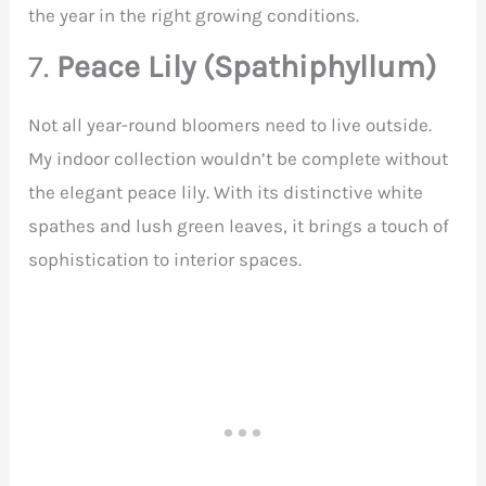
the year in the right growing conditions.
7.
Peace Lily (Spathiphyllum)
Not all year-round bloomers need to live outside.
My indoor collection wouldn’t be complete without
the elegant peace lily. With its distinctive white
spathes and lush green leaves, it brings a touch of
sophistication to interior spaces.