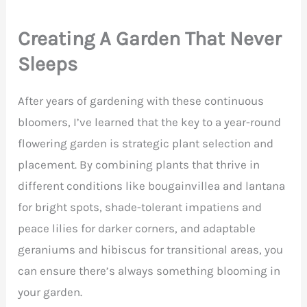
Creating A Garden That Never
Sleeps
After years of gardening with these continuous
bloomers, I’ve learned that the key to a year-round
flowering garden is strategic plant selection and
placement. By combining plants that thrive in
different conditions like bougainvillea and lantana
for bright spots, shade-tolerant impatiens and
peace lilies for darker corners, and adaptable
geraniums and hibiscus for transitional areas, you
can ensure there’s always something blooming in
your garden.