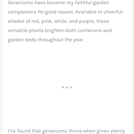
Geraniums have become my faithful garden
companions for good reason. Available in cheerful
shades of red, pink, white, and purple, these
versatile plants brighten both containers and
garden beds throughout the year.
I’ve found that geraniums thrive when given plenty