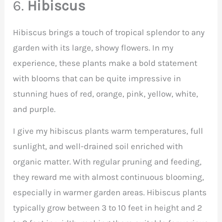
6.
Hibiscus
Hibiscus brings a touch of tropical splendor to any
garden with its large, showy flowers. In my
experience, these plants make a bold statement
with blooms that can be quite impressive in
stunning hues of red, orange, pink, yellow, white,
and purple.
I give my hibiscus plants warm temperatures, full
sunlight, and well-drained soil enriched with
organic matter. With regular pruning and feeding,
they reward me with almost continuous blooming,
especially in warmer garden areas. Hibiscus plants
typically grow between 3 to 10 feet in height and 2