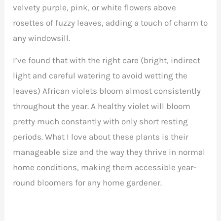
velvety purple, pink, or white flowers above
rosettes of fuzzy leaves, adding a touch of charm to
any windowsill.
I’ve found that with the right care (bright, indirect
light and careful watering to avoid wetting the
leaves) African violets bloom almost consistently
throughout the year. A healthy violet will bloom
pretty much constantly with only short resting
periods. What I love about these plants is their
manageable size and the way they thrive in normal
home conditions, making them accessible year-
round bloomers for any home gardener.