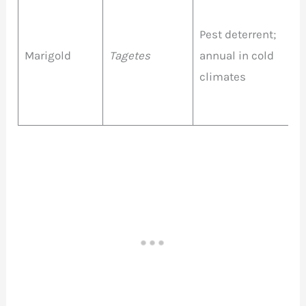
Pest deterrent;
O
Marigold
Tagetes
annual in cold
Y
climates