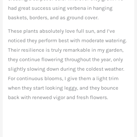
had great success using verbena in hanging
baskets, borders, and as ground cover.
These plants absolutely love full sun, and I’ve
noticed they perform best with moderate watering.
Their resilience is truly remarkable in my garden,
they continue flowering throughout the year, only
slightly slowing down during the coldest weather.
For continuous blooms, I give them a light trim
when they start looking leggy, and they bounce
back with renewed vigor and fresh flowers.