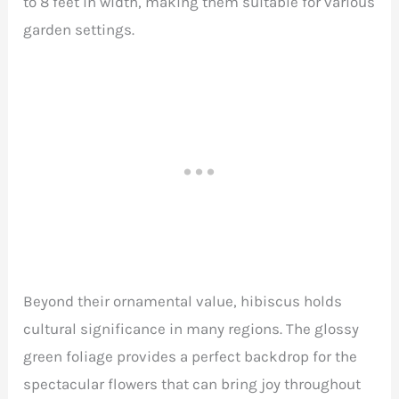
to 8 feet in width, making them suitable for various
garden settings.
Beyond their ornamental value, hibiscus holds
cultural significance in many regions. The glossy
green foliage provides a perfect backdrop for the
spectacular flowers that can bring joy throughout