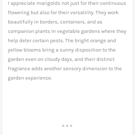
I appreciate marigolds not just for their continuous
flowering but also for their versatility. They work
beautifully in borders, containers, and as
companion plants in vegetable gardens where they
help deter certain pests. The bright orange and
yellow blooms bring a sunny disposition to the
garden even on cloudy days, and their distinct
fragrance adds another sensory dimension to the
garden experience.