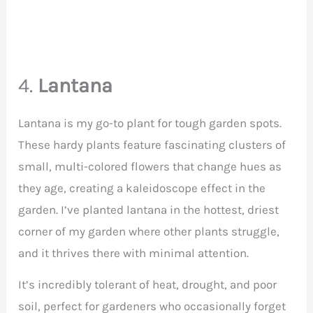
4.
Lantana
Lantana is my go-to plant for tough garden spots.
These hardy plants feature fascinating clusters of
small, multi-colored flowers that change hues as
they age, creating a kaleidoscope effect in the
garden. I’ve planted lantana in the hottest, driest
corner of my garden where other plants struggle,
and it thrives there with minimal attention.
It’s incredibly tolerant of heat, drought, and poor
soil, perfect for gardeners who occasionally forget