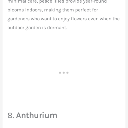
minimal care, peace lilies provide year-round
blooms indoors, making them perfect for
gardeners who want to enjoy flowers even when the
outdoor garden is dormant.
8.
Anthurium