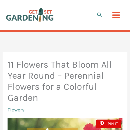
Skip
to
Search
content
11 Flowers That Bloom All
Year Round – Perennial
Flowers for a Colorful
Garden
Flowers
PIN IT