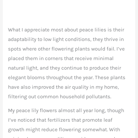
What I appreciate most about peace lilies is their
adaptability to low light conditions, they thrive in
spots where other flowering plants would fail. I’ve
placed them in corners that receive minimal
natural light, and they continue to produce their
elegant blooms throughout the year. These plants
have also improved the air quality in my home,
filtering out common household pollutants.
My peace lily flowers almost all year long, though
I’ve noticed that fertilizers that promote leaf
growth might reduce flowering somewhat. With