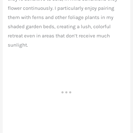
flower continuously. I particularly enjoy pairing
them with ferns and other foliage plants in my
shaded garden beds, creating a lush, colorful
retreat even in areas that don’t receive much
sunlight.