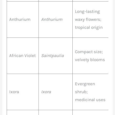
R
Long-lasting
P
Anthurium
Anthurium
waxy flowers;
W
tropical origin
P
P
Compact size;
African Violet
Saintpaulia
P
velvety blooms
W
O
Evergreen
R
Ixora
Ixora
shrub;
P
medicinal uses
Y