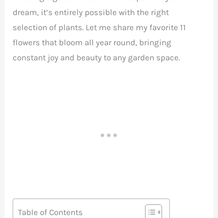
dream, it’s entirely possible with the right
selection of plants. Let me share my favorite 11
flowers that bloom all year round, bringing
constant joy and beauty to any garden space.
Table of Contents