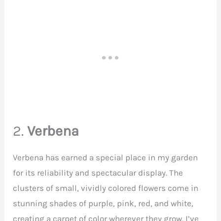
2.
Verbena
Verbena has earned a special place in my garden
for its reliability and spectacular display. The
clusters of small, vividly colored flowers come in
stunning shades of purple, pink, red, and white,
creating a carpet of color wherever they grow. I’ve