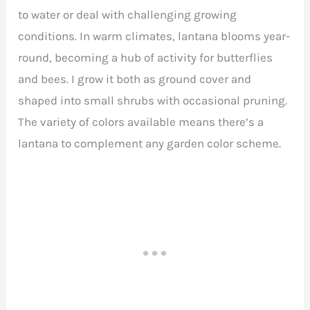
to water or deal with challenging growing
conditions. In warm climates, lantana blooms year-
round, becoming a hub of activity for butterflies
and bees. I grow it both as ground cover and
shaped into small shrubs with occasional pruning.
The variety of colors available means there’s a
lantana to complement any garden color scheme.