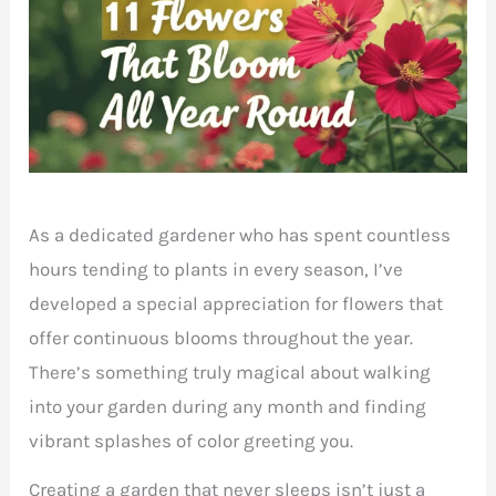
As a dedicated gardener who has spent countless
hours tending to plants in every season, I’ve
developed a special appreciation for flowers that
offer continuous blooms throughout the year.
There’s something truly magical about walking
into your garden during any month and finding
vibrant splashes of color greeting you.
Creating a garden that never sleeps isn’t just a