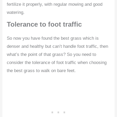
fertilize it properly, with regular mowing and good
watering.
Tolerance to foot traffic
So now you have found the best grass which is
denser and healthy but can’t handle foot traffic, then
what’s the point of that grass? So you need to
consider the tolerance of foot traffic when choosing
the best grass to walk on bare feet.