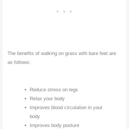
The benefits of walking on grass with bare feet are
as follows:
Reduce stress on legs
Relax your body
Improves blood circulation in your
body
Improves body posture