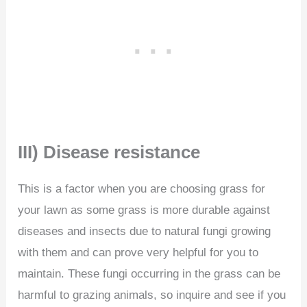
III) Disease resistance
This is a factor when you are choosing grass for
your lawn as some grass is more durable against
diseases and insects due to natural fungi growing
with them and can prove very helpful for you to
maintain. These fungi occurring in the grass can be
harmful to grazing animals, so inquire and see if you