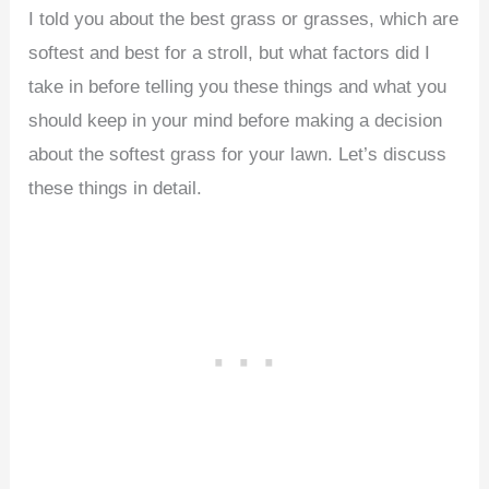
I told you about the best grass or grasses, which are
softest and best for a stroll, but what factors did I
take in before telling you these things and what you
should keep in your mind before making a decision
about the softest grass for your lawn. Let’s discuss
these things in detail.