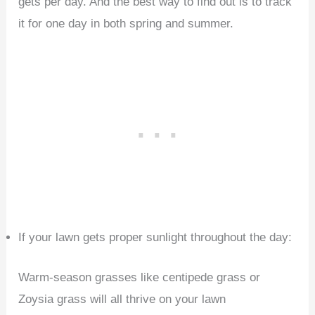
gets per day. And the best way to find out is to track
it for one day in both spring and summer.
If your lawn gets proper sunlight throughout the day:
Warm-season grasses like centipede grass or
Zoysia grass will all thrive on your lawn