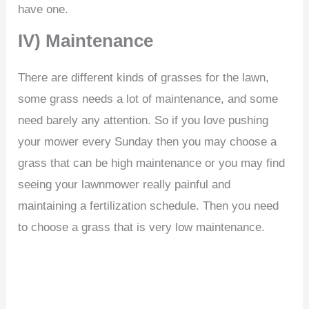
have one.
IV) Maintenance
There are different kinds of grasses for the lawn,
some grass needs a lot of maintenance, and some
need barely any attention. So if you love pushing
your mower every Sunday then you may choose a
grass that can be high maintenance or you may find
seeing your lawnmower really painful and
maintaining a fertilization schedule. Then you need
to choose a grass that is very low maintenance.