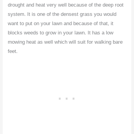
drought and heat very well because of the deep root
system. It is one of the densest grass you would
want to put on your lawn and because of that, it
blocks weeds to grow in your lawn. It has a low
mowing heat as well which will suit for walking bare
feet.