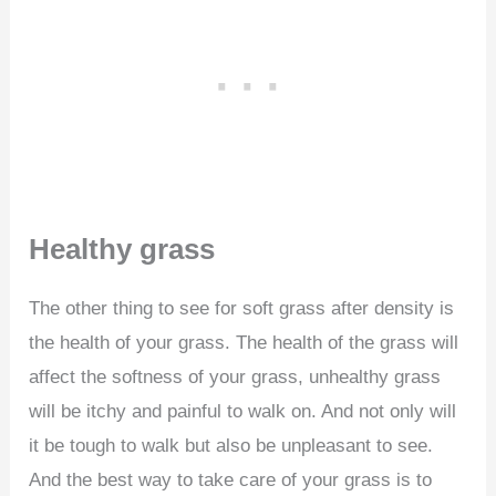
Healthy grass
The other thing to see for soft grass after density is
the health of your grass. The health of the grass will
affect the softness of your grass, unhealthy grass
will be itchy and painful to walk on. And not only will
it be tough to walk but also be unpleasant to see.
And the best way to take care of your grass is to