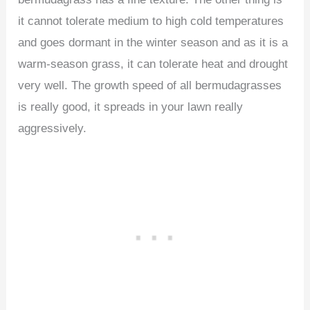
it cannot tolerate medium to high cold temperatures
and goes dormant in the winter season and as it is a
warm-season grass, it can tolerate heat and drought
very well. The growth speed of all bermudagrasses
is really good, it spreads in your lawn really
aggressively.