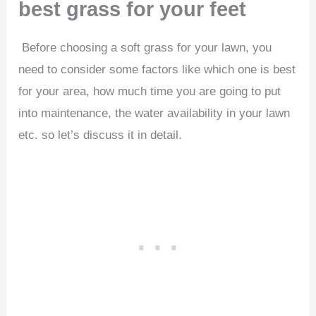
best grass for your feet
Before choosing a soft grass for your lawn, you
need to consider some factors like which one is best
for your area, how much time you are going to put
into maintenance, the water availability in your lawn
etc. so let’s discuss it in detail.