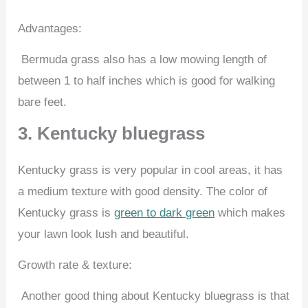
Advantages:
Bermuda grass also has a low mowing length of
between 1 to half inches which is good for walking
bare feet.
3. Kentucky bluegrass
Kentucky grass is very popular in cool areas, it has
a medium texture with good density. The color of
Kentucky grass is
green to dark green
which makes
your lawn look lush and beautiful.
Growth rate & texture:
Another good thing about Kentucky bluegrass is that