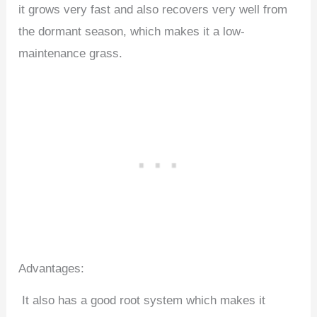
it grows very fast and also recovers very well from
the dormant season, which makes it a low-
maintenance grass.
Advantages:
It also has a good root system which makes it