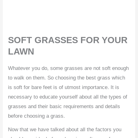
SOFT GRASSES FOR YOUR
LAWN
Whatever you do, some grasses are not soft enough
to walk on them. So choosing the best grass which
is soft for bare feet is of utmost importance. It is
necessary to educate yourself about all the types of
grasses and their basic requirements and details
before choosing a grass.
Now that we have talked about all the factors you