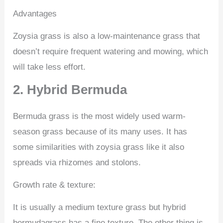
Advantages
Zoysia grass is also a low-maintenance grass that
doesn’t require frequent watering and mowing, which
will take less effort.
2. Hybrid Bermuda
Bermuda grass is the most widely used warm-
season grass because of its many uses. It has
some similarities with zoysia grass like it also
spreads via rhizomes and stolons.
Growth rate & texture:
It is usually a medium texture grass but hybrid
bermudagrass has a fine texture. The other thing is