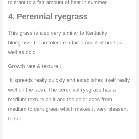
tolerant to a fair amount of heat in summer.
4. Perennial ryegrass
This grass is also very similar to Kentucky
bluegrass. It can tolerate a fair amount of heat as
well as cold.
Growth rate & texture :
It spreads really quickly and establishes itself really
well on the lawn. The perennial ryegrass has a
medium texture on it and the color goes from
medium to dark green which makes it very pleasant
to see.