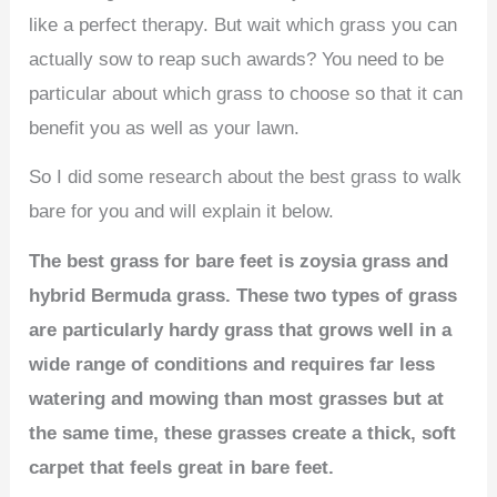
like a perfect therapy. But wait which grass you can
actually sow to reap such awards? You need to be
particular about which grass to choose so that it can
benefit you as well as your lawn.
So I did some research about the best grass to walk
bare for you and will explain it below.
The best grass for bare feet is zoysia grass and
hybrid Bermuda grass. These two types of grass
are particularly hardy grass that grows well in a
wide range of conditions and requires far less
watering and mowing than most grasses but at
the same time, these grasses create a thick, soft
carpet that feels great in bare feet.