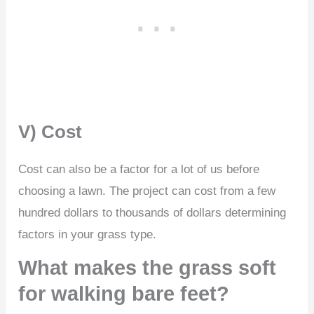
V) Cost
Cost can also be a factor for a lot of us before
choosing a lawn. The project can cost from a few
hundred dollars to thousands of dollars determining
factors in your grass type.
What makes the grass soft
for walking bare feet?