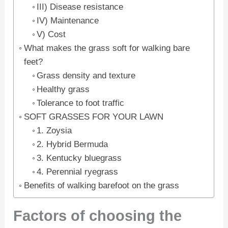
III) Disease resistance
IV) Maintenance
V) Cost
What makes the grass soft for walking bare
feet?
Grass density and texture
Healthy grass
Tolerance to foot traffic
SOFT GRASSES FOR YOUR LAWN
1. Zoysia
2. Hybrid Bermuda
3. Kentucky bluegrass
4. Perennial ryegrass
Benefits of walking barefoot on the grass
Factors of choosing the