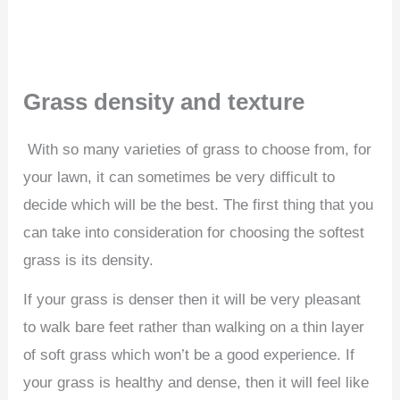
Grass density and texture
With so many varieties of grass to choose from, for
your lawn, it can sometimes be very difficult to
decide which will be the best. The first thing that you
can take into consideration for choosing the softest
grass is its density.
If your grass is denser then it will be very pleasant
to walk bare feet rather than walking on a thin layer
of soft grass which won’t be a good experience. If
your grass is healthy and dense, then it will feel like