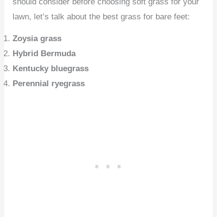
should consider before choosing soft grass for your
lawn, let’s talk about the best grass for bare feet:
Zoysia grass
Hybrid Bermuda
Kentucky bluegrass
Perennial ryegrass