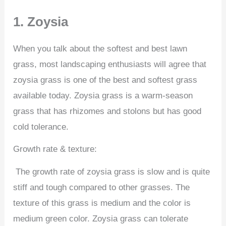
1. Zoysia
When you talk about the softest and best lawn
grass, most landscaping enthusiasts will agree that
zoysia grass is one of the best and softest grass
available today. Zoysia grass is a warm-season
grass that has rhizomes and stolons but has good
cold tolerance.
Growth rate & texture:
The growth rate of zoysia grass is slow and is quite
stiff and tough compared to other grasses. The
texture of this grass is medium and the color is
medium green color. Zoysia grass can tolerate