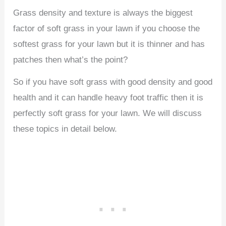
Grass density and texture is always the biggest
factor of soft grass in your lawn if you choose the
softest grass for your lawn but it is thinner and has
patches then what’s the point?
So if you have soft grass with good density and good
health and it can handle heavy foot traffic then it is
perfectly soft grass for your lawn. We will discuss
these topics in detail below.