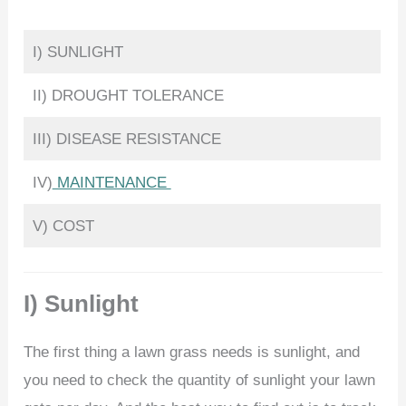
I) SUNLIGHT
II) DROUGHT TOLERANCE
III) DISEASE RESISTANCE
IV)
MAINTENANCE
V) COST
I) Sunlight
The first thing a lawn grass needs is sunlight, and
you need to check the quantity of sunlight your lawn