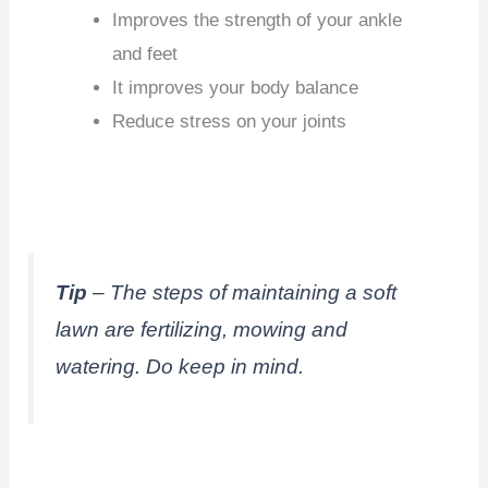
Improves the strength of your ankle
and feet
It improves your body balance
Reduce stress on your joints
Tip
– The steps of maintaining a soft
lawn are fertilizing, mowing and
watering. Do keep in mind.