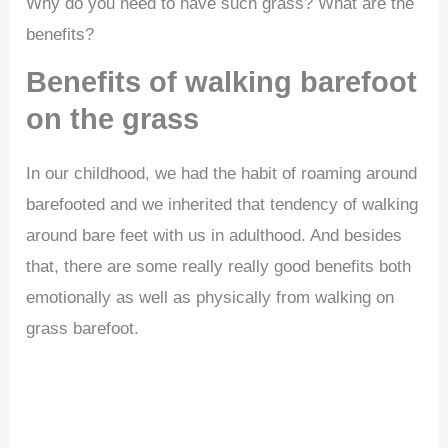
Why do you need to have such grass? What are the
benefits?
Benefits of walking barefoot
on the grass
In our childhood, we had the habit of roaming around
barefooted and we inherited that tendency of walking
around bare feet with us in adulthood. And besides
that, there are some really really good benefits both
emotionally as well as physically from walking on
grass barefoot.