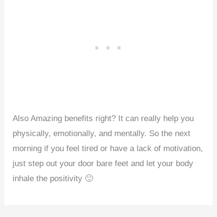
Also Amazing benefits right? It can really help you
physically, emotionally, and mentally. So the next
morning if you feel tired or have a lack of motivation,
just step out your door bare feet and let your body
inhale the positivity 🙂