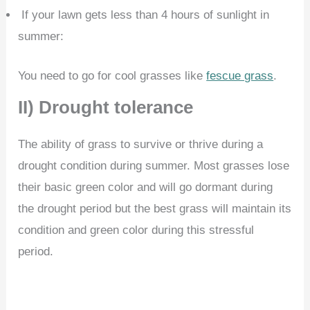
If your lawn gets less than 4 hours of sunlight in
summer:
You need to go for cool grasses like
fescue grass
.
II) Drought tolerance
The ability of grass to survive or thrive during a
drought condition during summer. Most grasses lose
their basic green color and will go dormant during
the drought period but the best grass will maintain its
condition and green color during this stressful
period.