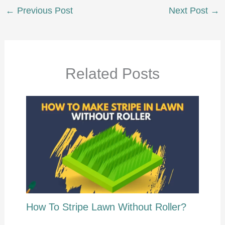
←
Previous Post
Next Post
→
Related Posts
How To Stripe Lawn Without Roller?