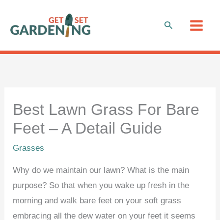
Skip
to
Search
content
Best Lawn Grass For Bare
Feet – A Detail Guide
Grasses
Why do we maintain our lawn? What is the main
purpose? So that when you wake up fresh in the
morning and walk bare feet on your soft grass
embracing all the dew water on your feet it seems