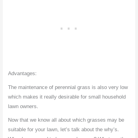
Advantages:
The maintenance of perennial grass is also very low
which makes it really desirable for small household
lawn owners.
Now that we know all about which grasses may be
suitable for your lawn, let’s talk about the why’s.