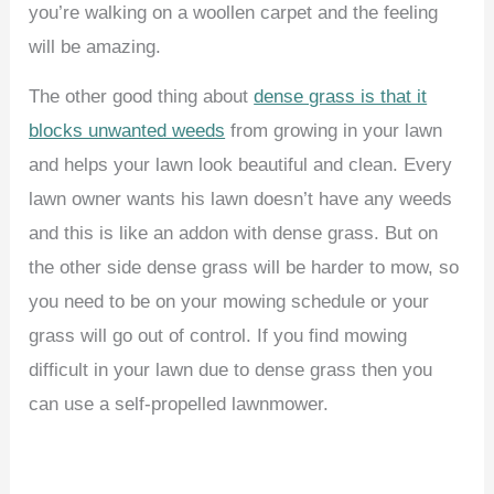
you’re walking on a woollen carpet and the feeling
will be amazing.
The other good thing about
dense grass is that it
blocks unwanted weeds
from growing in your lawn
and helps your lawn look beautiful and clean. Every
lawn owner wants his lawn doesn’t have any weeds
and this is like an addon with dense grass. But on
the other side dense grass will be harder to mow, so
you need to be on your mowing schedule or your
grass will go out of control. If you find mowing
difficult in your lawn due to dense grass then you
can use a self-propelled lawnmower.