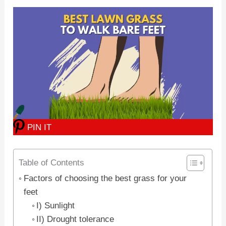
PIN IT
Table of Contents
Factors of choosing the best grass for your
feet
I) Sunlight
II) Drought tolerance