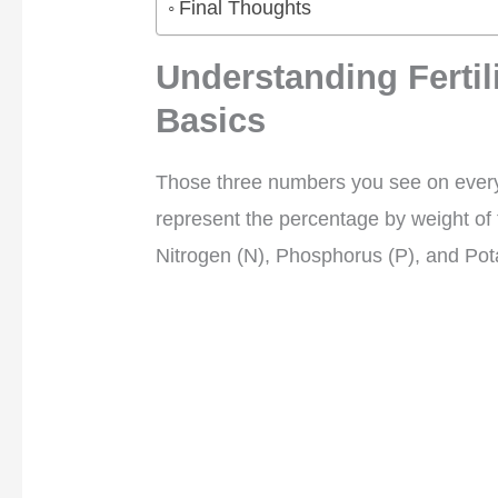
Final Thoughts
Understanding Ferti
Basics
Those three numbers you see on every
represent the percentage by weight of t
Nitrogen (N), Phosphorus (P), and Pot