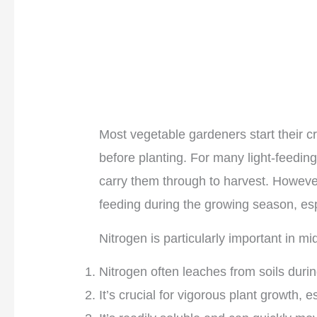
Most vegetable gardeners start their cr
before planting. For many light-feeding c
carry them through to harvest. Howeve
feeding during the growing season, es
Nitrogen is particularly important in m
Nitrogen often leaches from soils durin
It’s crucial for vigorous plant growth, 