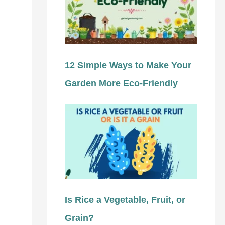
12 Simple Ways to Make Your
Garden More Eco-Friendly
Is Rice a Vegetable, Fruit, or
Grain?