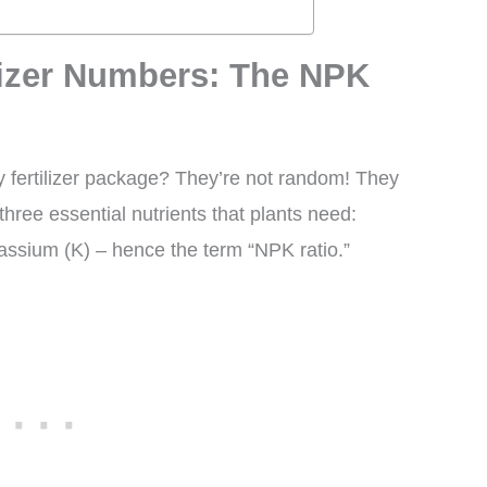
lizer Numbers: The NPK
 fertilizer package? They’re not random! They
hree essential nutrients that plants need:
assium (K) – hence the term “NPK ratio.”