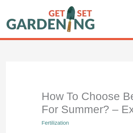
Skip
to
content
How To Choose Bes
For Summer? – Ex
Fertilization