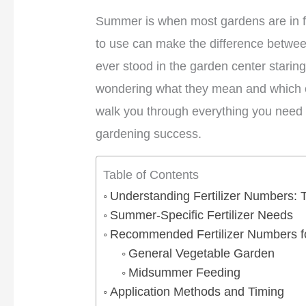
Summer is when most gardens are in fu
to use can make the difference betwee
ever stood in the garden center staring
wondering what they mean and which on
walk you through everything you need 
gardening success.
Table of Contents
Understanding Fertilizer Numbers:
Summer-Specific Fertilizer Needs
Recommended Fertilizer Numbers 
General Vegetable Garden
Midsummer Feeding
Application Methods and Timing