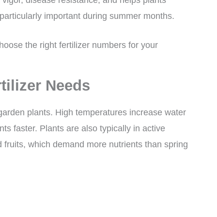
 particularly important during summer months.
oose the right fertilizer numbers for your
tilizer Needs
garden plants. High temperatures increase water
ts faster. Plants are also typically in active
 fruits, which demand more nutrients than spring