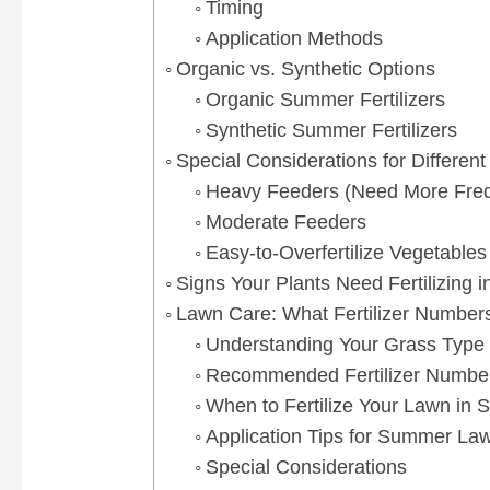
Timing
Application Methods
Organic vs. Synthetic Options
Organic Summer Fertilizers
Synthetic Summer Fertilizers
Special Considerations for Differen
Heavy Feeders (Need More Frequ
Moderate Feeders
Easy-to-Overfertilize Vegetables
Signs Your Plants Need Fertilizing
Lawn Care: What Fertilizer Number
Understanding Your Grass Type
Recommended Fertilizer Numbe
When to Fertilize Your Lawn in
Application Tips for Summer Lawn
Special Considerations