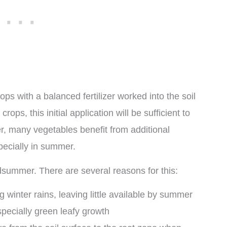
ops with a balanced fertilizer worked into the soil
rops, this initial application will be sufficient to
r, many vegetables benefit from additional
pecially in summer.
idsummer. There are several reasons for this:
g winter rains, leaving little available by summer
especially green leafy growth