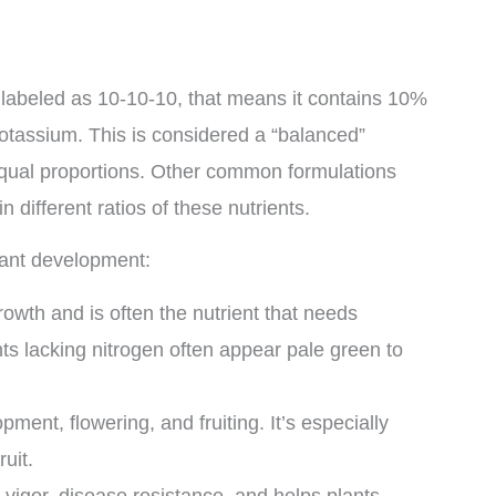
 labeled as 10-10-10, that means it contains 10%
tassium. This is considered a “balanced”
n equal proportions. Other common formulations
 different ratios of these nutrients.
plant development:
owth and is often the nutrient that needs
s lacking nitrogen often appear pale green to
ment, flowering, and fruiting. It’s especially
uit.
 vigor, disease resistance, and helps plants