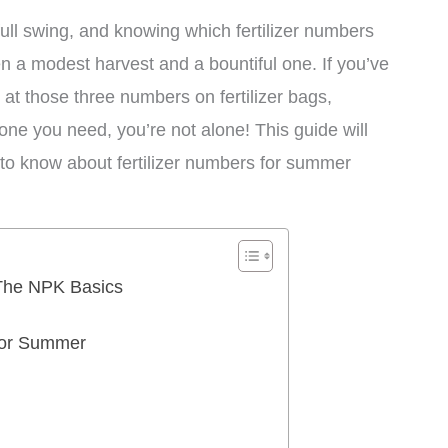
ll swing, and knowing which fertilizer numbers
n a modest harvest and a bountiful one. If you’ve
 at those three numbers on fertilizer bags,
e you need, you’re not alone! This guide will
to know about fertilizer numbers for summer
 The NPK Basics
for Summer