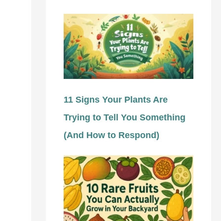
11 Signs Your Plants Are
Trying to Tell You Something
(And How to Respond)