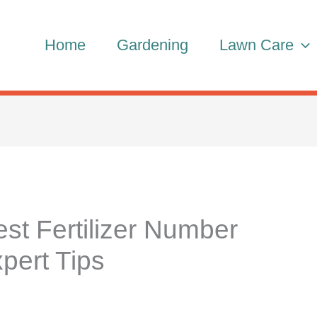
Home
Gardening
Lawn Care
t Fertilizer Number
pert Tips