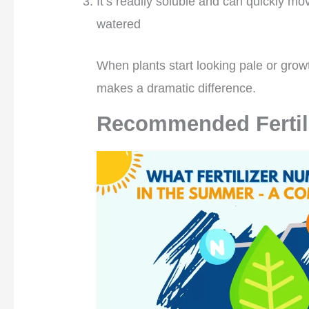
It’s readily soluble and can quickly mo
watered
When plants start looking pale or grow
makes a dramatic difference.
Recommended Fertil