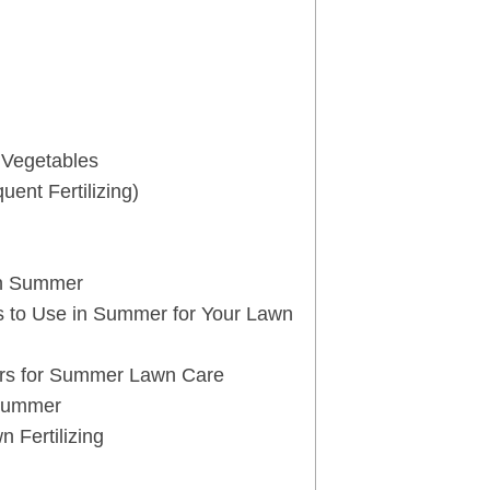
t Vegetables
ent Fertilizing)
 in Summer
s to Use in Summer for Your Lawn
rs for Summer Lawn Care
 Summer
 Fertilizing