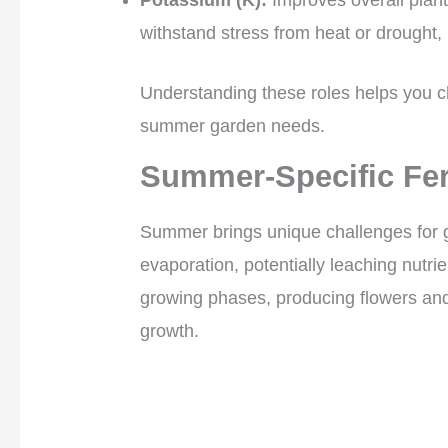
withstand stress from heat or drought,
Understanding these roles helps you ch
summer garden needs.
Summer-Specific Fer
Summer brings unique challenges for 
evaporation, potentially leaching nutrien
growing phases, producing flowers and
growth.