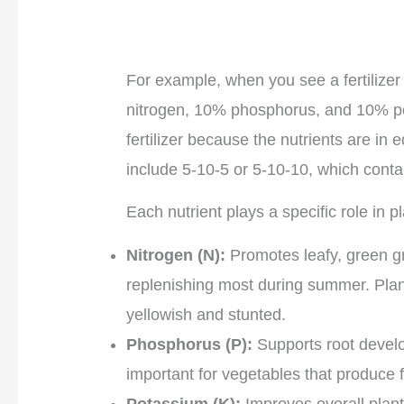
For example, when you see a fertilizer
nitrogen, 10% phosphorus, and 10% po
fertilizer because the nutrients are i
include 5-10-5 or 5-10-10, which contain
Each nutrient plays a specific role in 
Nitrogen (N):
Promotes leafy, green gr
replenishing most during summer. Plant
yellowish and stunted.
Phosphorus (P):
Supports root develop
important for vegetables that produce fr
Potassium (K):
Improves overall plant