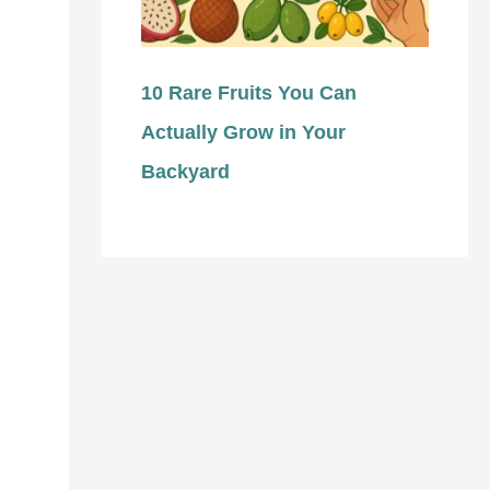
10 Rare Fruits You Can
Actually Grow in Your
Backyard