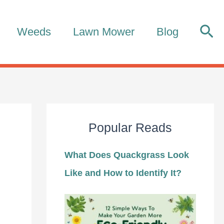
Sea
Weeds
Lawn Mower
Blog
Popular Reads
What Does Quackgrass Look
Like and How to Identify It?