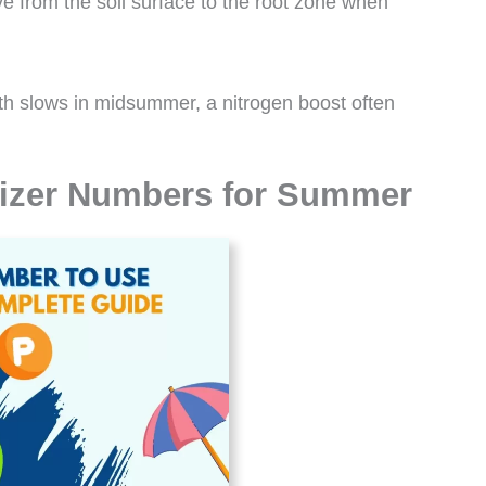
ve from the soil surface to the root zone when
th slows in midsummer, a nitrogen boost often
izer Numbers for Summer