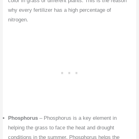
color in grass or different plants. This is the reason
why every fertilizer has a high percentage of
nitrogen.
Phosphorus
– Phosphorus is a key element in
helping the grass to face the heat and drought
conditions in the summer. Phosphorus helps the