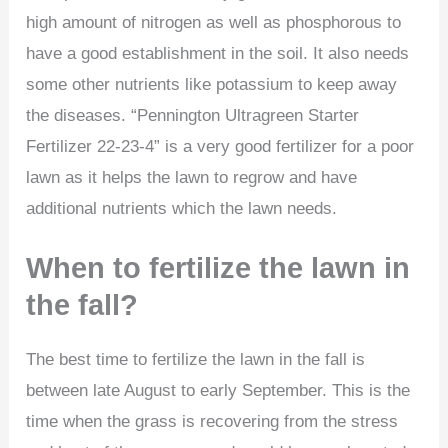
high amount of nitrogen as well as phosphorous to
have a good establishment in the soil. It also needs
some other nutrients like potassium to keep away
the diseases. “Pennington Ultragreen Starter
Fertilizer 22-23-4” is a very good fertilizer for a poor
lawn as it helps the lawn to regrow and have
additional nutrients which the lawn needs.
When to fertilize the lawn in
the fall?
The best time to fertilize the lawn in the fall is
between late August to early September. This is the
time when the grass is recovering from the stress