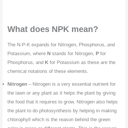
What does NPK mean?
The N-P-K expands for Nitrogen, Phosphorus, and
Potassium, where
N
stands for Nitrogen,
P
for
Phosphorus, and
K
for Potassium as these are the
chemical notations of these elements.
Nitrogen
– Nitrogen is a very essential nutrient for
the lawn or any plant as it helps the plant by giving
the food that it requires to grow. Nitrogen also helps
the plant to do photosynthesis by helping in making
chlorophyll which is the reason behind the green