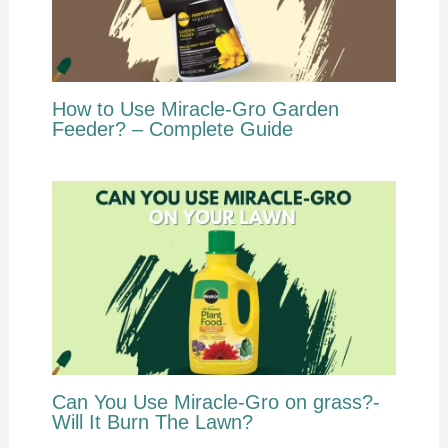
How to Use Miracle-Gro Garden
Feeder? – Complete Guide
Can You Use Miracle-Gro on grass?-
Will It Burn The Lawn?