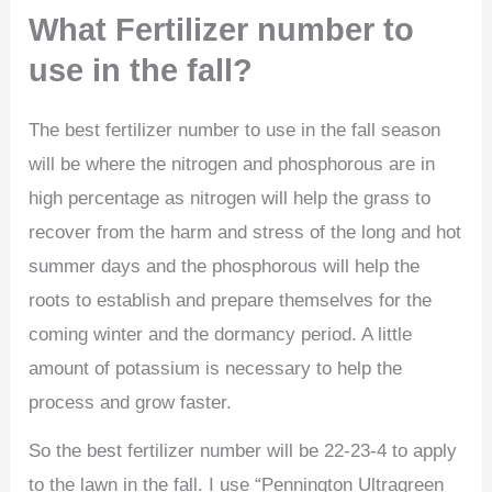
What Fertilizer number to
use in the fall?
The best fertilizer number to use in the fall season
will be where the nitrogen and phosphorous are in
high percentage as nitrogen will help the grass to
recover from the harm and stress of the long and hot
summer days and the phosphorous will help the
roots to establish and prepare themselves for the
coming winter and the dormancy period. A little
amount of potassium is necessary to help the
process and grow faster.
So the best fertilizer number will be 22-23-4 to apply
to the lawn in the fall. I use “Pennington Ultragreen