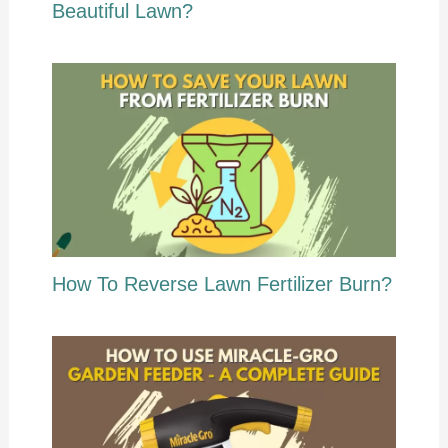
Beautiful Lawn?
How To Reverse Lawn Fertilizer Burn?