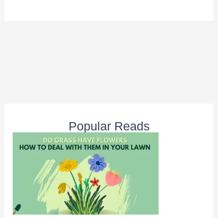
Popular Reads