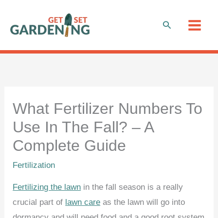
Skip
to
Search
content
What Fertilizer Numbers To
Use In The Fall? – A
Complete Guide
Fertilization
Fertilizing the lawn
in the fall season is a really
crucial part of
lawn care
as the lawn will go into
dormancy and will need food and a good root system