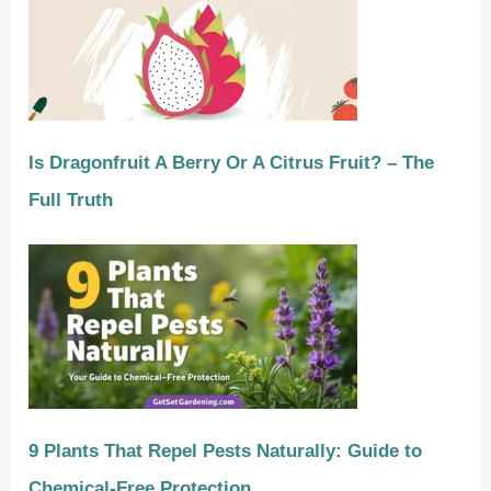
Is Dragonfruit A Berry Or A Citrus Fruit? – The
Full Truth
9 Plants That Repel Pests Naturally: Guide to
Chemical-Free Protection