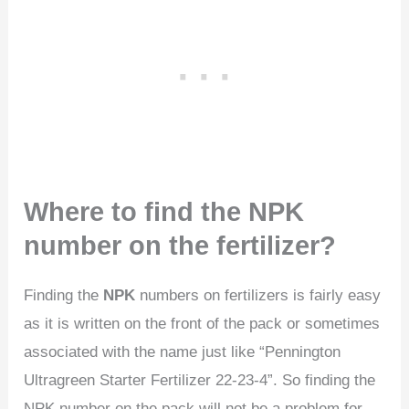
Where to find the NPK
number on the fertilizer?
Finding the
NPK
numbers on fertilizers is fairly easy
as it is written on the front of the pack or sometimes
associated with the name just like “Pennington
Ultragreen Starter Fertilizer 22-23-4”. So finding the
NPK number on the pack will not be a problem for