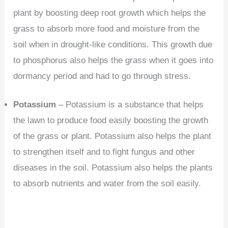
plant by boosting deep root growth which helps the
grass to absorb more food and moisture from the
soil when in drought-like conditions. This growth due
to phosphorus also helps the grass when it goes into
dormancy period and had to go through stress.
Potassium
– Potassium is a substance that helps
the lawn to produce food easily boosting the growth
of the grass or plant. Potassium also helps the plant
to strengthen itself and to fight fungus and other
diseases in the soil. Potassium also helps the plants
to absorb nutrients and water from the soil easily.