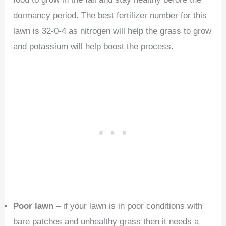
dormancy period. The best fertilizer number for this
lawn is 32-0-4 as nitrogen will help the grass to grow
and potassium will help boost the process.
Poor lawn
– if your lawn is in poor conditions with
bare patches and unhealthy grass then it needs a