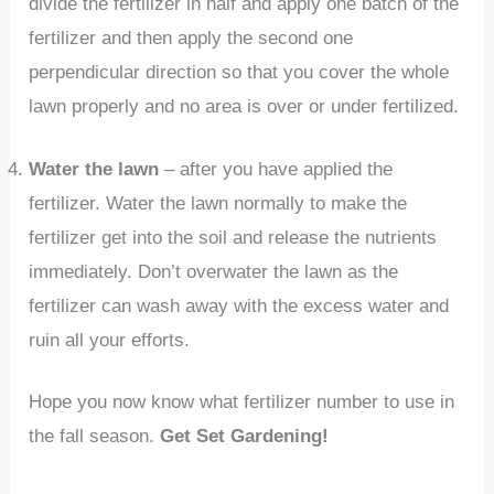
divide the fertilizer in half and apply one batch of the
fertilizer and then apply the second one
perpendicular direction so that you cover the whole
lawn properly and no area is over or under fertilized.
Water the lawn
– after you have applied the
fertilizer. Water the lawn normally to make the
fertilizer get into the soil and release the nutrients
immediately. Don’t overwater the lawn as the
fertilizer can wash away with the excess water and
ruin all your efforts.
Hope you now know what fertilizer number to use in
the fall season.
Get Set Gardening!