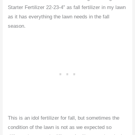
Starter Fertilizer 22-23-4” as fall fertilizer in my lawn
as it has everything the lawn needs in the fall
season.
This is an idol fertilizer for fall, but sometimes the
condition of the lawn is not as we expected so