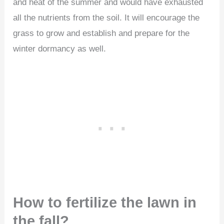
and heat of the summer and would have exhausted
all the nutrients from the soil. It will encourage the
grass to grow and establish and prepare for the
winter dormancy as well.
How to fertilize the lawn in
the fall?