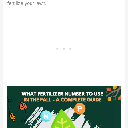
fertilize your lawn.