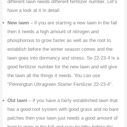
different lawn needs different fertilizer number. Let’s
have a look at it in detail:
New lawn
– if you are starting a new lawn in the fall
then it needs a high amount of nitrogen and
phosphorous to grow faster as well as the root to
establish before the winter season comes and the
lawn goes into dormancy and stress. So 22-23-4 is a
good fertilizer number for the new lawn and will give
the lawn all the things it needs. You can use
“Pennington Ultragreen Starter Fertilizer 22-23-4”.
Old lawn
– if you have a fairly established lawn that
has a good root system with good grass and no bare
patches then your lawn just needs a good amount of
food to grow in the fall and stay healthy before the