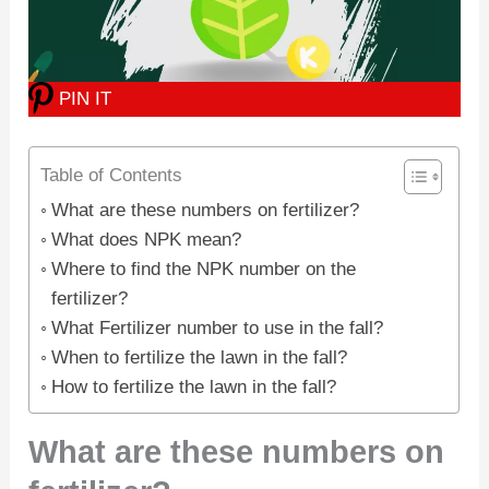
PIN IT
Table of Contents
What are these numbers on fertilizer?
What does NPK mean?
Where to find the NPK number on the
fertilizer?
What Fertilizer number to use in the fall?
When to fertilize the lawn in the fall?
How to fertilize the lawn in the fall?
What are these numbers on