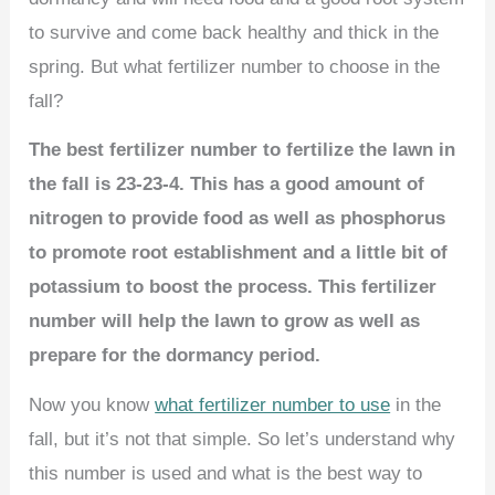
to survive and come back healthy and thick in the
spring. But what fertilizer number to choose in the
fall?
The best fertilizer number to fertilize the lawn in
the fall is 23-23-4. This has a good amount of
nitrogen to provide food as well as phosphorus
to promote root establishment and a little bit of
potassium to boost the process. This fertilizer
number will help the lawn to grow as well as
prepare for the dormancy period.
Now you know
what fertilizer number to use
in the
fall, but it’s not that simple. So let’s understand why
this number is used and what is the best way to