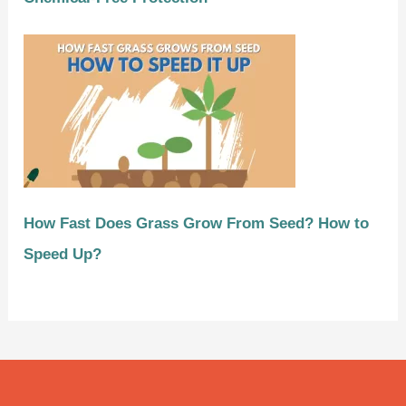
How Fast Does Grass Grow From Seed? How to
Speed Up?