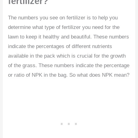
fertilizer?
The numbers you see on fertilizer is to help you
determine what type of fertilizer you need for the
lawn to keep it healthy and beautiful. These numbers
indicate the percentages of different nutrients
available in the pack which is crucial for the growth
of the grass. These numbers indicate the percentage
or ratio of NPK in the bag. So what does NPK mean?