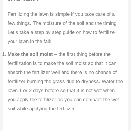
Fertilizing the lawn is simple if you take care of a
few things. The moisture of the soil and the timing.
Let’s take a step by step guide on how to fertilize
your lawn in the fall:
Make the soil moist
– the first thing before the
fertilization is to make the soil moist so that it can
absorb the fertilizer well and there is no chance of
fertilizer burning the grass due to dryness. Water the
lawn 1 or 2 days before so that it is not wet when
you apply the fertilizer as you can compact the wet
soil while applying the fertilizer.