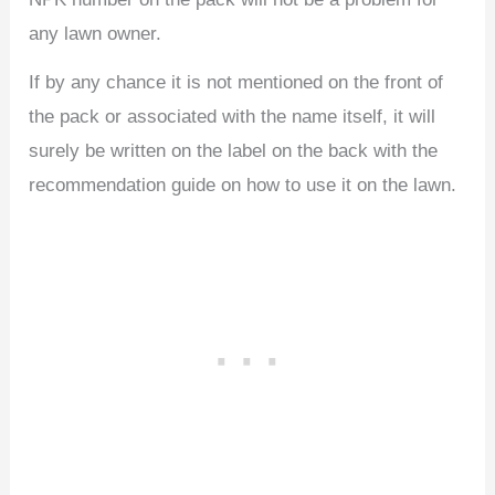
any lawn owner.
If by any chance it is not mentioned on the front of
the pack or associated with the name itself, it will
surely be written on the label on the back with the
recommendation guide on how to use it on the lawn.