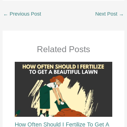
←
Previous Post
Next Post
→
Related Posts
How Often Should I Fertilize To Get A