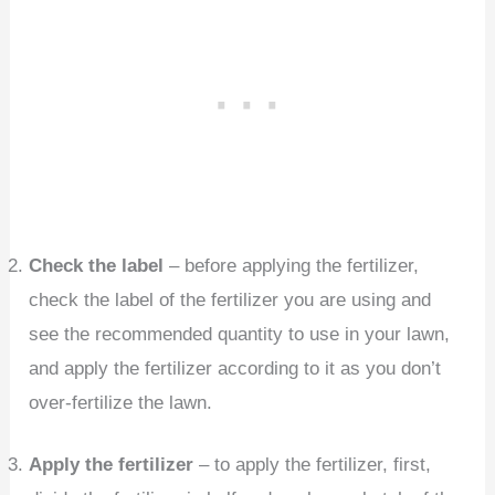
Check the label
– before applying the fertilizer,
check the label of the fertilizer you are using and
see the recommended quantity to use in your lawn,
and apply the fertilizer according to it as you don’t
over-fertilize the lawn.
Apply the fertilizer
– to apply the fertilizer, first,