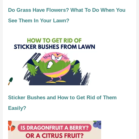
Do Grass Have Flowers? What To Do When You
See Them In Your Lawn?
Sticker Bushes and How to Get Rid of Them
Easily?