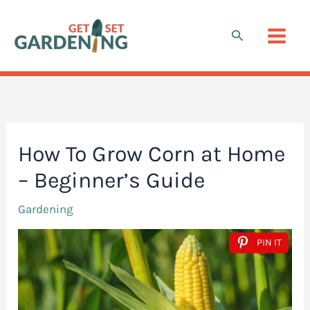
Skip
to
Search
content
How To Grow Corn at Home
– Beginner’s Guide
Gardening
PIN IT