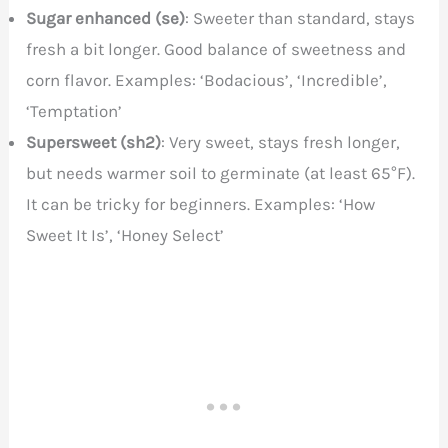
Sugar enhanced (se)
: Sweeter than standard, stays
fresh a bit longer. Good balance of sweetness and
corn flavor. Examples: ‘Bodacious’, ‘Incredible’,
‘Temptation’
Supersweet (sh2)
: Very sweet, stays fresh longer,
but needs warmer soil to germinate (at least 65°F).
It can be tricky for beginners. Examples: ‘How
Sweet It Is’, ‘Honey Select’