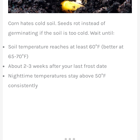
Corn hates cold soil. Seeds rot instead of
germinating if the soil is too cold. Wait until:
Soil temperature reaches at least 60°F (better at
65-70°F)
About 2-3 weeks after your last frost date
Nighttime temperatures stay above 50°F
consistently