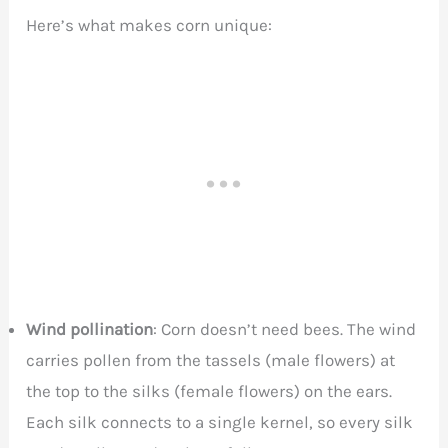
Here’s what makes corn unique:
Wind pollination
: Corn doesn’t need bees. The wind
carries pollen from the tassels (male flowers) at
the top to the silks (female flowers) on the ears.
Each silk connects to a single kernel, so every silk