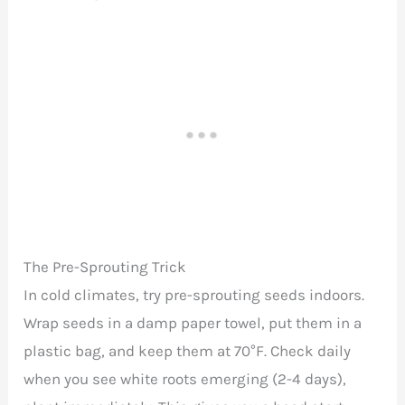
The Pre-Sprouting Trick
In cold climates, try pre-sprouting seeds indoors.
Wrap seeds in a damp paper towel, put them in a
plastic bag, and keep them at 70°F. Check daily
when you see white roots emerging (2-4 days),