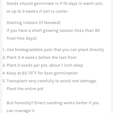
Seeds should germinate in 7-10 days in warm soil,
or up to 3 weeks if soil is cooler.
Starting Indoors (If Needed)
If you have a short growing season (less than 90
frost-free days):
Use biodegradable pots that you can plant directly
Plant 3-4 weeks before the last frost
Plant 2 seeds per pot, about 1 inch deep
Keep at 65-75°F for best germination
Transplant very carefully to avoid root damage.
Plant the entire pot
But honestly? Direct seeding works better if you
can manage it.