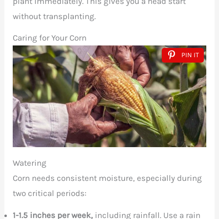
plant immediately. This gives you a head start
without transplanting.
Caring for Your Corn
PIN IT
Watering
Corn needs consistent moisture, especially during
two critical periods:
1-1.5 inches per week,
including rainfall. Use a rain