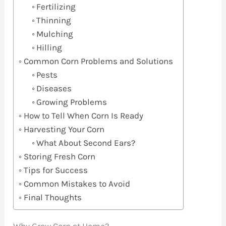
Fertilizing
Thinning
Mulching
Hilling
Common Corn Problems and Solutions
Pests
Diseases
Growing Problems
How to Tell When Corn Is Ready
Harvesting Your Corn
What About Second Ears?
Storing Fresh Corn
Tips for Success
Common Mistakes to Avoid
Final Thoughts
Why Grow Corn at Home?