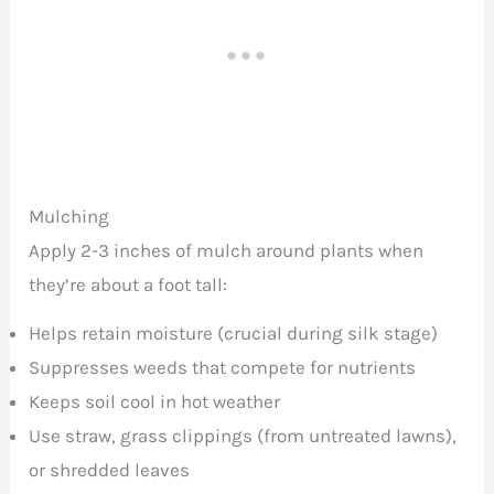
Mulching
Apply 2-3 inches of mulch around plants when
they’re about a foot tall:
Helps retain moisture (crucial during silk stage)
Suppresses weeds that compete for nutrients
Keeps soil cool in hot weather
Use straw, grass clippings (from untreated lawns),
or shredded leaves