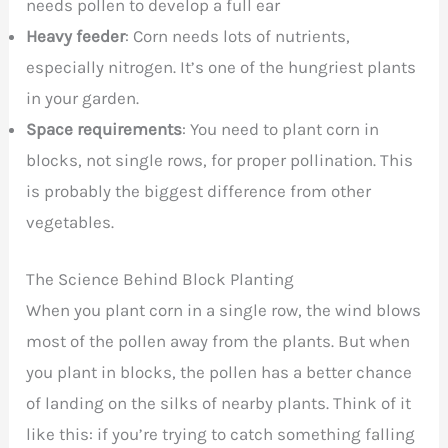
needs pollen to develop a full ear
Heavy feeder
: Corn needs lots of nutrients,
especially nitrogen. It’s one of the hungriest plants
in your garden.
Space requirements
: You need to plant corn in
blocks, not single rows, for proper pollination. This
is probably the biggest difference from other
vegetables.
The Science Behind Block Planting
When you plant corn in a single row, the wind blows
most of the pollen away from the plants. But when
you plant in blocks, the pollen has a better chance
of landing on the silks of nearby plants. Think of it
like this: if you’re trying to catch something falling