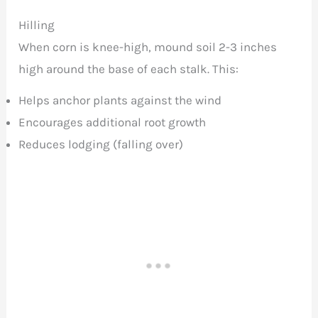
Hilling
When corn is knee-high, mound soil 2-3 inches
high around the base of each stalk. This:
Helps anchor plants against the wind
Encourages additional root growth
Reduces lodging (falling over)