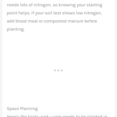
needs lots of nitrogen, so knowing your starting
point helps. If your soil test shows low nitrogen,
add blood meal or composted manure before
planting.
Space Planning
Here’s the tricky part – corn needs to be planted in