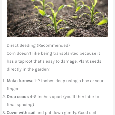
Direct Seeding (Recommended)
Corn doesn’t like being transplanted because it
has a taproot that’s easy to damage. Plant seeds
directly in the garden:
Make furrows
1-2 inches deep using a hoe or your
finger
Drop seeds
4-6 inches apart (you’ll thin later to
final spacing)
Cover with soil
and pat down gently. Good soil