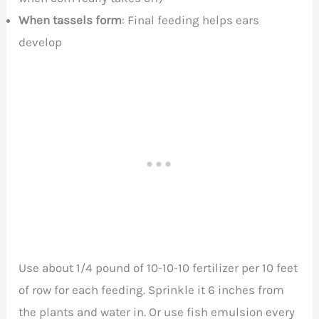
When tassels form
: Final feeding helps ears
develop
Use about 1/4 pound of 10-10-10 fertilizer per 10 feet
of row for each feeding. Sprinkle it 6 inches from
the plants and water in. Or use fish emulsion every