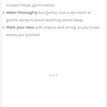
contact helps germination
Water thoroughly
but gently. Use a sprinkler or
gentle spray to avoid washing seeds away
Mark your rows
with stakes and string so you know
where you planted