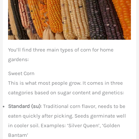
You’ll find three main types of corn for home
gardens:
Sweet Corn
This is what most people grow. It comes in three
categories based on sugar content and genetics:
Standard (su)
: Traditional corn flavor, needs to be
eaten quickly after picking. Seeds germinate well
in cooler soil. Examples: ‘Silver Queen’, ‘Golden
Bantam’