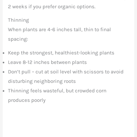
2 weeks if you prefer organic options.
Thinning
When plants are 4-6 inches tall, thin to final
spacing:
Keep the strongest, healthiest-looking plants
Leave 8-12 inches between plants
Don’t pull – cut at soil level with scissors to avoid
disturbing neighboring roots
Thinning feels wasteful, but crowded corn
produces poorly