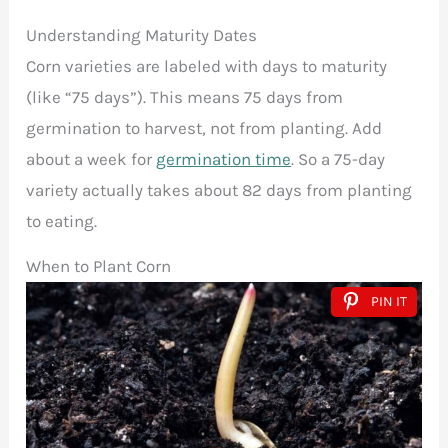
Understanding Maturity Dates
Corn varieties are labeled with days to maturity
(like “75 days”). This means 75 days from
germination to harvest, not from planting. Add
about a week for
germination time
. So a 75-day
variety actually takes about 82 days from planting
to eating.
When to Plant Corn
PIN IT