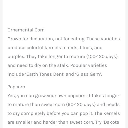
Ornamental Corn
Grown for decoration, not for eating. These varieties
produce colorful kernels in reds, blues, and
purples. They take longer to mature (100-120 days)
and need to dry on the stalk. Popular varieties
include ‘Earth Tones Dent’ and ‘Glass Gem’.
Popcorn
Yes, you can grow your own popcorn. It takes longer
to mature than sweet corn (90-120 days) and needs
to dry completely before you can pop it. The kernels
are smaller and harder than sweet corn. Try ‘Dakota