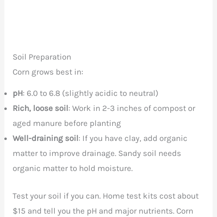
Soil Preparation
Corn grows best in:
pH
: 6.0 to 6.8 (slightly acidic to neutral)
Rich, loose soil
: Work in 2-3 inches of compost or
aged manure before planting
Well-draining soil
: If you have clay, add organic
matter to improve drainage. Sandy soil needs
organic matter to hold moisture.
Test your soil if you can. Home test kits cost about
$15 and tell you the pH and major nutrients. Corn