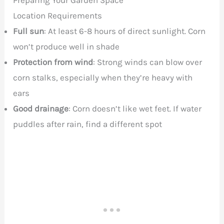
Preparing Your Garden Space
Location Requirements
Full sun
: At least 6-8 hours of direct sunlight. Corn
won’t produce well in shade
Protection from wind
: Strong winds can blow over
corn stalks, especially when they’re heavy with
ears
Good drainage
: Corn doesn’t like wet feet. If water
puddles after rain, find a different spot