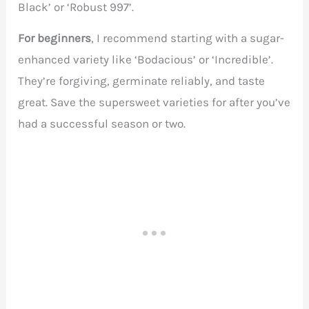
Black’ or ‘Robust 997’.
For beginners
, I recommend starting with a sugar-
enhanced variety like ‘Bodacious’ or ‘Incredible’.
They’re forgiving, germinate reliably, and taste
great. Save the supersweet varieties for after you’ve
had a successful season or two.