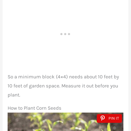
So a minimum block (4×4) needs about 10 feet by
10 feet of garden space. Measure it out before you
plant.
How to Plant Corn Seeds
PIN IT