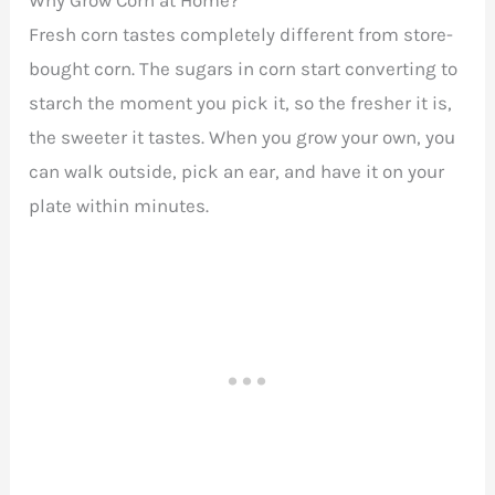
Fresh corn tastes completely different from store-
bought corn. The sugars in corn start converting to
starch the moment you pick it, so the fresher it is,
the sweeter it tastes. When you grow your own, you
can walk outside, pick an ear, and have it on your
plate within minutes.