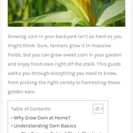
Growing corn in your backyard isn’t as hard as you
might think. Sure, farmers grow it in massive
fields, but you can grow sweet corn in your garden
and enjoy fresh ears right off the stalk. This guide
walks you through everything you need to know,
from picking the right variety to harvesting those
golden ears.
Table of Contents
Why Grow Corn at Home?
Understanding Corn Basics