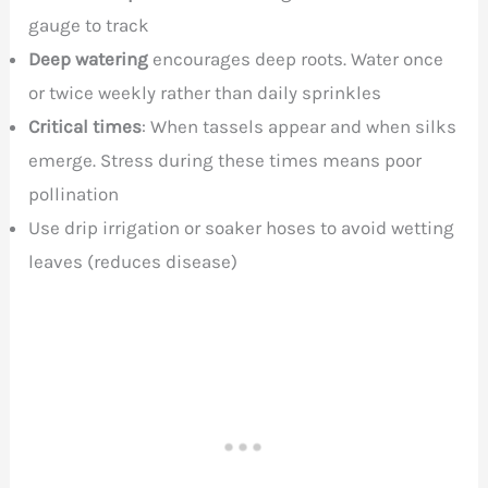
gauge to track
Deep watering
encourages deep roots. Water once
or twice weekly rather than daily sprinkles
Critical times
: When tassels appear and when silks
emerge. Stress during these times means poor
pollination
Use drip irrigation or soaker hoses to avoid wetting
leaves (reduces disease)