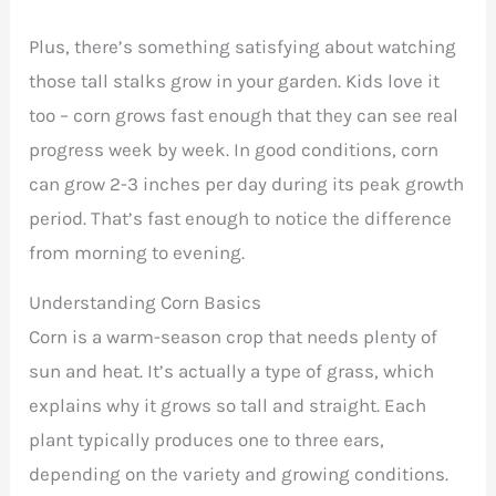
Plus, there’s something satisfying about watching
those tall stalks grow in your garden. Kids love it
too – corn grows fast enough that they can see real
progress week by week. In good conditions, corn
can grow 2-3 inches per day during its peak growth
period. That’s fast enough to notice the difference
from morning to evening.
Understanding Corn Basics
Corn is a warm-season crop that needs plenty of
sun and heat. It’s actually a type of grass, which
explains why it grows so tall and straight. Each
plant typically produces one to three ears,
depending on the variety and growing conditions.