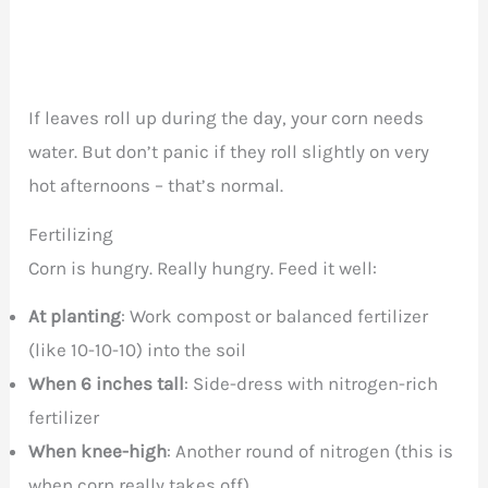
If leaves roll up during the day, your corn needs
water. But don’t panic if they roll slightly on very
hot afternoons – that’s normal.
Fertilizing
Corn is hungry. Really hungry. Feed it well:
At planting
: Work compost or balanced fertilizer
(like 10-10-10) into the soil
When 6 inches tall
: Side-dress with nitrogen-rich
fertilizer
When knee-high
: Another round of nitrogen (this is
when corn really takes off)