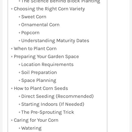
The Science Behind Block Planting
Choosing the Right Corn Variety
Sweet Corn
Ornamental Corn
Popcorn
Understanding Maturity Dates
When to Plant Corn
Preparing Your Garden Space
Location Requirements
Soil Preparation
Space Planning
How to Plant Corn Seeds
Direct Seeding (Recommended)
Starting Indoors (If Needed)
The Pre-Sprouting Trick
Caring for Your Corn
Watering