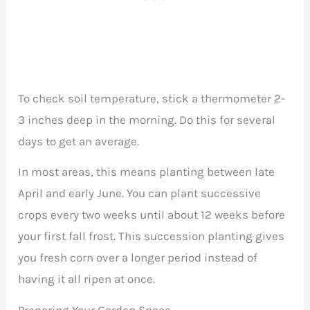
To check soil temperature, stick a thermometer 2-
3 inches deep in the morning. Do this for several
days to get an average.
In most areas, this means planting between late
April and early June. You can plant successive
crops every two weeks until about 12 weeks before
your first fall frost. This succession planting gives
you fresh corn over a longer period instead of
having it all ripen at once.