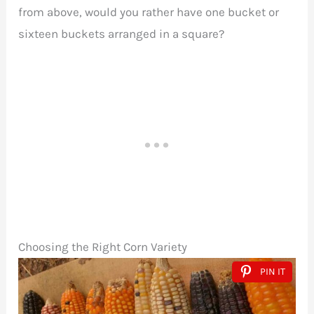
from above, would you rather have one bucket or
sixteen buckets arranged in a square?
Choosing the Right Corn Variety
PIN IT