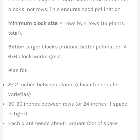
blocks, not rows. This ensures good pollination.
Minimum block size
: 4 rows by 4 rows (16 plants
total).
Better
: Larger blocks produce better pollination. A
6×6 block works great
Plan for:
8-12 inches between plants (closer for smaller
varieties)
30-36 inches between rows (or 24 inches if space
is tight)
Each plant needs about 1 square foot of space