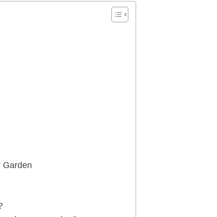
r Garden
?