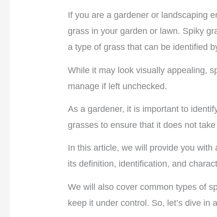
If you are a gardener or landscaping 
grass in your garden or lawn. Spiky gr
a type of grass that can be identified 
While it may look visually appealing, s
manage if left unchecked.
As a gardener, it is important to identi
grasses to ensure that it does not tak
In this article, we will provide you wi
its definition, identification, and charac
We will also cover common types of s
keep it under control. So, let’s dive in