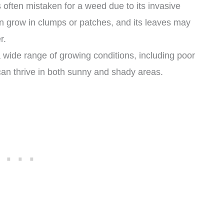
s often mistaken for a weed due to its invasive
an grow in clumps or patches, and its leaves may
r.
a wide range of growing conditions, including poor
t can thrive in both sunny and shady areas.