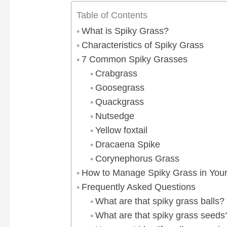
Table of Contents
What is Spiky Grass?
Characteristics of Spiky Grass
7 Common Spiky Grasses
Crabgrass
Goosegrass
Quackgrass
Nutsedge
Yellow foxtail
Dracaena Spike
Corynephorus Grass
How to Manage Spiky Grass in You
Frequently Asked Questions
What are that spiky grass balls?
What are that spiky grass seeds