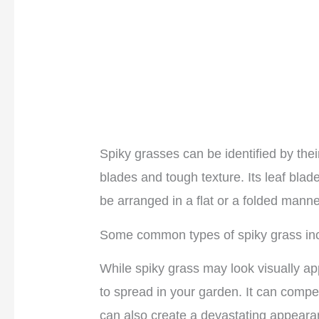
Spiky grasses can be identified by the
blades and tough texture. Its leaf bla
be arranged in a flat or a folded manne
Some common types of spiky grass incl
While spiky grass may look visually app
to spread in your garden. It can compet
can also create a devastating appeara