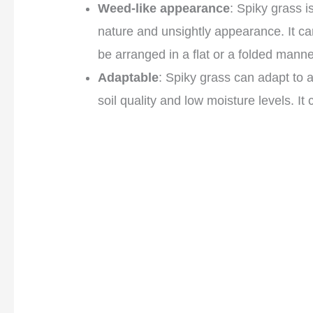
Weed-like appearance
: Spiky grass i
nature and unsightly appearance. It c
be arranged in a flat or a folded manne
Adaptable
: Spiky grass can adapt to 
soil quality and low moisture levels. I