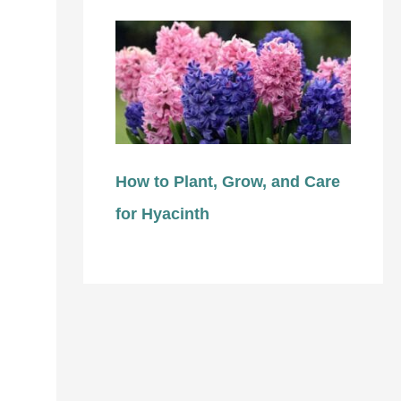
How to Plant, Grow, and Care
for Hyacinth