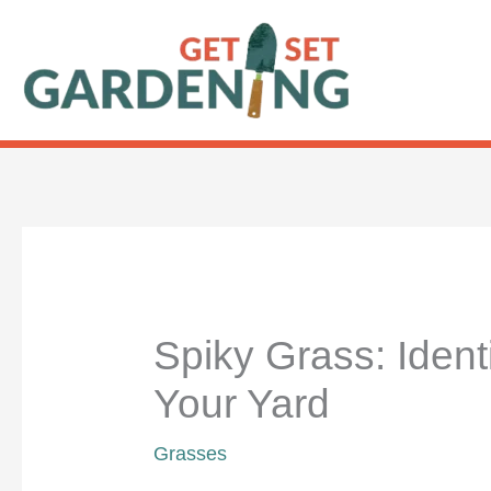
Skip
to
content
Spiky Grass: Identi
Your Yard
Grasses