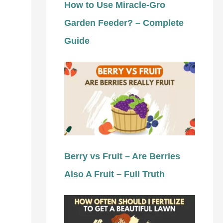
How to Use Miracle-Gro
Garden Feeder? – Complete
Guide
Berry vs Fruit – Are Berries
Also A Fruit – Full Truth