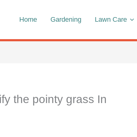
Home
Gardening
Lawn Care
fy the pointy grass In