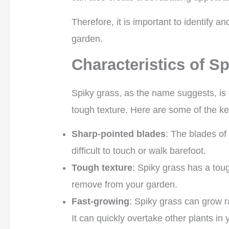
Therefore, it is important to identify 
garden.
Characteristics of S
Spiky grass, as the name suggests, is 
tough texture. Here are some of the key
Sharp-pointed blades
: The blades of
difficult to touch or walk barefoot.
Tough texture
: Spiky grass has a toug
remove from your garden.
Fast-growing
: Spiky grass can grow r
It can quickly overtake other plants in 