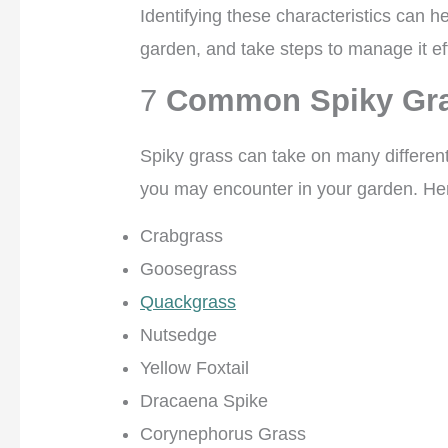
Identifying these characteristics can h
garden, and take steps to manage it eff
7
Common Spiky Gr
Spiky grass can take on many differen
you may encounter in your garden. Her
Crabgrass
Goosegrass
Quackgrass
Nutsedge
Yellow Foxtail
Dracaena Spike
Corynephorus Grass