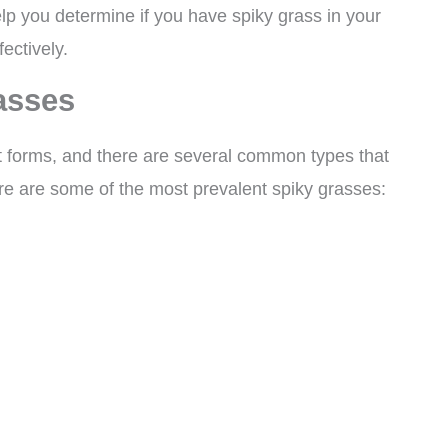
elp you determine if you have spiky grass in your
ectively.
asses
t forms, and there are several common types that
e are some of the most prevalent spiky grasses: