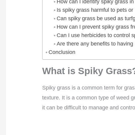
How can I identify spiky grass i
Is spiky grass harmful to pets o
Can spiky grass be used as turf
How can I prevent spiky grass f
Can I use herbicides to control 
Are there any benefits to having
Conclusion
What is Spiky Grass
Spiky grass is a common term for gras
texture. It is a common type of weed 
it can be difficult to manage and contro