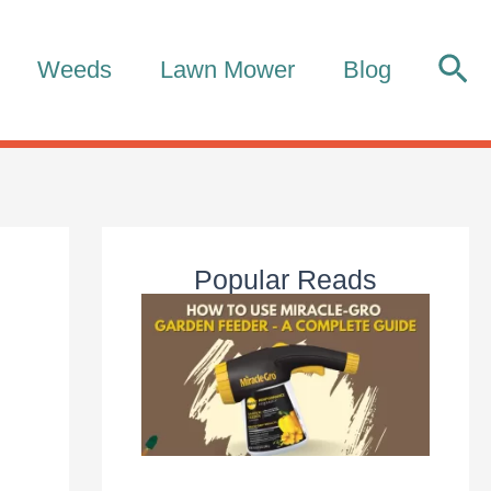
Sea
Weeds
Lawn Mower
Blog
Popular Reads