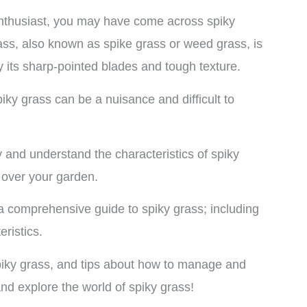
enthusiast, you may have come across spiky
ass, also known as spike grass or weed grass, is
by its sharp-pointed blades and tough texture.
piky grass can be a nuisance and difficult to
fy and understand the characteristics of spiky
e over your garden.
th a comprehensive guide to spiky grass; including
teristics.
piky grass, and tips about how to manage and
 and explore the world of spiky grass!