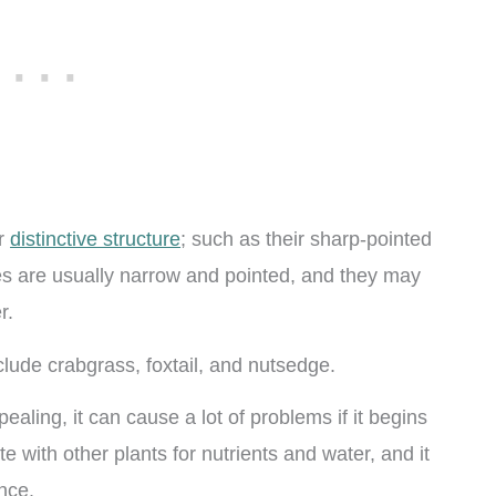
ir
distinctive structure
; such as their sharp-pointed
des are usually narrow and pointed, and they may
r.
ude crabgrass, foxtail, and nutsedge.
ealing, it can cause a lot of problems if it begins
e with other plants for nutrients and water, and it
nce.