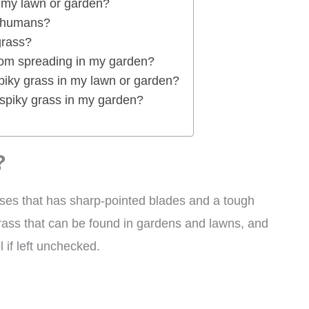
n my lawn or garden?
r humans?
grass?
rom spreading in my garden?
spiky grass in my lawn or garden?
 spiky grass in my garden?
?
ses that has sharp-pointed blades and a tough
grass that can be found in gardens and lawns, and
l if left unchecked.