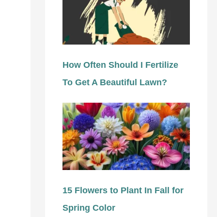
How Often Should I Fertilize
To Get A Beautiful Lawn?
15 Flowers to Plant In Fall for
Spring Color