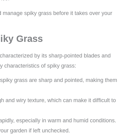
and manage spiky grass before it takes over your
piky Grass
characterized by its sharp-pointed blades and
 characteristics of spiky grass:
 spiky grass are sharp and pointed, making them
h and wiry texture, which can make it difficult to
apidly, especially in warm and humid conditions.
your garden if left unchecked.