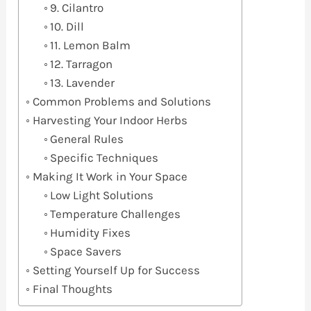
9. Cilantro
10. Dill
11. Lemon Balm
12. Tarragon
13. Lavender
Common Problems and Solutions
Harvesting Your Indoor Herbs
General Rules
Specific Techniques
Making It Work in Your Space
Low Light Solutions
Temperature Challenges
Humidity Fixes
Space Savers
Setting Yourself Up for Success
Final Thoughts