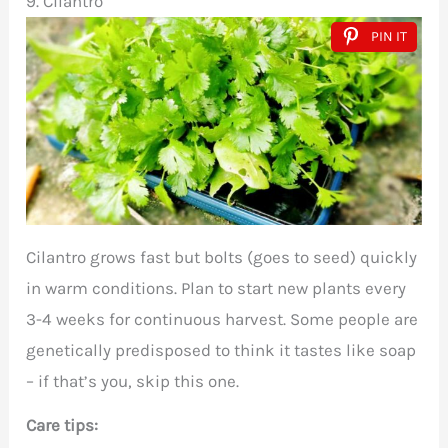
9. Cilantro
PIN IT
Cilantro grows fast but bolts (goes to seed) quickly
in warm conditions. Plan to start new plants every
3-4 weeks for continuous harvest. Some people are
genetically predisposed to think it tastes like soap
– if that’s you, skip this one.
Care tips: