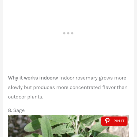
Why it works indoors:
Indoor rosemary grows more
slowly but produces more concentrated flavor than
outdoor plants.
8. Sage
PIN IT