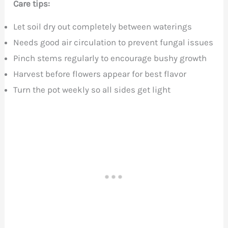
Care tips:
Let soil dry out completely between waterings
Needs good air circulation to prevent fungal issues
Pinch stems regularly to encourage bushy growth
Harvest before flowers appear for best flavor
Turn the pot weekly so all sides get light