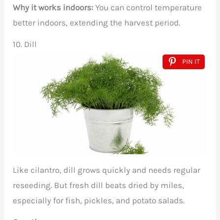
Why it works indoors:
You can control temperature
better indoors, extending the harvest period.
10. Dill
PIN IT
Like cilantro, dill grows quickly and needs regular
reseeding. But fresh dill beats dried by miles,
especially for fish, pickles, and potato salads.