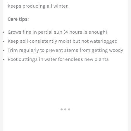
keeps producing all winter.
Care tips:
Grows fine in partial sun (4 hours is enough)
Keep soil consistently moist but not waterlogged
Trim regularly to prevent stems from getting woody
Root cuttings in water for endless new plants