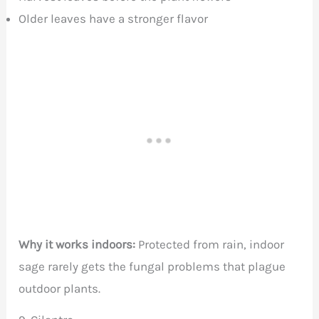
Older leaves have a stronger flavor
Why it works indoors:
Protected from rain, indoor
sage rarely gets the fungal problems that plague
outdoor plants.