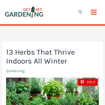
Skip
to
Search
content
13 Herbs That Thrive
Indoors All Winter
Gardening
PIN IT