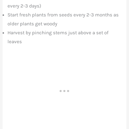
every 2-3 days)
Start fresh plants from seeds every 2-3 months as
older plants get woody
Harvest by pinching stems just above a set of
leaves