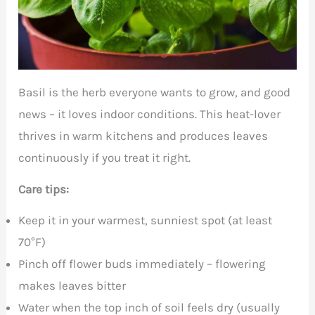
Basil is the herb everyone wants to grow, and good
news – it loves indoor conditions. This heat-lover
thrives in warm kitchens and produces leaves
continuously if you treat it right.
Care tips:
Keep it in your warmest, sunniest spot (at least
70°F)
Pinch off flower buds immediately – flowering
makes leaves bitter
Water when the top inch of soil feels dry (usually