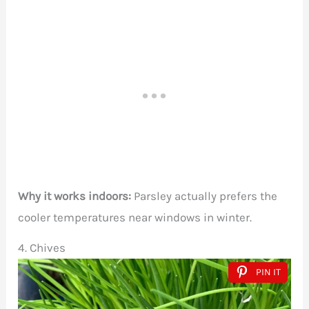
Why it works indoors:
Parsley actually prefers the
cooler temperatures near windows in winter.
4. Chives
PIN IT