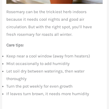
Rosemary can be the trickiest herb indoors
because it needs cool nights and good air
circulation. But with the right spot, you’ll have
fresh rosemary for roasts all winter.
Care tips:
Keep near a cool window (away from heaters)
Mist occasionally to add humidity
Let soil dry between waterings, then water
thoroughly
Turn the pot weekly for even growth
If leaves turn brown, it needs more humidity