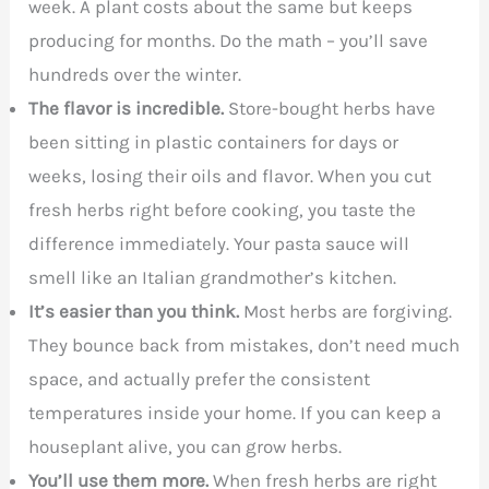
week. A plant costs about the same but keeps
producing for months. Do the math – you’ll save
hundreds over the winter.
The flavor is incredible.
Store-bought herbs have
been sitting in plastic containers for days or
weeks, losing their oils and flavor. When you cut
fresh herbs right before cooking, you taste the
difference immediately. Your pasta sauce will
smell like an Italian grandmother’s kitchen.
It’s easier than you think.
Most herbs are forgiving.
They bounce back from mistakes, don’t need much
space, and actually prefer the consistent
temperatures inside your home. If you can keep a
houseplant alive, you can grow herbs.
You’ll use them more.
When fresh herbs are right