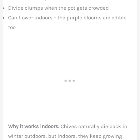
Divide clumps when the pot gets crowded
Can flower indoors – the purple blooms are edible
too
Why it works indoors:
Chives naturally die back in
winter outdoors, but indoors, they keep growing