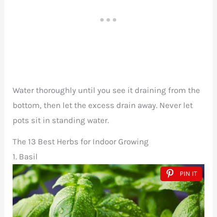
Water thoroughly until you see it draining from the
bottom, then let the excess drain away. Never let
pots sit in standing water.
The 13 Best Herbs for Indoor Growing
1. Basil
PIN IT