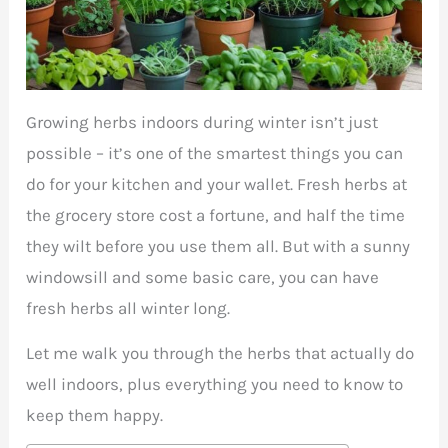
Growing herbs indoors during winter isn’t just
possible – it’s one of the smartest things you can
do for your kitchen and your wallet. Fresh herbs at
the grocery store cost a fortune, and half the time
they wilt before you use them all. But with a sunny
windowsill and some basic care, you can have
fresh herbs all winter long.
Let me walk you through the herbs that actually do
well indoors, plus everything you need to know to
keep them happy.