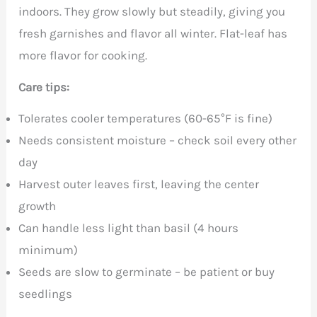
indoors. They grow slowly but steadily, giving you
fresh garnishes and flavor all winter. Flat-leaf has
more flavor for cooking.
Care tips:
Tolerates cooler temperatures (60-65°F is fine)
Needs consistent moisture – check soil every other
day
Harvest outer leaves first, leaving the center
growth
Can handle less light than basil (4 hours
minimum)
Seeds are slow to germinate – be patient or buy
seedlings