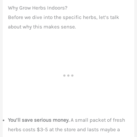
Why Grow Herbs Indoors?
Before we dive into the specific herbs, let’s talk
about why this makes sense.
You’ll save serious money.
A small packet of fresh
herbs costs $3-5 at the store and lasts maybe a