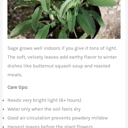
Sage grows well indoors if you give it tons of light.
The soft, velvety leaves add earthy flavor to winter
dishes like butternut squash soup and roasted
meats.
Care tips:
Needs very bright light (6+ hours)
Water only when the soil feels dry
Good air circulation prevents powdery mildew
Harvest leaves before the plant flowers