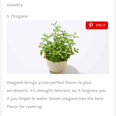
steadily.
5. Oregano
PIN IT
Oregano brings pizza-perfect flavor to your
windowsill. It’s drought-tolerant, so it forgives you
if you forget to water. Greek oregano has the best
flavor for cooking.