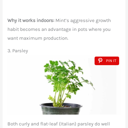
Why it works indoors:
Mint’s aggressive growth
habit becomes an advantage in pots where you
want maximum production.
3. Parsley
PIN IT
Both curly and flat-leaf (Italian) parsley do well