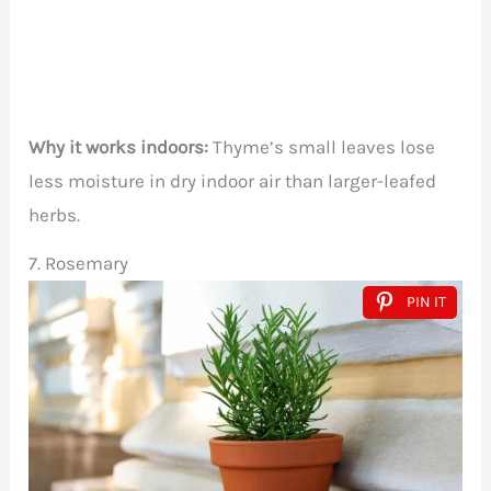
Why it works indoors:
Thyme’s small leaves lose
less moisture in dry indoor air than larger-leafed
herbs.
7. Rosemary
PIN IT