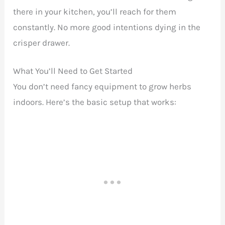
there in your kitchen, you’ll reach for them
constantly. No more good intentions dying in the
crisper drawer.
What You’ll Need to Get Started
You don’t need fancy equipment to grow herbs
indoors. Here’s the basic setup that works: