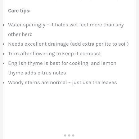
Care tips:
Water sparingly – it hates wet feet more than any
other herb
Needs excellent drainage (add extra perlite to soil)
Trim after flowering to keep it compact
English thyme is best for cooking, and lemon
thyme adds citrus notes
Woody stems are normal – just use the leaves