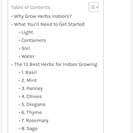
Table of Contents
Why Grow Herbs Indoors?
What You’ll Need to Get Started
Light
Containers
Soil
Water
The 13 Best Herbs for Indoor Growing
1. Basil
2. Mint
3. Parsley
4. Chives
5. Oregano
6. Thyme
7. Rosemary
8. Sage