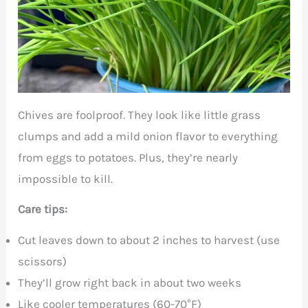
Chives are foolproof. They look like little grass
clumps and add a mild onion flavor to everything
from eggs to potatoes. Plus, they’re nearly
impossible to kill.
Care tips:
Cut leaves down to about 2 inches to harvest (use
scissors)
They’ll grow right back in about two weeks
Like cooler temperatures (60-70°F)