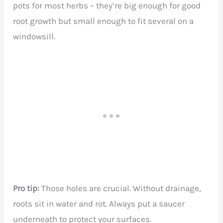
pots for most herbs – they’re big enough for good
root growth but small enough to fit several on a
windowsill.
Pro tip:
Those holes are crucial. Without drainage,
roots sit in water and rot. Always put a saucer
underneath to protect your surfaces.