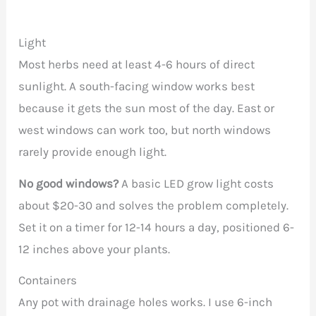
Light
Most herbs need at least 4-6 hours of direct
sunlight. A south-facing window works best
because it gets the sun most of the day. East or
west windows can work too, but north windows
rarely provide enough light.
No good windows?
A basic LED grow light costs
about $20-30 and solves the problem completely.
Set it on a timer for 12-14 hours a day, positioned 6-
12 inches above your plants.
Containers
Any pot with drainage holes works. I use 6-inch