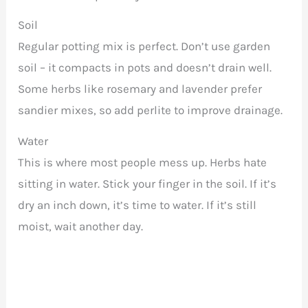
Soil
Regular potting mix is perfect. Don’t use garden
soil – it compacts in pots and doesn’t drain well.
Some herbs like rosemary and lavender prefer
sandier mixes, so add perlite to improve drainage.
Water
This is where most people mess up. Herbs hate
sitting in water. Stick your finger in the soil. If it’s
dry an inch down, it’s time to water. If it’s still
moist, wait another day.