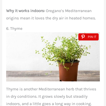
Why it works indoors:
Oregano’s Mediterranean
origins mean it loves the dry air in heated homes.
6. Thyme
PIN IT
Thyme is another Mediterranean herb that thrives
in dry conditions. It grows slowly but steadily
indoors, and a little goes a long way in cooking.