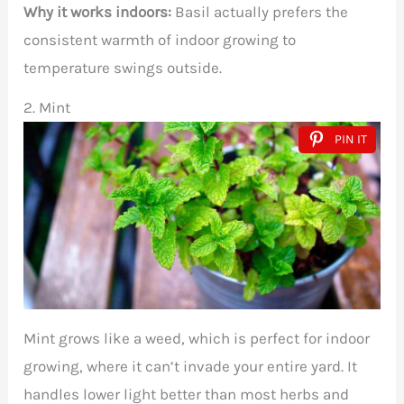
Why it works indoors:
Basil actually prefers the
consistent warmth of indoor growing to
temperature swings outside.
2. Mint
PIN IT
Mint grows like a weed, which is perfect for indoor
growing, where it can’t invade your entire yard. It
handles lower light better than most herbs and