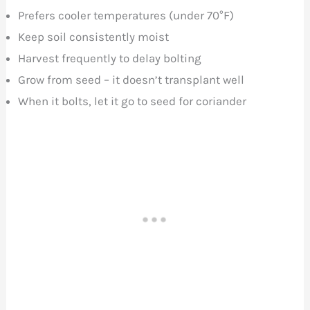
Prefers cooler temperatures (under 70°F)
Keep soil consistently moist
Harvest frequently to delay bolting
Grow from seed – it doesn’t transplant well
When it bolts, let it go to seed for coriander