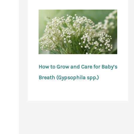
How to Grow and Care for Baby’s
Breath (Gypsophila spp.)