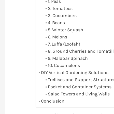
1. Peas
2. Tomatoes
3. Cucumbers
4. Beans
5. Winter Squash
6. Melons
7. Luffa (Loofah)
8. Ground Cherries and Tomatil
9. Malabar Spinach
10. Cucamelons
DIY Vertical Gardening Solutions
Trellises and Support Structure
Pocket and Container Systems
Salad Towers and Living Walls
Conclusion