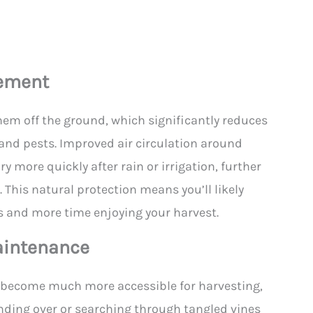
gement
hem off the ground, which significantly reduces
 and pests. Improved air circulation around
ry more quickly after rain or irrigation, further
. This natural protection means you’ll likely
 and more time enjoying your harvest.
aintenance
y become much more accessible for harvesting,
ding over or searching through tangled vines