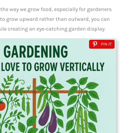
 the way we grow food, especially for gardeners
s to grow upward rather than outward, you can
ile creating an eye-catching garden display.
PIN IT