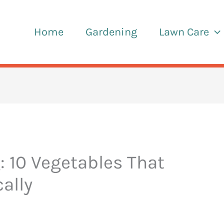
Home
Gardening
Lawn Care
: 10 Vegetables That
cally