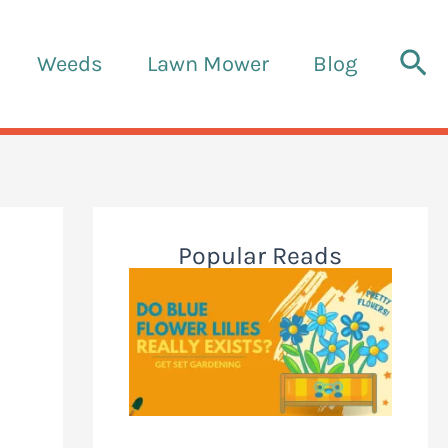
Sea
Weeds
Lawn Mower
Blog
Popular Reads