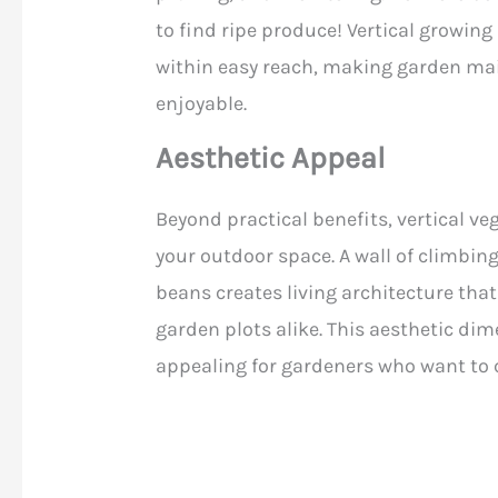
to find ripe produce! Vertical growing 
within easy reach, making garden ma
enjoyable.
Aesthetic Appeal
Beyond practical benefits, vertical ve
your outdoor space. A wall of climbing
beans creates living architecture tha
garden plots alike. This aesthetic di
appealing for gardeners who want to 