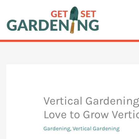
Skip
to
content
Vertical Gardening
Love to Grow Verti
Gardening
,
Vertical Gardening