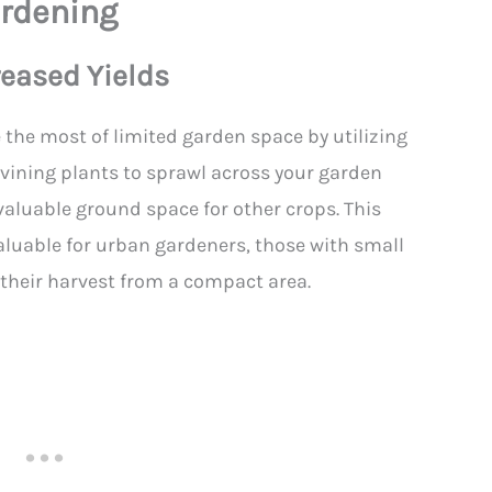
ardening
reased Yields
 the most of limited garden space by utilizing
g vining plants to sprawl across your garden
aluable ground space for other crops. This
 valuable for urban gardeners, those with small
 their harvest from a compact area.