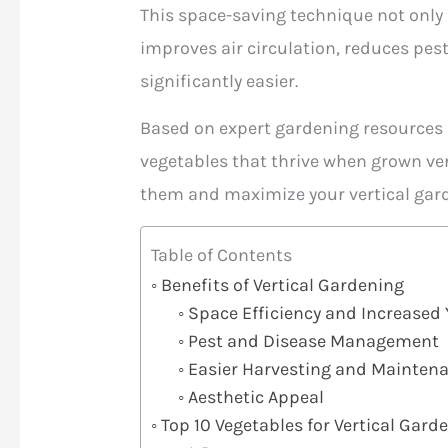
This space-saving technique not only
improves air circulation, reduces pe
significantly easier.
Based on expert gardening resources a
vegetables that thrive when grown ver
them and maximize your vertical gard
Table of Contents
Benefits of Vertical Gardening
Space Efficiency and Increased 
Pest and Disease Management
Easier Harvesting and Mainten
Aesthetic Appeal
Top 10 Vegetables for Vertical Gard