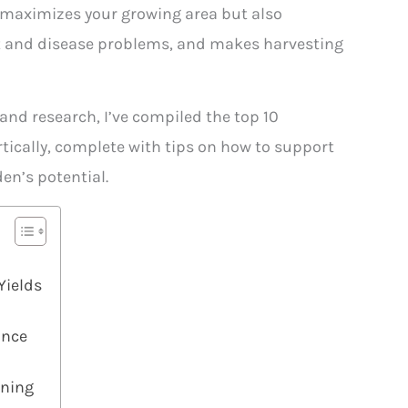
 maximizes your growing area but also
st and disease problems, and makes harvesting
nd research, I’ve compiled the top 10
tically, complete with tips on how to support
en’s potential.
Yields
ance
ening