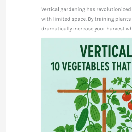
Vertical gardening has revolutionized
with limited space. By training plant
dramatically increase your harvest wh