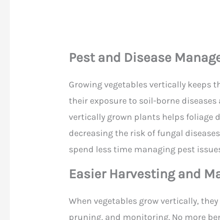
Pest and Disease Mana
Growing vegetables vertically keeps t
their exposure to soil-borne diseases
vertically grown plants helps foliage d
decreasing the risk of fungal diseases
spend less time managing pest issues
Easier Harvesting and M
When vegetables grow vertically, the
pruning, and monitoring. No more ben