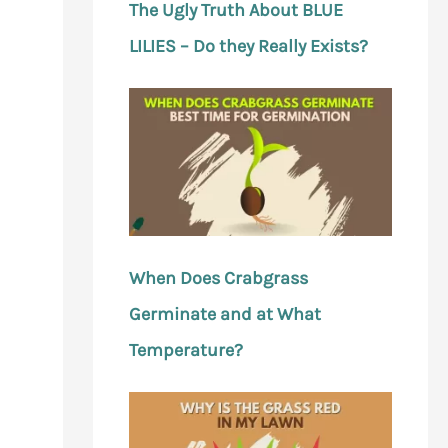
The Ugly Truth About BLUE
LILIES – Do they Really Exists?
When Does Crabgrass
Germinate and at What
Temperature?