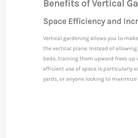
Benefits of Vertical G
Space Efficiency and Inc
Vertical gardening allows you to make
the vertical plane. Instead of allowin
beds, training them upward frees up v
efficient use of space is particularly
yards, or anyone looking to maximize