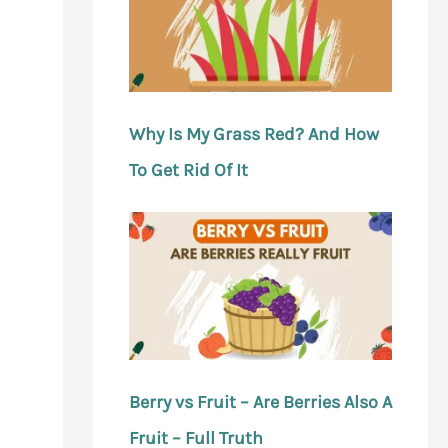
Why Is My Grass Red? And How
To Get Rid Of It
Berry vs Fruit – Are Berries Also A
Fruit – Full Truth