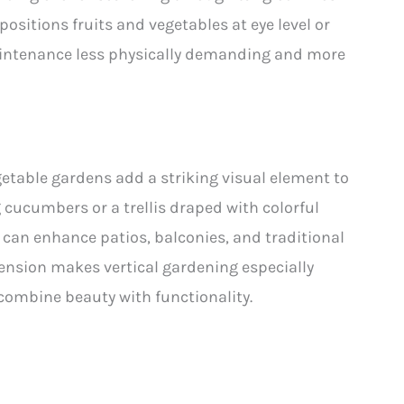
positions fruits and vegetables at eye level or
intenance less physically demanding and more
getable gardens add a striking visual element to
 cucumbers or a trellis draped with colorful
t can enhance patios, balconies, and traditional
mension makes vertical gardening especially
combine beauty with functionality.