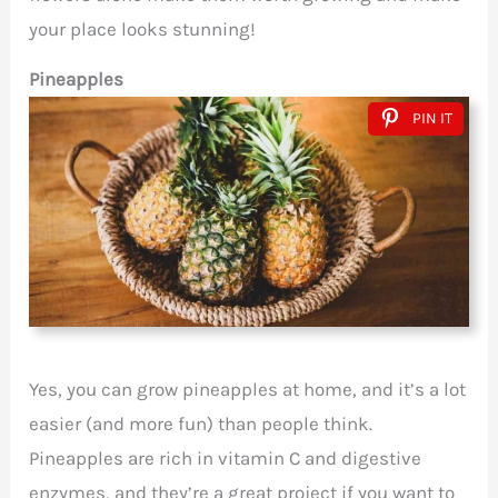
your place looks stunning!
Pineapples
PIN IT
Yes, you can grow pineapples at home, and it’s a lot
easier (and more fun) than people think.
Pineapples are rich in vitamin C and digestive
enzymes, and they’re a great project if you want to