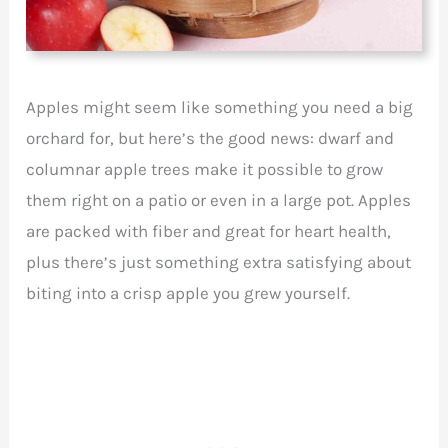
Apples might seem like something you need a big
orchard for, but here’s the good news: dwarf and
columnar apple trees make it possible to grow
them right on a patio or even in a large pot. Apples
are packed with fiber and great for heart health,
plus there’s just something extra satisfying about
biting into a crisp apple you grew yourself.