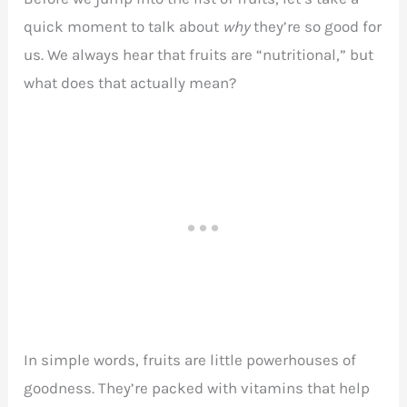
quick moment to talk about
why
they’re so good for
us. We always hear that fruits are “nutritional,” but
what does that actually mean?
In simple words, fruits are little powerhouses of
goodness. They’re packed with vitamins that help