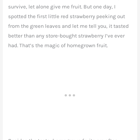
survive, let alone give me fruit. But one day, I
spotted the first little red strawberry peeking out
from the green leaves and let me tell you, it tasted
better than any store-bought strawberry I’ve ever
had. That’s the magic of homegrown fruit.