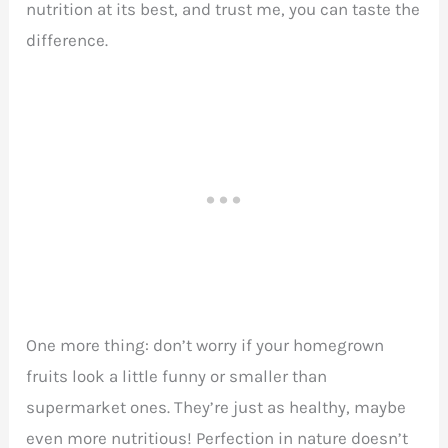
nutrition at its best, and trust me, you can taste the
difference.
One more thing: don’t worry if your homegrown
fruits look a little funny or smaller than
supermarket ones. They’re just as healthy, maybe
even more nutritious! Perfection in nature doesn’t