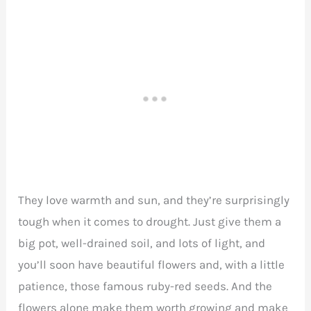
They love warmth and sun, and they’re surprisingly
tough when it comes to drought. Just give them a
big pot, well-drained soil, and lots of light, and
you’ll soon have beautiful flowers and, with a little
patience, those famous ruby-red seeds. And the
flowers alone make them worth growing and make