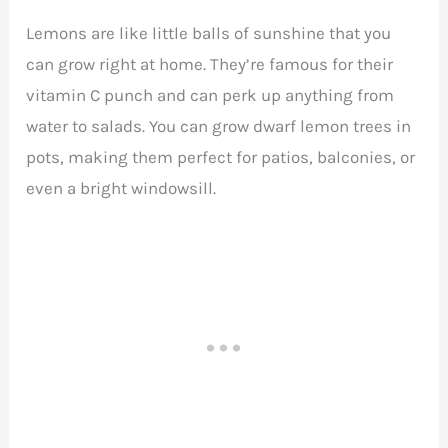
Lemons are like little balls of sunshine that you
can grow right at home. They’re famous for their
vitamin C punch and can perk up anything from
water to salads. You can grow dwarf lemon trees in
pots, making them perfect for patios, balconies, or
even a bright windowsill.