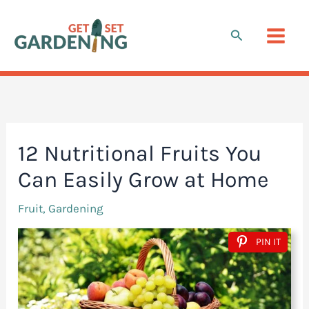
Skip
to
Search
content
12 Nutritional Fruits You
Can Easily Grow at Home
Fruit
,
Gardening
PIN IT