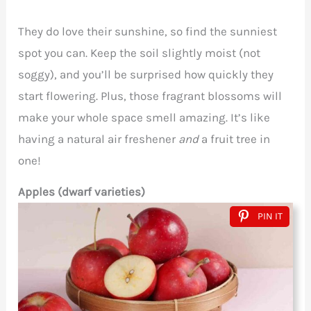
They do love their sunshine, so find the sunniest
spot you can. Keep the soil slightly moist (not
soggy), and you’ll be surprised how quickly they
start flowering. Plus, those fragrant blossoms will
make your whole space smell amazing. It’s like
having a natural air freshener
and
a fruit tree in
one!
Apples (dwarf varieties)
PIN IT