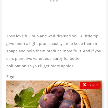
They love full sun and well-drained soil. A little tip:
give them a light prune each year to keep them in
shape and help them produce more fruit. And if you
can, plant two varieties nearby for better
pollination so you’ll get more apples.
Figs
PIN IT