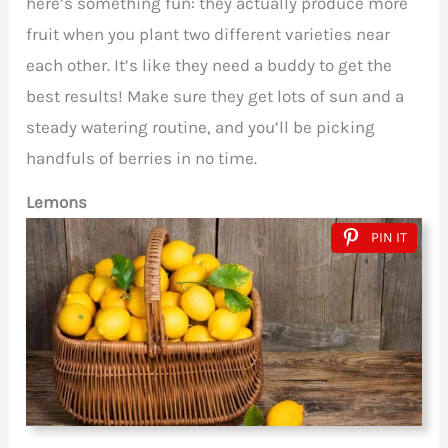
here’s something fun: they actually produce more
fruit when you plant two different varieties near
each other. It’s like they need a buddy to get the
best results! Make sure they get lots of sun and a
steady watering routine, and you’ll be picking
handfuls of berries in no time.
Lemons
PIN IT