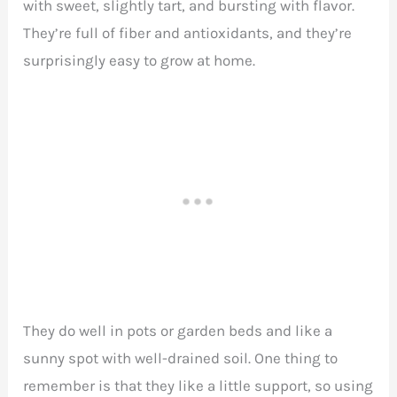
with sweet, slightly tart, and bursting with flavor.
They’re full of fiber and antioxidants, and they’re
surprisingly easy to grow at home.
They do well in pots or garden beds and like a
sunny spot with well-drained soil. One thing to
remember is that they like a little support, so using