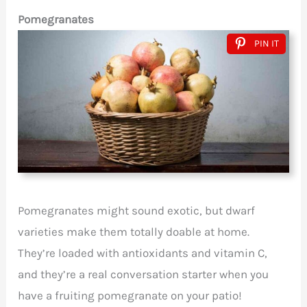
Pomegranates
PIN IT
Pomegranates might sound exotic, but dwarf
varieties make them totally doable at home.
They’re loaded with antioxidants and vitamin C,
and they’re a real conversation starter when you
have a fruiting pomegranate on your patio!