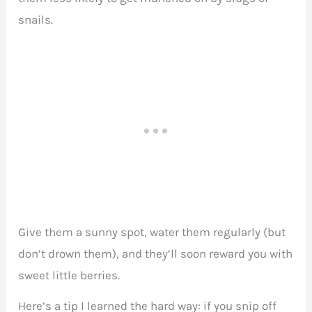
snails.
Give them a sunny spot, water them regularly (but
don’t drown them), and they’ll soon reward you with
sweet little berries.
Here’s a tip I learned the hard way: if you snip off