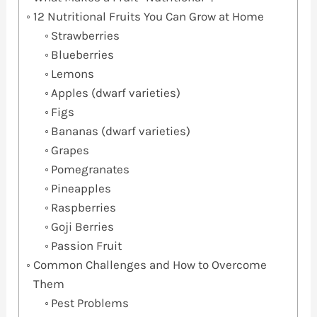
12 Nutritional Fruits You Can Grow at Home
Strawberries
Blueberries
Lemons
Apples (dwarf varieties)
Figs
Bananas (dwarf varieties)
Grapes
Pomegranates
Pineapples
Raspberries
Goji Berries
Passion Fruit
Common Challenges and How to Overcome
Them
Pest Problems