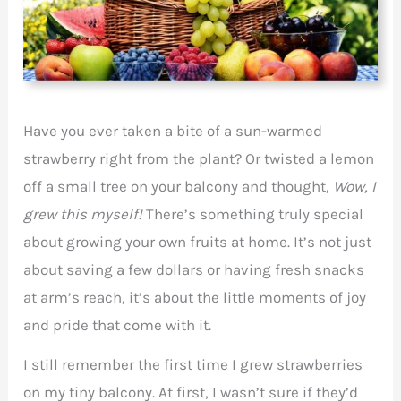
Have you ever taken a bite of a sun-warmed
strawberry right from the plant? Or twisted a lemon
off a small tree on your balcony and thought,
Wow, I
grew this myself!
There’s something truly special
about growing your own fruits at home. It’s not just
about saving a few dollars or having fresh snacks
at arm’s reach, it’s about the little moments of joy
and pride that come with it.
I still remember the first time I grew strawberries
on my tiny balcony. At first, I wasn’t sure if they’d