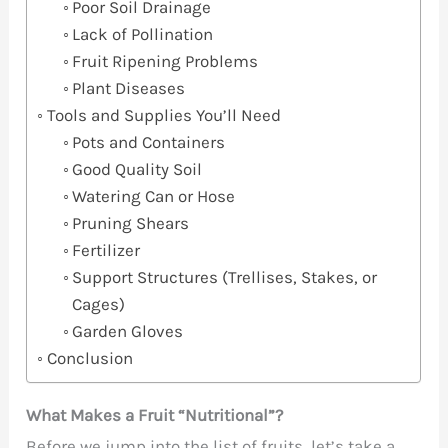
Poor Soil Drainage
Lack of Pollination
Fruit Ripening Problems
Plant Diseases
Tools and Supplies You’ll Need
Pots and Containers
Good Quality Soil
Watering Can or Hose
Pruning Shears
Fertilizer
Support Structures (Trellises, Stakes, or
Cages)
Garden Gloves
Conclusion
What Makes a Fruit “Nutritional”?
Before we jump into the list of fruits, let’s take a