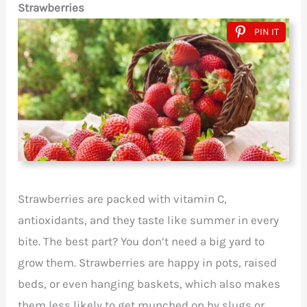
Strawberries
PIN IT
Strawberries are packed with vitamin C,
antioxidants, and they taste like summer in every
bite. The best part? You don’t need a big yard to
grow them. Strawberries are happy in pots, raised
beds, or even hanging baskets, which also makes
them less likely to get munched on by slugs or