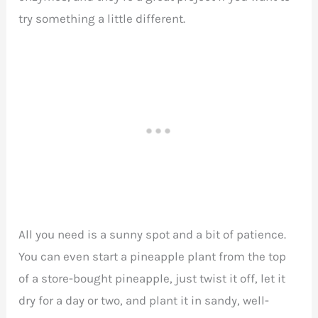
try something a little different.
All you need is a sunny spot and a bit of patience.
You can even start a pineapple plant from the top
of a store-bought pineapple, just twist it off, let it
dry for a day or two, and plant it in sandy, well-