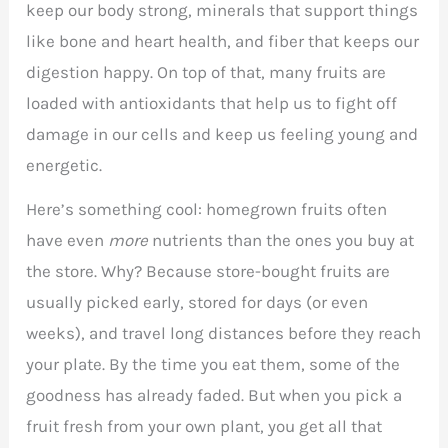
keep our body strong, minerals that support things
like bone and heart health, and fiber that keeps our
digestion happy. On top of that, many fruits are
loaded with antioxidants that help us to fight off
damage in our cells and keep us feeling young and
energetic.
Here’s something cool: homegrown fruits often
have even
more
nutrients than the ones you buy at
the store. Why? Because store-bought fruits are
usually picked early, stored for days (or even
weeks), and travel long distances before they reach
your plate. By the time you eat them, some of the
goodness has already faded. But when you pick a
fruit fresh from your own plant, you get all that