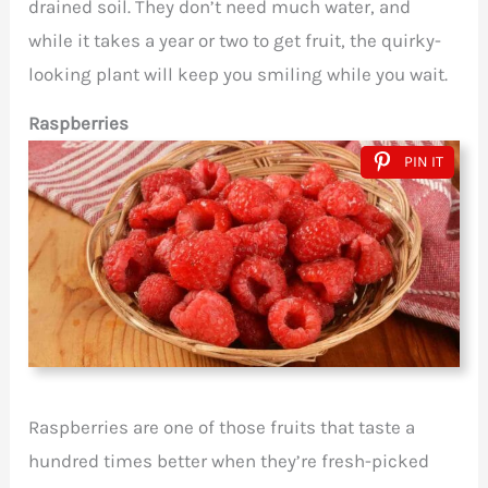
drained soil. They don’t need much water, and
while it takes a year or two to get fruit, the quirky-
looking plant will keep you smiling while you wait.
Raspberries
PIN IT
Raspberries are one of those fruits that taste a
hundred times better when they’re fresh-picked