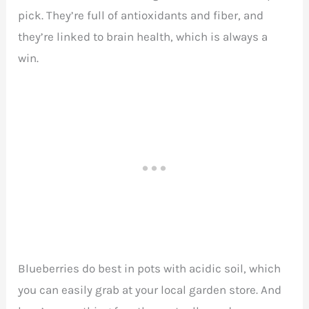
pick. They’re full of antioxidants and fiber, and
they’re linked to brain health, which is always a
win.
Blueberries do best in pots with acidic soil, which
you can easily grab at your local garden store. And