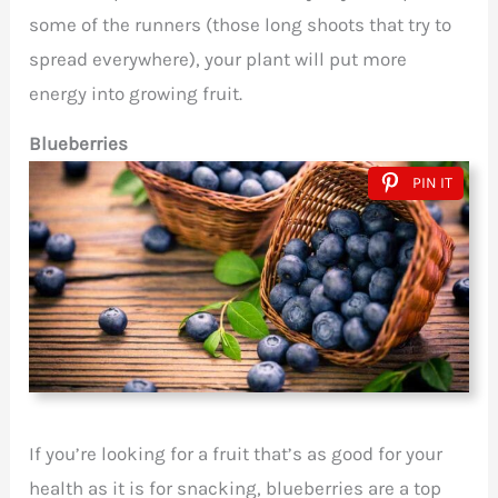
some of the runners (those long shoots that try to
spread everywhere), your plant will put more
energy into growing fruit.
Blueberries
PIN IT
If you’re looking for a fruit that’s as good for your
health as it is for snacking, blueberries are a top