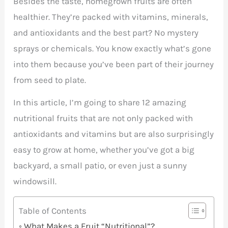
Besides the taste, homegrown fruits are often
healthier. They’re packed with vitamins, minerals,
and antioxidants and the best part? No mystery
sprays or chemicals. You know exactly what’s gone
into them because you’ve been part of their journey
from seed to plate.
In this article, I’m going to share 12 amazing
nutritional fruits that are not only packed with
antioxidants and vitamins but are also surprisingly
easy to grow at home, whether you’ve got a big
backyard, a small patio, or even just a sunny
windowsill.
Table of Contents
What Makes a Fruit “Nutritional”?