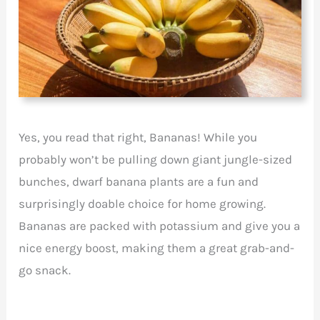
Yes, you read that right, Bananas! While you
probably won’t be pulling down giant jungle-sized
bunches, dwarf banana plants are a fun and
surprisingly doable choice for home growing.
Bananas are packed with potassium and give you a
nice energy boost, making them a great grab-and-
go snack.