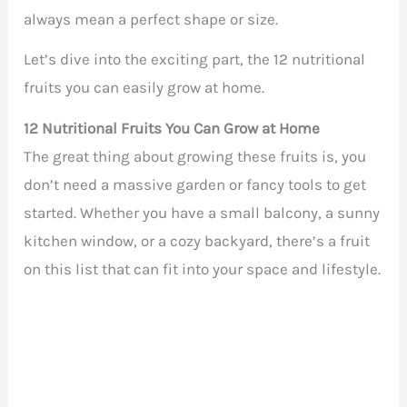
always mean a perfect shape or size.
Let’s dive into the exciting part, the 12 nutritional
fruits you can easily grow at home.
12 Nutritional Fruits You Can Grow at Home
The great thing about growing these fruits is, you
don’t need a massive garden or fancy tools to get
started. Whether you have a small balcony, a sunny
kitchen window, or a cozy backyard, there’s a fruit
on this list that can fit into your space and lifestyle.