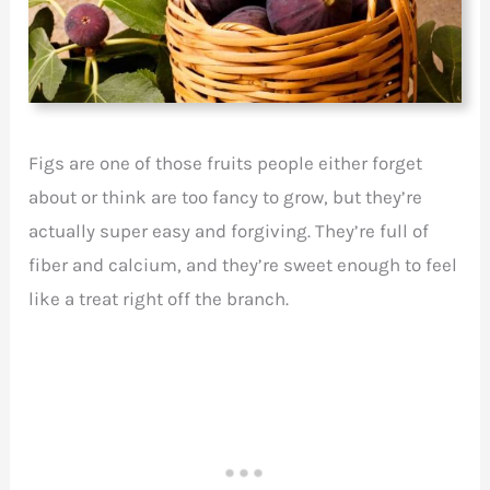
Figs are one of those fruits people either forget
about or think are too fancy to grow, but they’re
actually super easy and forgiving. They’re full of
fiber and calcium, and they’re sweet enough to feel
like a treat right off the branch.