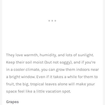
They love warmth, humidity, and lots of sunlight.
Keep their soil moist (but not soggy), and if you’re
in a cooler climate, you can grow them indoors near
a bright window. Even if it takes a while for them to
fruit, the big, tropical leaves alone will make your
space feel like a little vacation spot.
Grapes