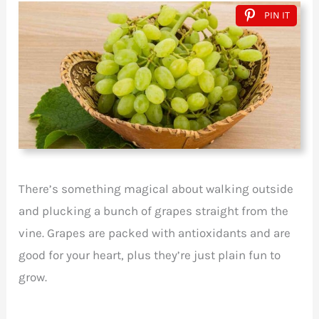
PIN IT
There’s something magical about walking outside
and plucking a bunch of grapes straight from the
vine. Grapes are packed with antioxidants and are
good for your heart, plus they’re just plain fun to
grow.