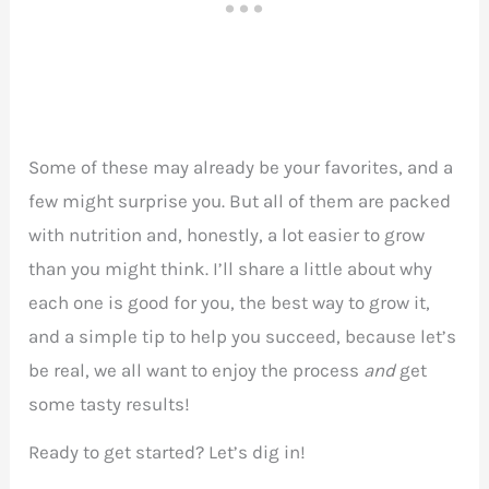
Some of these may already be your favorites, and a
few might surprise you. But all of them are packed
with nutrition and, honestly, a lot easier to grow
than you might think. I’ll share a little about why
each one is good for you, the best way to grow it,
and a simple tip to help you succeed, because let’s
be real, we all want to enjoy the process
and
get
some tasty results!
Ready to get started? Let’s dig in!