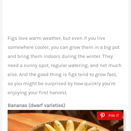
Figs love warm weather, but even if you live
somewhere cooler, you can grow them in a big pot
and bring them indoors during the winter. They
need a sunny spot, regular watering, and not much
else. And the good thing is figs tend to grow fast,
so you might be surprised by how quickly you’re
enjoying your first harvest.
Bananas (dwarf varieties)
PIN IT