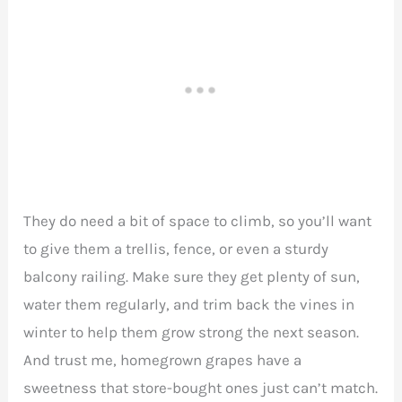
They do need a bit of space to climb, so you’ll want
to give them a trellis, fence, or even a sturdy
balcony railing. Make sure they get plenty of sun,
water them regularly, and trim back the vines in
winter to help them grow strong the next season.
And trust me, homegrown grapes have a
sweetness that store-bought ones just can’t match.