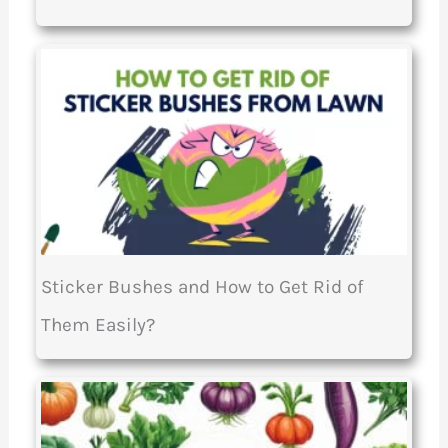
Sticker Bushes and How to Get Rid of
Them Easily?