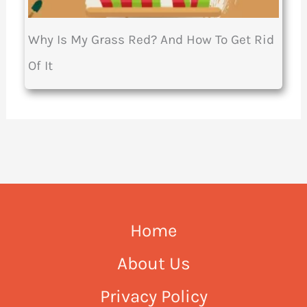
Why Is My Grass Red? And How To Get Rid
Of It
Home
About Us
Privacy Policy