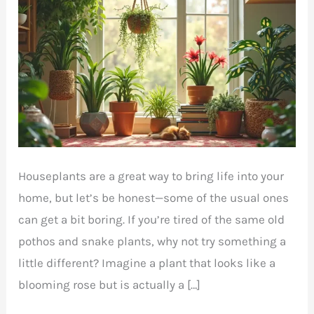
Houseplants are a great way to bring life into your
home, but let’s be honest—some of the usual ones
can get a bit boring. If you’re tired of the same old
pothos and snake plants, why not try something a
little different? Imagine a plant that looks like a
blooming rose but is actually a […]