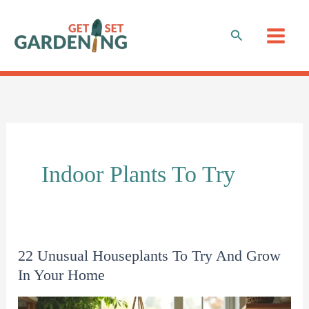
Skip
to
Search
content
Indoor Plants To Try
22 Unusual Houseplants To Try And Grow
In Your Home