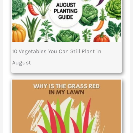
10 Vegetables You Can Still Plant in
August