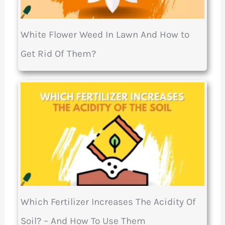
White Flower Weed In Lawn And How to
Get Rid Of Them?
Which Fertilizer Increases The Acidity Of
Soil? – And How To Use Them